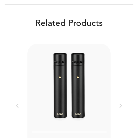
Related Products
Previous
Next