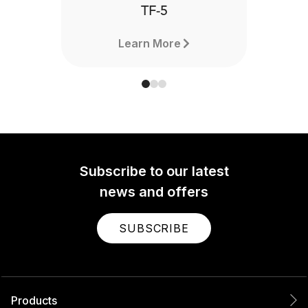
TF-5
Learn More
Subscribe to our latest
news and offers
SUBSCRIBE
Products