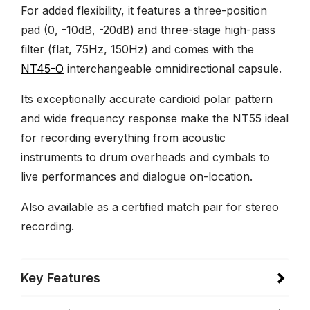
For added flexibility, it features a three-position
pad (0, -10dB, -20dB) and three-stage high-pass
filter (flat, 75Hz, 150Hz) and comes with the
NT45-O
interchangeable omnidirectional capsule.
Its exceptionally accurate cardioid polar pattern
and wide frequency response make the NT55 ideal
for recording everything from acoustic
instruments to drum overheads and cymbals to
live performances and dialogue on-location.
Also available as a certified match pair for stereo
recording.
Key Features