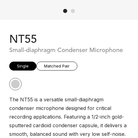
NT55
Small-diaphragm Condenser Microphone
Single
Matched Pair
The NT55 is a versatile small-diaphragm
condenser microphone designed for critical
recording applications. Featuring a 1/2-inch gold-
sputtered cardioid condenser capsule, it delivers a
smooth, balanced sound with very low self-noise.