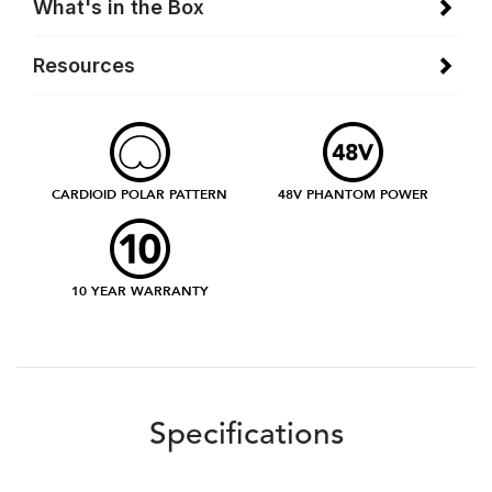
What's in the Box
Resources
CARDIOID POLAR PATTERN
48V PHANTOM POWER
10 YEAR WARRANTY
Specifications