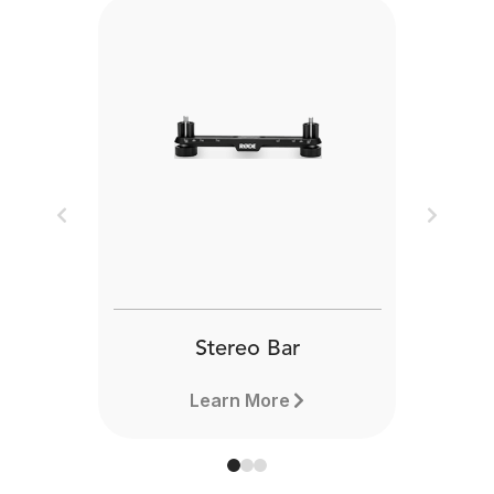
Previous
Next
Stereo Bar
Learn More