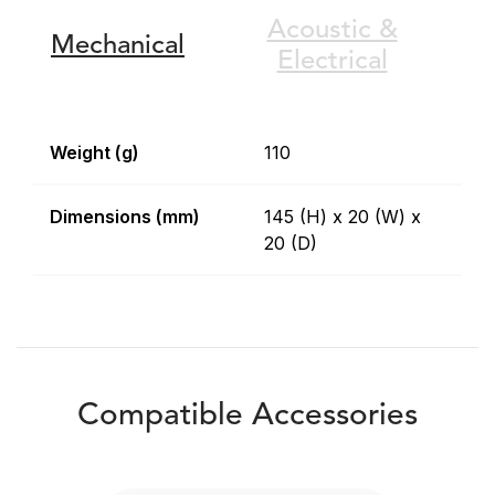
Acoustic &
Mechanical
Electrical
Weight (g)
110
Dimensions (mm)
145 (H) x 20 (W) x
20 (D)
Compatible Accessories