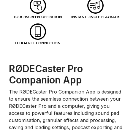
TOUCHSCREEN OPERATION
INSTANT JINGLE PLAYBACK
ECHO-FREE CONNECTION
RØDECaster Pro
Companion App
The RØDECaster Pro Companion App is designed
to ensure the seamless connection between your
RØDECaster Pro and a computer, giving you
access to powerful features including sound pad
customisation, granular effects and processing,
saving and loading settings, podcast exporting and