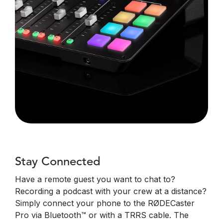
Stay Connected
Have a remote guest you want to chat to?
Recording a podcast with your crew at a distance?
Simply connect your phone to the RØDECaster
Pro via Bluetooth™ or with a TRRS cable. The