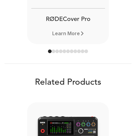
RØDECover Pro
Learn More
Related Products