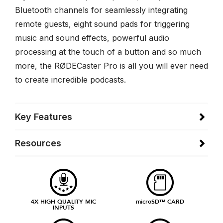
Bluetooth channels for seamlessly integrating
remote guests, eight sound pads for triggering
music and sound effects, powerful audio
processing at the touch of a button and so much
more, the RØDECaster Pro is all you will ever need
to create incredible podcasts.
Key Features
Resources
4X HIGH QUALITY MIC
microSD™ CARD
INPUTS