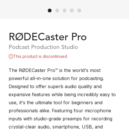
RØDECaster Pro
Podcast Production Studio
This product is discontinued
The RØDECaster Pro™ is the world's most
powerful all-in-one solution for podcasting.
Designed to offer superb audio quality and
expansive features while being incredibly easy to
use, it's the ultimate tool for beginners and
professionals alike. Featuring four microphone
inputs with studio-grade preamps for recording
crystal-clear audio, smartphone, USB, and