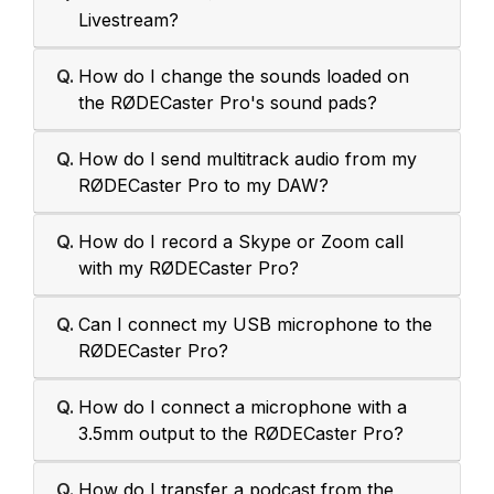
Livestream?
Q.
How do I change the sounds loaded on
the RØDECaster Pro's sound pads?
Q.
How do I send multitrack audio from my
RØDECaster Pro to my DAW?
Q.
How do I record a Skype or Zoom call
with my RØDECaster Pro?
Q.
Can I connect my USB microphone to the
RØDECaster Pro?
Q.
How do I connect a microphone with a
3.5mm output to the RØDECaster Pro?
Q.
How do I transfer a podcast from the