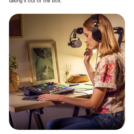
taking it out of the box.