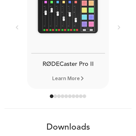
Previous
Next
RØDECaster Pro II
Learn More
Downloads