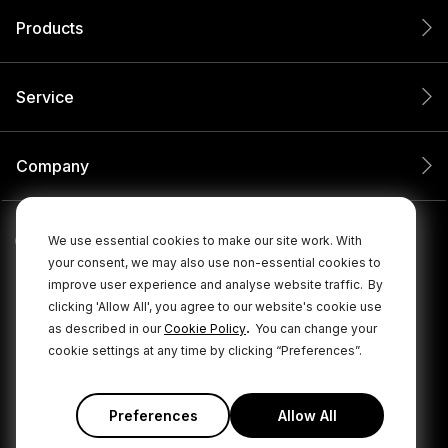
Products
Service
Company
We use essential cookies to make our site work. With
your consent, we may also use non-essential cookies to
improve user experience and analyse website traffic.
By
clicking 'Allow All', you agree to our website's cookie use
.
as described in our
Cookie Policy
You can change your
cookie settings at any time by clicking “Preferences”.
© 2026 RØDE All Rights Reserved.
|
|
Privacy Policy
Terms & Conditions
Cookie Policy
Preferences
Allow All