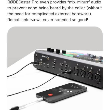
RØDECaster Pro even provides “mix-minus” audio
to prevent echo being heard by the caller (without
the need for complicated external hardware).
Remote interviews never sounded so good!