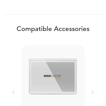
Compatible Accessories
Previous
Next