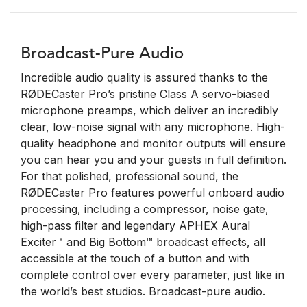
Broadcast-Pure Audio
Incredible audio quality is assured thanks to the
RØDECaster Pro’s pristine Class A servo-biased
microphone preamps, which deliver an incredibly
clear, low-noise signal with any microphone. High-
quality headphone and monitor outputs will ensure
you can hear you and your guests in full definition.
For that polished, professional sound, the
RØDECaster Pro features powerful onboard audio
processing, including a compressor, noise gate,
high-pass filter and legendary APHEX Aural
Exciter™ and Big Bottom™ broadcast effects, all
accessible at the touch of a button and with
complete control over every parameter, just like in
the world’s best studios. Broadcast-pure audio.