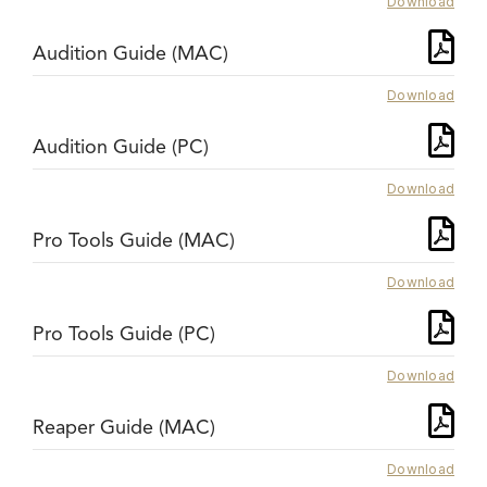
Download
Audition Guide (MAC)
Download
Audition Guide (PC)
Download
Pro Tools Guide (MAC)
Download
Pro Tools Guide (PC)
Download
Reaper Guide (MAC)
Download