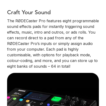
Craft Your Sound
The RØDECaster Pro features eight programmable
sound effects pads for instantly triggering sound
effects, music, intro and outros, or ads rolls. You
can record direct to a pad from any of the
RØDECaster Pro’s inputs or simply assign audio
from your computer. Each pad is highly
customisable, with options for playback mode,
colour-coding, and more, and you can store up to
eight banks of sounds – 64 in total!