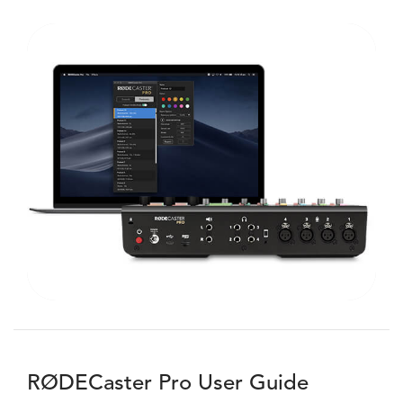
RØDECaster Pro User Guide