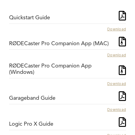
Quickstart Guide
Download
RØDECaster Pro Companion App (MAC)
Download
RØDECaster Pro Companion App
(Windows)
Download
Garageband Guide
Download
Logic Pro X Guide