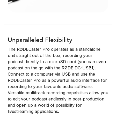
Unparalleled Flexibility
The RØDECaster Pro operates as a standalone
unit straight out of the box, recording your
podcast directly to a microSD card (you can even
podcast on the go with the
RØDE DC-USB1
).
Connect to a computer via USB and use the
RØDECaster Pro as a powerful audio interface for
recording to your favourite audio software.
Versatile multitrack recording capabilities allow you
to edit your podcast endlessly in post-production
and open up a world of possibility for
livestreaming applications.