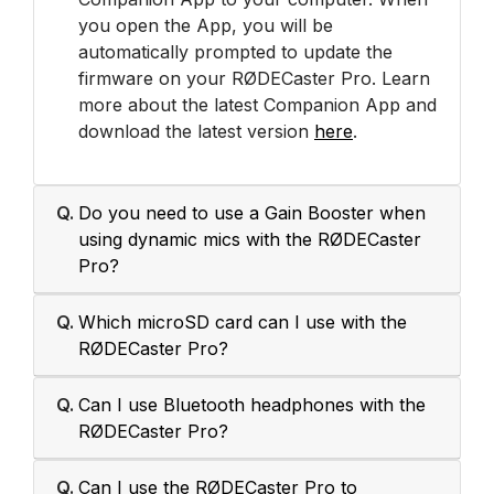
you open the App, you will be
automatically prompted to update the
firmware on your RØDECaster Pro. Learn
more about the latest Companion App and
download the latest version
here
.
Q.
Do you need to use a Gain Booster when
using dynamic mics with the RØDECaster
Pro?
Q.
Which microSD card can I use with the
RØDECaster Pro?
Q.
Can I use Bluetooth headphones with the
RØDECaster Pro?
Q.
Can I use the RØDECaster Pro to