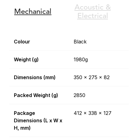
Acoustic &
Mechanical
Electrical
Colour
Black
Weight (g)
1980g
Dimensions (mm)
350 x 275 x 82
Packed Weight (g)
2850
Package
412 x 338 x 127
Dimensions (L x W x
H, mm)