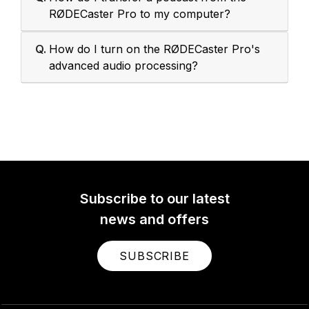
RØDECaster Pro to my computer?
Q.
How do I turn on the RØDECaster Pro's
advanced audio processing?
Subscribe to our latest
news and offers
SUBSCRIBE