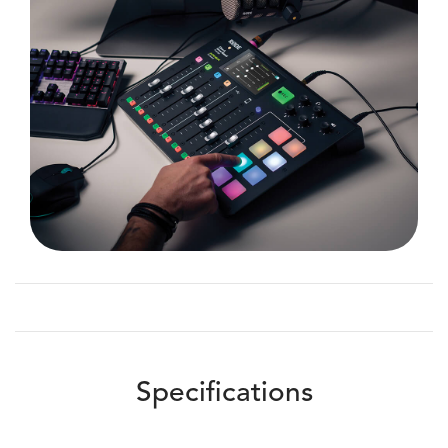
Specifications