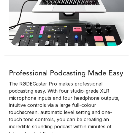
Professional Podcasting Made Easy
The RØDECaster Pro makes professional
podcasting easy. With four studio-grade XLR
microphone inputs and four headphone outputs,
intuitive controls via a large full-colour
touchscreen, automatic level setting and one-
touch tone controls, you can be creating an
incredible sounding podcast within minutes of