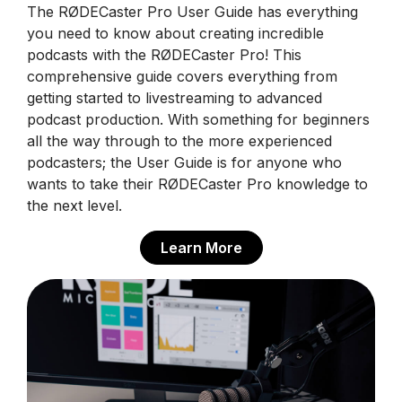
The RØDECaster Pro User Guide has everything
you need to know about creating incredible
podcasts with the RØDECaster Pro! This
comprehensive guide covers everything from
getting started to livestreaming to advanced
podcast production. With something for beginners
all the way through to the more experienced
podcasters; the User Guide is for anyone who
wants to take their RØDECaster Pro knowledge to
the next level.
Learn More