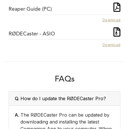
Reaper Guide (PC)
Download
RØDECaster - ASIO
Download
FAQs
Q.
How do I update the RØDECaster Pro?
A.
The RØDECaster Pro can be updated by
downloading and installing the latest
Companion App to your computer. When