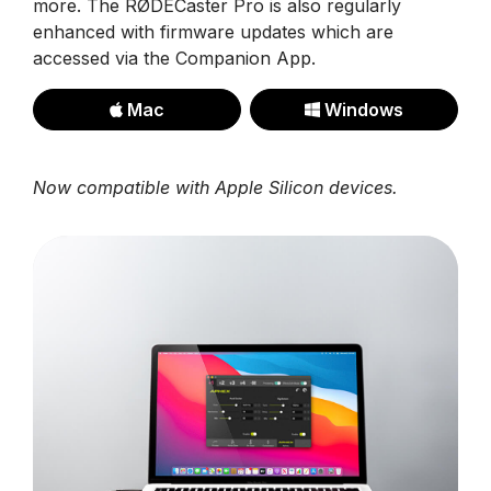
more. The RØDECaster Pro is also regularly
enhanced with firmware updates which are
accessed via the Companion App.
Mac
Windows
Now compatible with Apple Silicon devices.