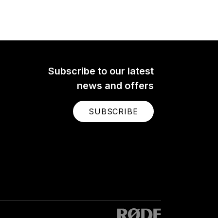
Subscribe to our latest
news and offers
SUBSCRIBE