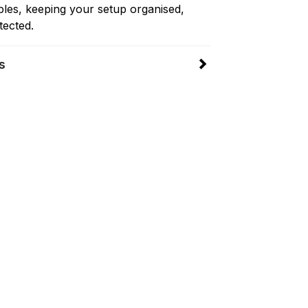
les, keeping your setup organised,
tected.
s