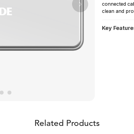
connected cab
Next
clean and pro
Key Feature
Related Products