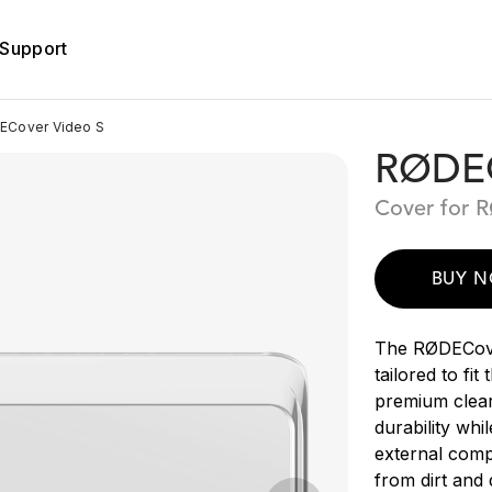
Support
Cover Video S
RØDEC
Cover for 
BUY 
The RØDECove
tailored to fi
premium clear
durability whi
external com
from dirt and 