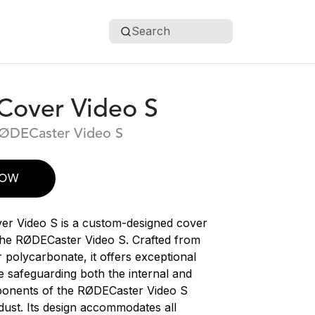
Search
over Video S
RØDECaster Video S
NOW
r Video S is a custom-designed cover
t the RØDECaster Video S. Crafted from
 polycarbonate, it offers exceptional
le safeguarding both the internal and
ponents of the RØDECaster Video S
dust. Its design accommodates all