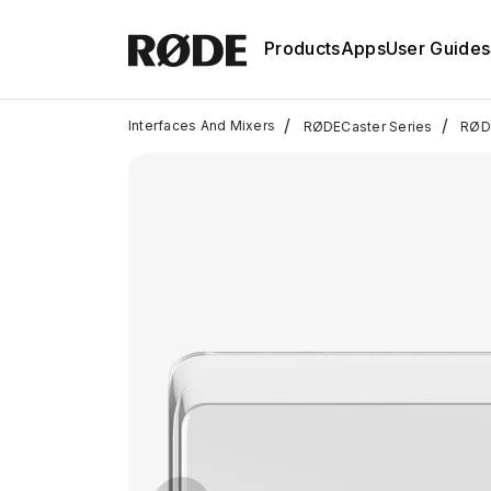
Products
Apps
User Guides
/
/
Interfaces And Mixers
RØDECaster Series
RØDE