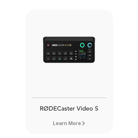
RØDECaster Video S
Learn More