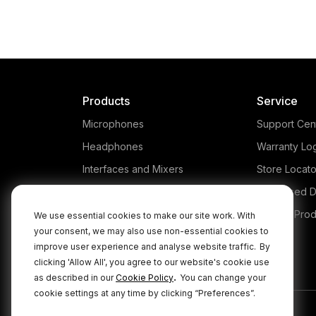
Products
Service
Microphones
Support Cen
Headphones
Warranty Lo
Interfaces and Mixers
Store Locato
Accessories
Authorised D
Kits
Legacy Prod
We use essential cookies to make our site work. With
your consent, we may also use non-essential cookies to
Apparel
improve user experience and analyse website traffic.
By
Apps
clicking 'Allow All', you agree to our website's cookie use
.
as described in our
Cookie Policy
You can change your
cookie settings at any time by clicking “Preferences”.