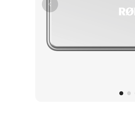
Previous