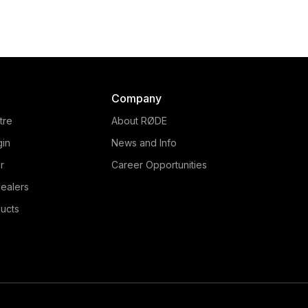
Company
tre
About RØDE
gin
News and Info
r
Career Opportunities
ealers
ucts
RØDECaster Video S
The RØDECaster Video S is a
streamlined all-in-one video
and audio production console,
delivering powerful and
intuitive control over every