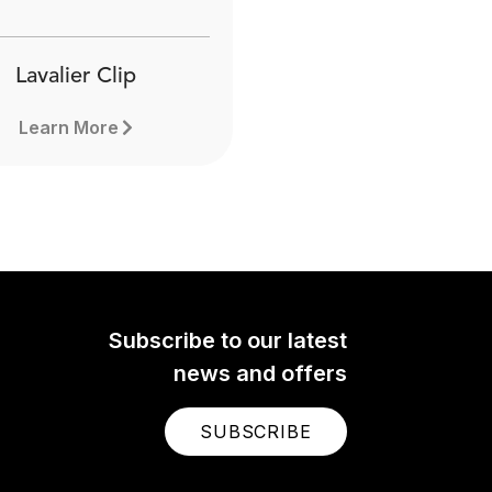
Lavalier Clip
Learn More
Subscribe to our latest
news and offers
SUBSCRIBE