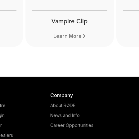
Vampire Clip
Learn More
Company
tre
About RØDE
gin
News and Info
r
Career Opportunities
ealers