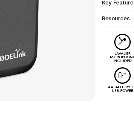
Key Feature
Resources
LAVALIER
MICROPHON
INCLUDED
AA BATTERY 
USB POWER