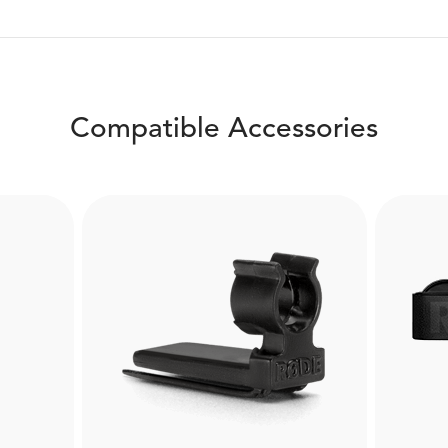
Compatible Accessories