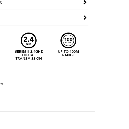
s
SERIES II 2.4GHZ
UP TO 100M
E
DIGITAL
RANGE
TRANSMISSION
OR