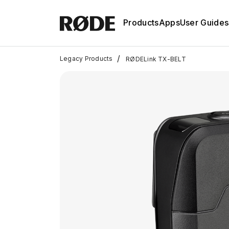
Products
Apps
User Guides
/
Legacy Products
RØDELink TX-BELT