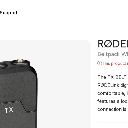
Support
RØDEL
Beltpack Wi
This product 
The TX-BELT is
RØDELink digit
comfortable, i
features a lo
connection is 