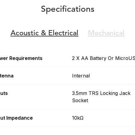
Specifications
Acoustic &
Electrical
Mechanical
wer Requirements
2 X AA Battery Or MicroU
tenna
Internal
puts
3.5mm TRS Locking Jack
Socket
put Impedance
10kΩ