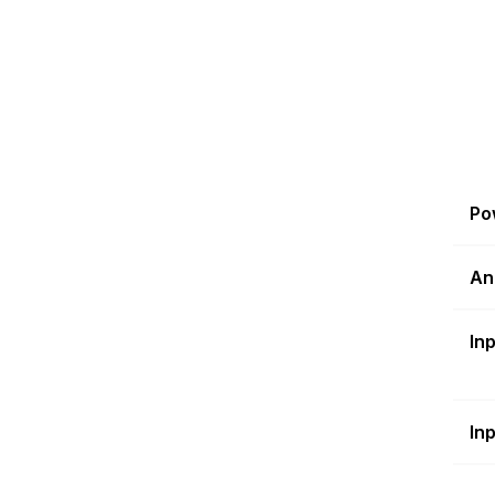
Po
An
In
In