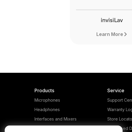
invisiLav
Learn More
Products
Service
Microphones
Support Cen
Headphones
Warranty Lo
Interfaces and Mixers
Store Locato
Accessories
Authorised D