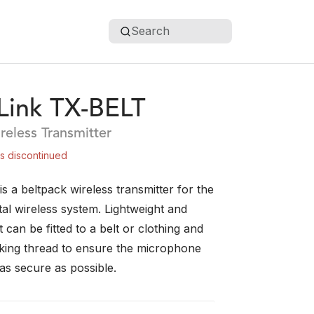
Search
ink TX-BELT
reless Transmitter
is discontinued
 a beltpack wireless transmitter for the
al wireless system. Lightweight and
t can be fitted to a belt or clothing and
cking thread to ensure the microphone
as secure as possible.