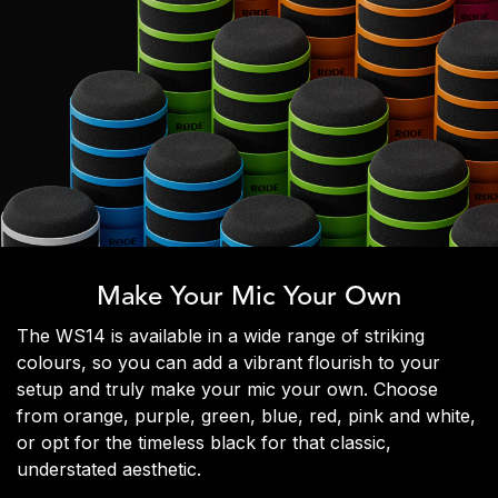
Make Your Mic Your Own
The WS14 is available in a wide range of striking
colours, so you can add a vibrant flourish to your
setup and truly make your mic your own. Choose
from orange, purple, green, blue, red, pink and white,
or opt for the timeless black for that classic,
understated aesthetic.