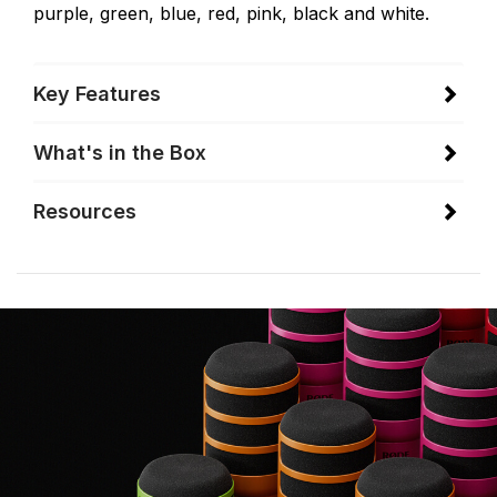
purple, green, blue, red, pink, black and white.
Key Features
What's in the Box
Resources