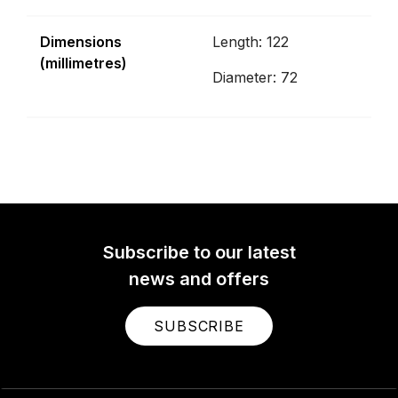
Dimensions
Length: 122
(millimetres)
Diameter: 72
Subscribe to our latest
news and offers
SUBSCRIBE