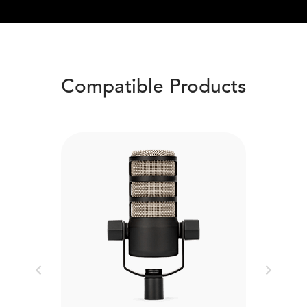
Compatible Products
Previous
Next