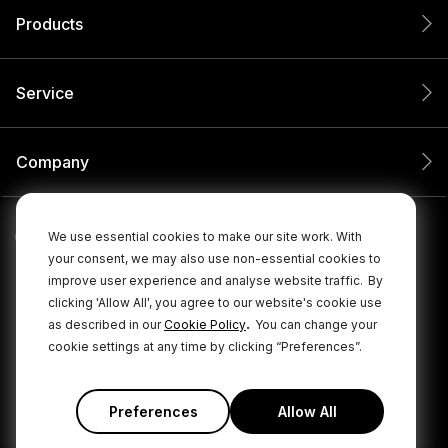
Products
Service
Company
We use essential cookies to make our site work. With
your consent, we may also use non-essential cookies to
improve user experience and analyse website traffic.
By
clicking 'Allow All', you agree to our website's cookie use
.
as described in our
Cookie Policy
You can change your
cookie settings at any time by clicking “Preferences”.
© 2026 RØDE All Rights Reserved.
|
|
Privacy Policy
Terms & Conditions
Cookie Policy
Preferences
Allow All