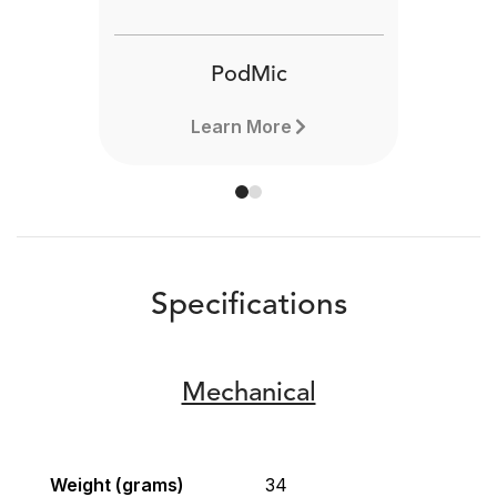
PodMic
Learn More
Specifications
Mechanical
Weight (grams)
34