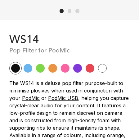
WS14
Pop Filter for PodMic
The WS14 is a deluxe pop filter purpose-built to
minimise plosives when used in conjunction with
your
PodMic
or
PodMic USB
, helping you capture
crystal-clear audio for your content. It features a
low-profile design to remain discreet on camera
and is constructed from high-density foam with
supporting ribs to ensure it maintains its shape.
Available in a range of colours, including orange,