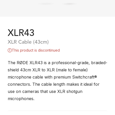
XLR43
XLR Cable (43cm)
This product is discontinued
The RØDE XLR43 is a professional-grade, braided-
shield 43cm XLR to XLR (male to female)
microphone cable with premium Switchcraft®
connectors. The cable length makes it ideal for
use on cameras that use XLR shotgun
microphones.