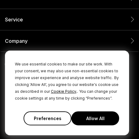
Service
Company
We use essential cookies to make our site work. With
your consent, we may also use non-essential cookies to
improve user experience and analyse website traffic.
By
clicking 'Allow All', you agree to our website's cookie use
.
as described in our
Cookie Policy
You can change your
cookie settings at any time by clicking “Preferences”.
© 2026 RØDE All Rights Reserved.
|
|
Privacy Policy
Terms & Conditions
Cookie Policy
Preferences
Allow All