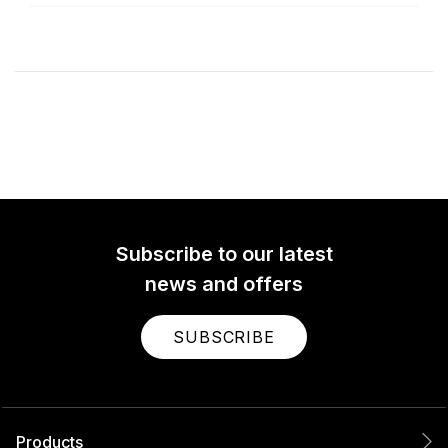
Subscribe to our latest
news and offers
SUBSCRIBE
Products