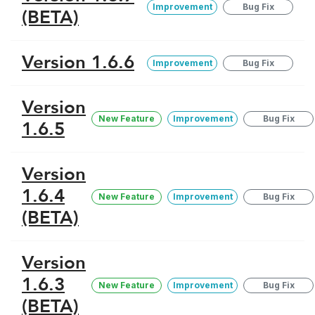
Improvement
Bug Fix
(BETA)
Version 1.6.6
Improvement
Bug Fix
Version
New Feature
Improvement
Bug Fix
1.6.5
Version
1.6.4
New Feature
Improvement
Bug Fix
(BETA)
Version
1.6.3
New Feature
Improvement
Bug Fix
(BETA)