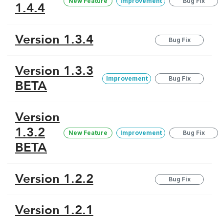
New Feature
Improvement
Bug Fix
1.4.4
Version 1.3.4
Bug Fix
Version 1.3.3
Improvement
Bug Fix
BETA
Version
1.3.2
New Feature
Improvement
Bug Fix
BETA
Version 1.2.2
Bug Fix
Version 1.2.1