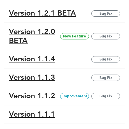
Version 1.2.1 BETA
Bug Fix
Version 1.2.0
New Feature
Bug Fix
BETA
Version 1.1.4
Bug Fix
Version 1.1.3
Bug Fix
Version 1.1.2
Improvement
Bug Fix
Version 1.1.1