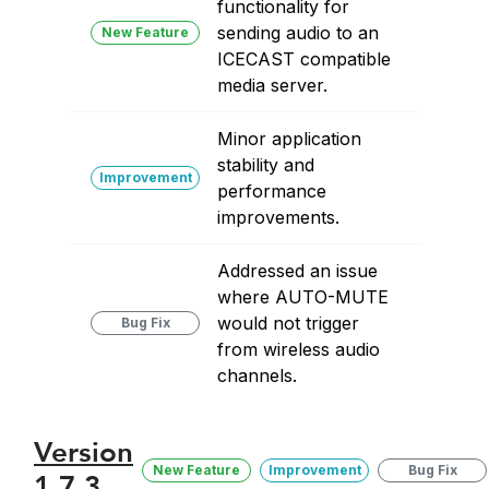
functionality for
sending audio to an
New Feature
ICECAST compatible
media server.
Minor application
stability and
Improvement
performance
improvements.
Addressed an issue
where AUTO-MUTE
would not trigger
Bug Fix
from wireless audio
channels.
Version
New Feature
Improvement
Bug Fix
1.7.3