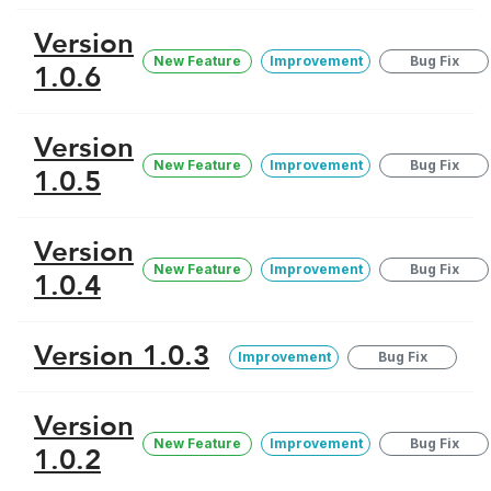
Version
New Feature
Improvement
Bug Fix
1.0.6
Version
New Feature
Improvement
Bug Fix
1.0.5
Version
New Feature
Improvement
Bug Fix
1.0.4
Version 1.0.3
Improvement
Bug Fix
Version
New Feature
Improvement
Bug Fix
1.0.2