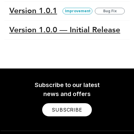
Version 1.0.1
Improvement
Bug Fix
Version 1.0.0 — Initial Release
Subscribe to our latest
news and offers
SUBSCRIBE