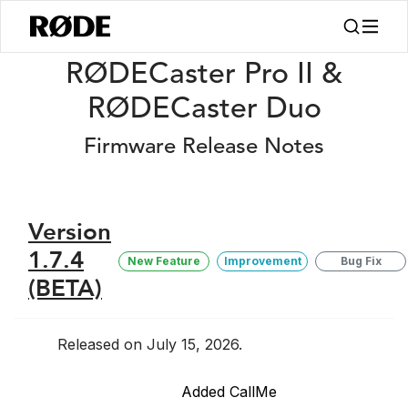
/
Release Notes
RØDECaster Pro II/Duo Firmware Release Notes
RØDECaster Pro II &
RØDECaster Duo
Firmware Release Notes
Version
1.7.4
New Feature
Improvement
Bug Fix
(BETA)
Released on July 15, 2026.
Added CallMe