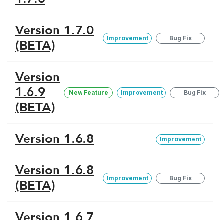
Version 1.7.0
Improvement
Bug Fix
(BETA)
Version
1.6.9
New Feature
Improvement
Bug Fix
(BETA)
Version 1.6.8
Improvement
Version 1.6.8
Improvement
Bug Fix
(BETA)
Version 1.6.7