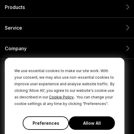
Products
Service
Company
We use essential cookies to make our site work. With
your consent, we may also use non-essential cookies to
improve user experience and analyse website traffic.
By
clicking 'Allow All', you agree to our website's cookie use
.
as described in our
Cookie Policy
You can change your
cookie settings at any time by clicking “Preferences”.
© 2026 RØDE All Rights Reserved.
|
|
Privacy Policy
Terms & Conditions
Cookie Policy
Preferences
Allow All