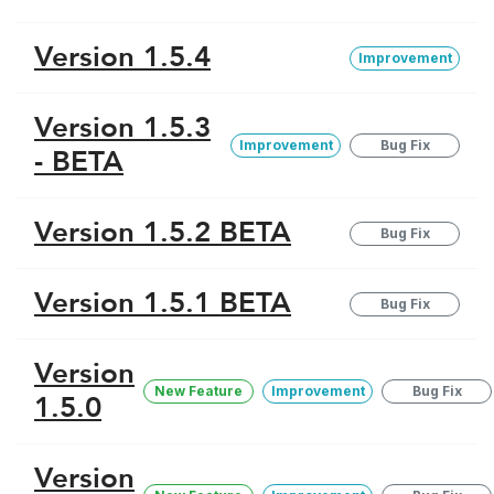
Version 1.5.4
Improvement
Version 1.5.3
Improvement
Bug Fix
- BETA
Version 1.5.2 BETA
Bug Fix
Version 1.5.1 BETA
Bug Fix
Version
New Feature
Improvement
Bug Fix
1.5.0
Version