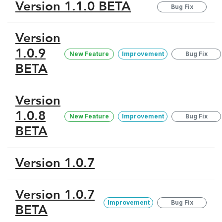
Version 1.1.0 BETA
Bug Fix
Version
1.0.9
New Feature
Improvement
Bug Fix
BETA
Version
1.0.8
New Feature
Improvement
Bug Fix
BETA
Version 1.0.7
Version 1.0.7
Improvement
Bug Fix
BETA