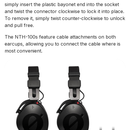
simply insert the plastic bayonet end into the socket
and twist the connector clockwise to lock it into place.
To remove it, simply twist counter-clockwise to unlock
and pull free.
The NTH-100s feature cable attachments on both
earcups, allowing you to connect the cable where is
most convenient.