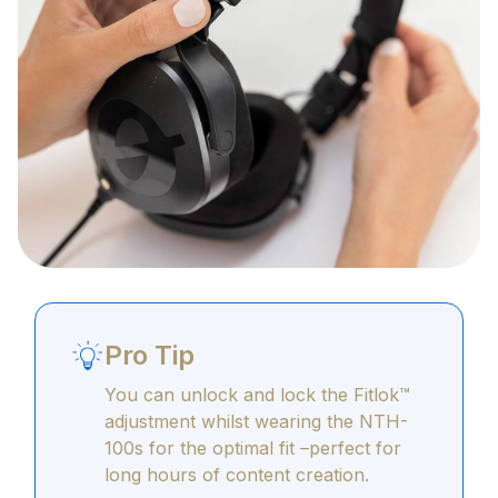
Pro Tip
You can unlock and lock the Fitlok™
adjustment whilst wearing the NTH-
100s for the optimal fit –perfect for
long hours of content creation.