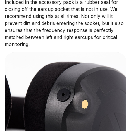
Included in the accessory pack is a rubber seal for
closing off the earcup socket that is not in use. We
recommend using this at all times. Not only will it
prevent dirt and debris entering the socket, but it also
ensures that the frequency response is perfectly
matched between left and right earcups for critical
monitoring.