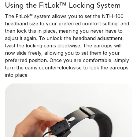
Using the FitLok™ Locking System
The FitLok™ system allows you to set the NTH-100
headband size to your preferred comfort setting, and
then lock this in place, meaning you never have to
adjust it again. To unlock the headband adjustment,
twist the locking cams clockwise. The earcups will
now slide freely, allowing you to set them to your
preferred position. Once you are comfortable, simply
turn the cams counter-clockwise to lock the earcups
into place