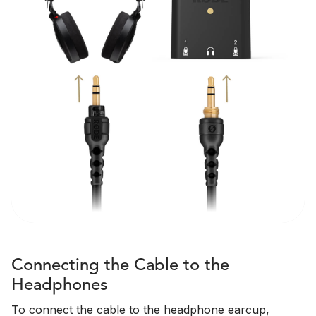
Connecting the Cable to the
Headphones
To connect the cable to the headphone earcup,