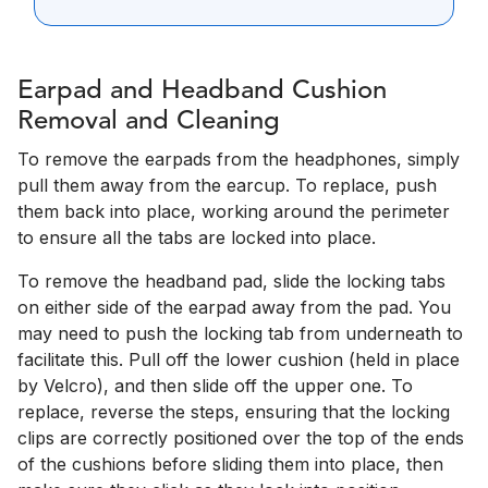
Earpad and Headband Cushion
Removal and Cleaning
To remove the earpads from the headphones, simply
pull them away from the earcup. To replace, push
them back into place, working around the perimeter
to ensure all the tabs are locked into place.
To remove the headband pad, slide the locking tabs
on either side of the earpad away from the pad. You
may need to push the locking tab from underneath to
facilitate this. Pull off the lower cushion (held in place
by Velcro), and then slide off the upper one. To
replace, reverse the steps, ensuring that the locking
clips are correctly positioned over the top of the ends
of the cushions before sliding them into place, then