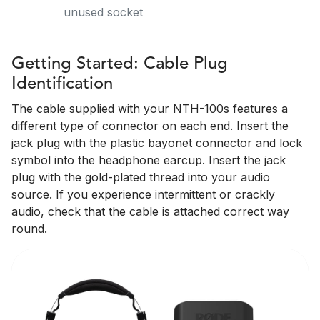
unused socket
Getting Started: Cable Plug
Identification
The cable supplied with your NTH-100s features a
different type of connector on each end. Insert the
jack plug with the plastic bayonet connector and lock
symbol into the headphone earcup. Insert the jack
plug with the gold-plated thread into your audio
source. If you experience intermittent or crackly
audio, check that the cable is attached correct way
round.