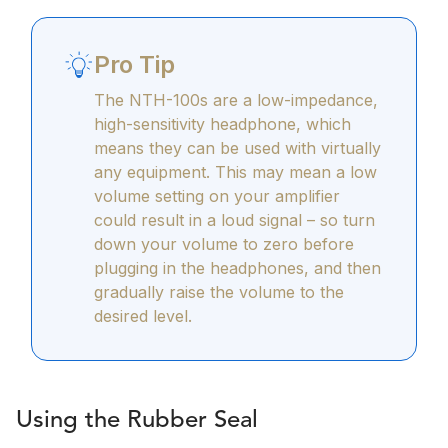
Pro Tip
The NTH-100s are a low-impedance,
high-sensitivity headphone, which
means they can be used with virtually
any equipment. This may mean a low
volume setting on your amplifier
could result in a loud signal – so turn
down your volume to zero before
plugging in the headphones, and then
gradually raise the volume to the
desired level.
Using the Rubber Seal