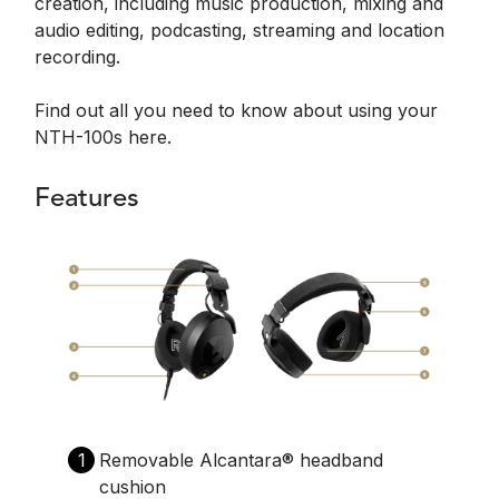
creation, including music production, mixing and
audio editing, podcasting, streaming and location
recording.
Find out all you need to know about using your
NTH-100s here.
Features
1
Removable Alcantara®️ headband
cushion