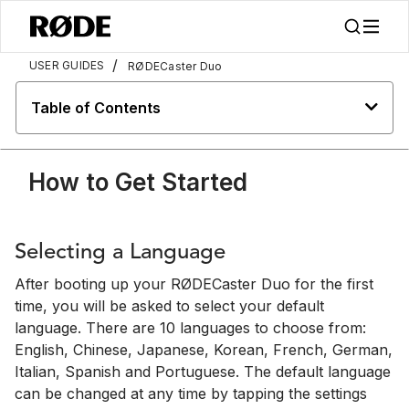
/
USER GUIDES
RØDECaster Duo
Table of Contents
How to Get Started
Selecting a Language
After booting up your RØDECaster Duo for the first
time, you will be asked to select your default
language. There are 10 languages to choose from:
English, Chinese, Japanese, Korean, French, German,
Italian, Spanish and Portuguese. The default language
can be changed at any time by tapping the settings