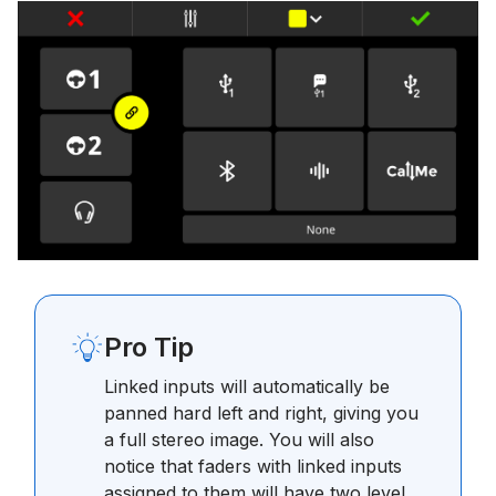
Pro Tip
Linked inputs will automatically be
panned hard left and right, giving you
a full stereo image. You will also
notice that faders with linked inputs
assigned to them will have two level