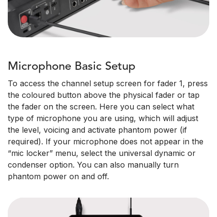
Microphone Basic Setup
To access the channel setup screen for fader 1, press
the coloured button above the physical fader or tap
the fader on the screen. Here you can select what
type of microphone you are using, which will adjust
the level, voicing and activate phantom power (if
required). If your microphone does not appear in the
“mic locker” menu, select the universal dynamic or
condenser option. You can also manually turn
phantom power on and off.