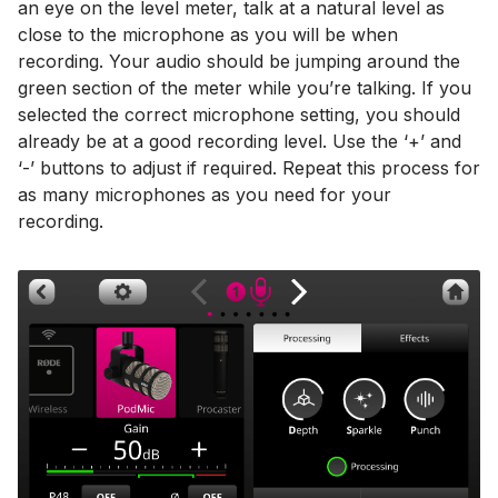
an eye on the level meter, talk at a natural level as
close to the microphone as you will be when
recording. Your audio should be jumping around the
green section of the meter while you’re talking. If you
selected the correct microphone setting, you should
already be at a good recording level. Use the ‘+’ and
‘-’ buttons to adjust if required. Repeat this process for
as many microphones as you need for your
recording.