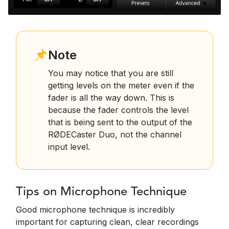
Note
You may notice that you are still
getting levels on the meter even if the
fader is all the way down. This is
because the fader controls the level
that is being sent to the output of the
RØDECaster Duo, not the channel
input level.
Tips on Microphone Technique
Good microphone technique is incredibly
important for capturing clean, clear recordings