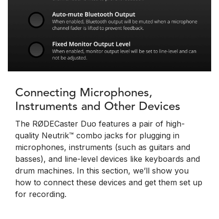
Connecting Microphones,
Instruments and Other Devices
The RØDECaster Duo features a pair of high-
quality Neutrik™ combo jacks for plugging in
microphones, instruments (such as guitars and
basses), and line-level devices like keyboards and
drum machines. In this section, we’ll show you
how to connect these devices and get them set up
for recording.