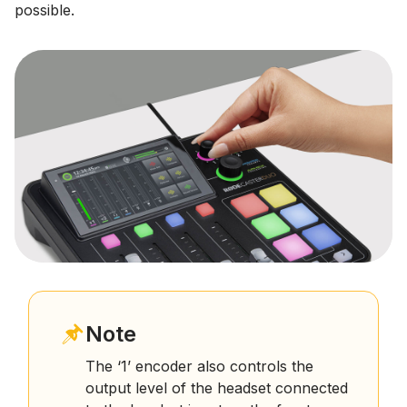
possible.
Note
The ‘1’ encoder also controls the
output level of the headset connected