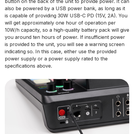
button on the back of the unit to provide power. It can
also be powered by a USB power bank, as long as it
is capable of providing 30W USB-C PD (15V, 2A). You
will get approximately one hour of operation per
10W/h capacity, so a high-quality battery pack will give
you around ten hours of power. If insufficient power
is provided to the unit, you will see a warning screen
indicating so. In this case, either use the provided
power supply or a power supply rated to the
specifications above.