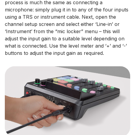
process is much the same as connecting a
microphone: simply plug it in to any of the four inputs
using a TRS or instrument cable. Next, open the
channel setup screen and select either ‘Line-in’ or
‘Instrument’ from the “mic locker” menu – this will
adjust the input gain to a suitable level depending on
what is connected. Use the level meter and ‘+’ and ‘-’
buttons to adjust the input gain as required.