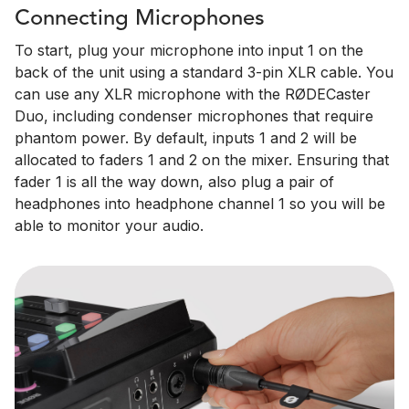
Connecting Microphones
To start, plug your microphone into input 1 on the
back of the unit using a standard 3-pin XLR cable. You
can use any XLR microphone with the RØDECaster
Duo, including condenser microphones that require
phantom power. By default, inputs 1 and 2 will be
allocated to faders 1 and 2 on the mixer. Ensuring that
fader 1 is all the way down, also plug a pair of
headphones into headphone channel 1 so you will be
able to monitor your audio.