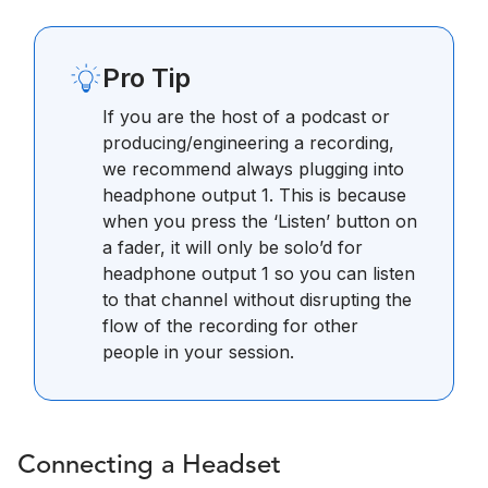
Pro Tip
If you are the host of a podcast or
producing/engineering a recording,
we recommend always plugging into
headphone output 1. This is because
when you press the ‘Listen’ button on
a fader, it will only be solo’d for
headphone output 1 so you can listen
to that channel without disrupting the
flow of the recording for other
people in your session.
Connecting a Headset