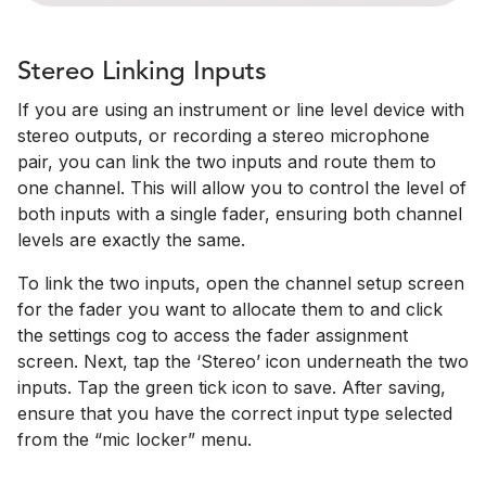
Stereo Linking Inputs
If you are using an instrument or line level device with
stereo outputs, or recording a stereo microphone
pair, you can link the two inputs and route them to
one channel. This will allow you to control the level of
both inputs with a single fader, ensuring both channel
levels are exactly the same.
To link the two inputs, open the channel setup screen
for the fader you want to allocate them to and click
the settings cog to access the fader assignment
screen. Next, tap the ‘Stereo’ icon underneath the two
inputs. Tap the green tick icon to save. After saving,
ensure that you have the correct input type selected
from the “mic locker” menu.