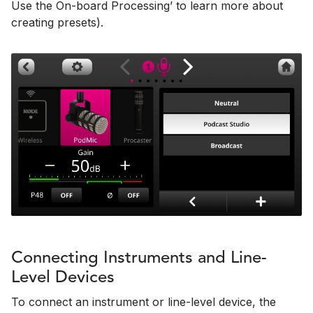
Use the On-board Processing’ to learn more about
creating presets).
Connecting Instruments and Line-
Level Devices
To connect an instrument or line-level device, the