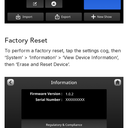
Factory Reset
To perform a factory reset, tap the settings cog, then
‘System’ > ‘Information’ > ‘View Device Information’,
then ‘Erase and Reset Device’.