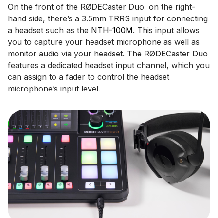
On the front of the RØDECaster Duo, on the right-
hand side, there’s a 3.5mm TRRS input for connecting
a headset such as the
NTH-100M
. This input allows
you to capture your headset microphone as well as
monitor audio via your headset. The RØDECaster Duo
features a dedicated headset input channel, which you
can assign to a fader to control the headset
microphone’s input level.