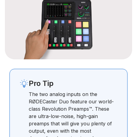
Pro Tip
The two analog inputs on the
RØDECaster Duo feature our world-
class Revolution Preamps™. These
are ultra-low-noise, high-gain
preamps that will give you plenty of
output, even with the most