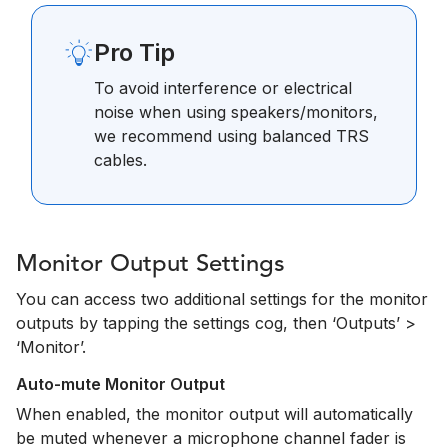
Pro Tip
To avoid interference or electrical
noise when using speakers/monitors,
we recommend using balanced TRS
cables.
Monitor Output Settings
You can access two additional settings for the monitor
outputs by tapping the settings cog, then ‘Outputs’ >
‘Monitor’.
Auto-mute Monitor Output
When enabled, the monitor output will automatically
be muted whenever a microphone channel fader is