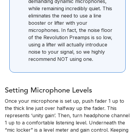
demanding dynamic microphones,
while remaining incredibly quiet. This
eliminates the need to use a line
booster or lifter with your
microphones. In fact, the noise floor
of the Revolution Preamps is so low,
using a lifter will actually introduce
noise to your signal, so we highly
recommend NOT using one.
Setting Microphone Levels
Once your microphone is set up, push fader 1 up to
the thick line just over halfway up the fader. This
represents ‘unity gain’. Then, turn headphone channel
1 up to a comfortable listening level. Underneath the
“mic locker” is a level meter and gain control. Keeping