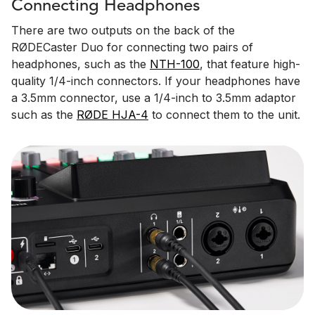
Connecting Headphones
There are two outputs on the back of the
RØDECaster Duo for connecting two pairs of
headphones, such as the
NTH-100
, that feature high-
quality 1/4-inch connectors. If your headphones have
a 3.5mm connector, use a 1/4-inch to 3.5mm adaptor
such as the
RØDE HJA-4
to connect them to the unit.