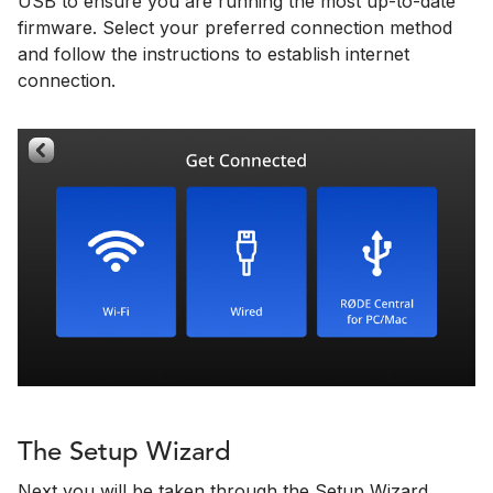
USB to ensure you are running the most up-to-date
firmware. Select your preferred connection method
and follow the instructions to establish internet
connection.
The Setup Wizard
Next you will be taken through the Setup Wizard