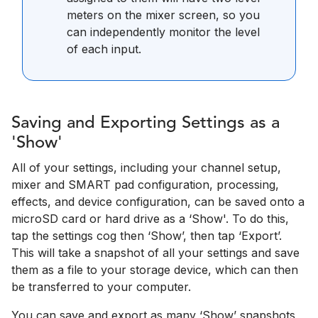
meters on the mixer screen, so you
can independently monitor the level
of each input.
Saving and Exporting Settings as a
'Show'
All of your settings, including your channel setup,
mixer and SMART pad configuration, processing,
effects, and device configuration, can be saved onto a
microSD card or hard drive as a ‘Show'. To do this,
tap the settings cog then ‘Show’, then tap ‘Export’.
This will take a snapshot of all your settings and save
them as a file to your storage device, which can then
be transferred to your computer.
You can save and export as many ‘Show’ snapshots