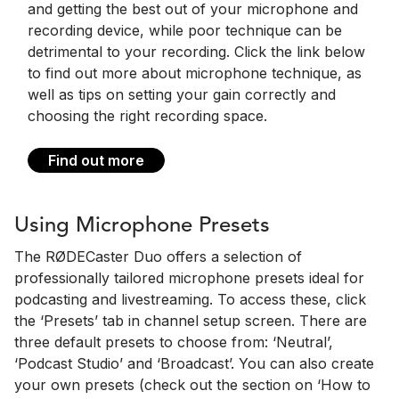
and getting the best out of your microphone and
recording device, while poor technique can be
detrimental to your recording. Click the link below
to find out more about microphone technique, as
well as tips on setting your gain correctly and
choosing the right recording space.
Find out more
Using Microphone Presets
The RØDECaster Duo offers a selection of
professionally tailored microphone presets ideal for
podcasting and livestreaming. To access these, click
the ‘Presets’ tab in channel setup screen. There are
three default presets to choose from: ‘Neutral’,
‘Podcast Studio’ and ‘Broadcast’. You can also create
your own presets (check out the section on ‘How to