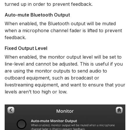
turned up in order to prevent feedback.
Auto-mute Bluetooth Output
When enabled, the Bluetooth output will be muted
when a microphone channel fader is lifted to prevent
feedback.
Fixed Output Level
When enabled, the monitor output level will be set to
line-level and cannot be adjusted. This is useful if you
are using the monitor outputs to send audio to
outboard equipment, such as broadcast or
livestreaming equipment, and want to ensure that your
levels aren’t too high or low.