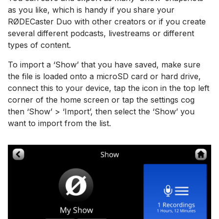
as you like, which is handy if you share your
RØDECaster Duo with other creators or if you create
several different podcasts, livestreams or different
types of content.
To import a ‘Show’ that you have saved, make sure
the file is loaded onto a microSD card or hard drive,
connect this to your device, tap the icon in the top left
corner of the home screen or tap the settings cog
then ‘Show’ > ‘Import’, then select the ‘Show’ you
want to import from the list.