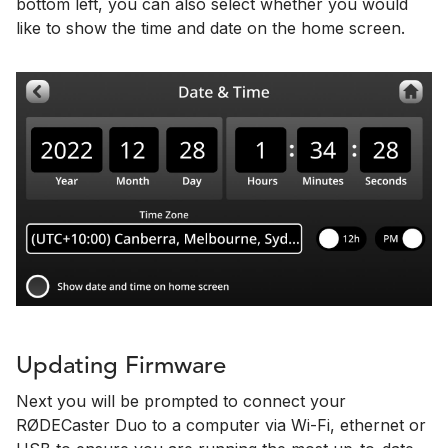
bottom left, you can also select whether you would
like to show the time and date on the home screen.
Updating Firmware
Next you will be prompted to connect your
RØDECaster Duo to a computer via Wi-Fi, ethernet or