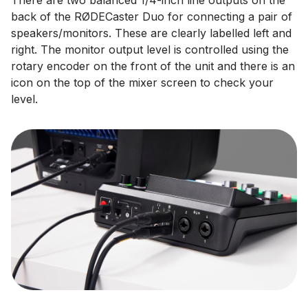
There are two balanced 1/4-inch line outputs on the
back of the RØDECaster Duo for connecting a pair of
speakers/monitors. These are clearly labelled left and
right. The monitor output level is controlled using the
rotary encoder on the front of the unit and there is an
icon on the top of the mixer screen to check your
level.