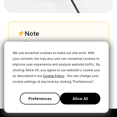
Note
The power drawn from the battery
depends on usage factors including
We use essential cookies to make our site work. With
screen and LED brightness, USB
your consent, we may also use non-essential cookies to
connectivity, and phantom power
improve user experience and analyse website traffic.
By
status, so results may vary.
clicking 'Allow All', you agree to our website's cookie use
.
as described in our
Cookie Policy
You can change your
cookie settings at any time by clicking “Preferences”.
Preferences
Allow All