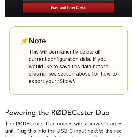
Note
This will permanently delete all
current configuration data. If you
would like to save this data before
erasing, see section above for how to
export your ‘Show'.
Powering the RØDECaster Duo
The RØDECaster Duo comes with a power supply
unit. Plug this into the USB-C input next to the red