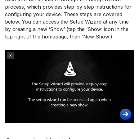
process, which provides step-by-step instructions for
configuring your device. These steps are covered
below. You can access the Setup Wizard at any time
by creating a new ‘Show’ (tap the ‘Show’ icon in the
top right of the homepage, then ‘New Show’).