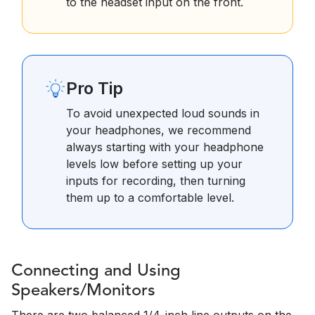
to the headset input on the front.
Pro Tip
To avoid unexpected loud sounds in
your headphones, we recommend
always starting with your headphone
levels low before setting up your
inputs for recording, then turning
them up to a comfortable level.
Connecting and Using
Speakers/Monitors