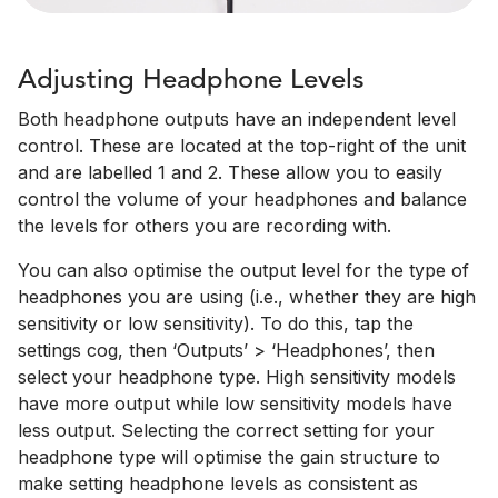
Adjusting Headphone Levels
Both headphone outputs have an independent level
control. These are located at the top-right of the unit
and are labelled 1 and 2. These allow you to easily
control the volume of your headphones and balance
the levels for others you are recording with.
You can also optimise the output level for the type of
headphones you are using (i.e., whether they are high
sensitivity or low sensitivity). To do this, tap the
settings cog, then ‘Outputs’ > ‘Headphones’, then
select your headphone type. High sensitivity models
have more output while low sensitivity models have
less output. Selecting the correct setting for your
headphone type will optimise the gain structure to
make setting headphone levels as consistent as