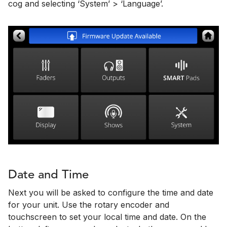
cog and selecting ‘System’ > ‘Language’.
Date and Time
Next you will be asked to configure the time and date
for your unit. Use the rotary encoder and
touchscreen to set your local time and date. On the