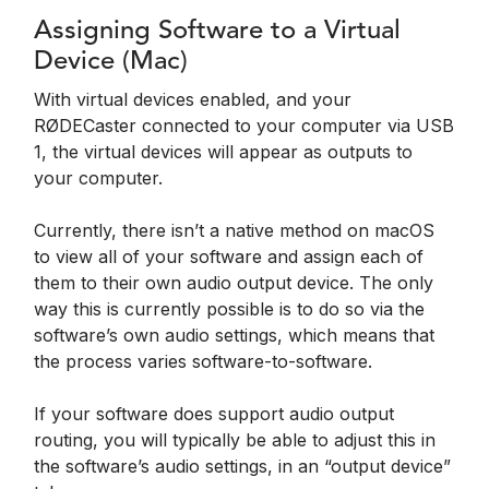
Assigning Software to a Virtual
Device (Mac)
With virtual devices enabled, and your
RØDECaster connected to your computer via USB
1, the virtual devices will appear as outputs to
your computer.
Currently, there isn’t a native method on macOS
to view all of your software and assign each of
them to their own audio output device. The only
way this is currently possible is to do so via the
software’s own audio settings, which means that
the process varies software-to-software.
If your software does support audio output
routing, you will typically be able to adjust this in
the software’s audio settings, in an “output device”