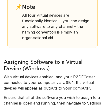
Note
All four virtual devices are
functionally identical – you can assign
any software to any channel – the
naming convention is simply an
organisational aid.
Assigning Software to a Virtual
Device (Windows)
With virtual devices enabled, and your RØDECaster
connected to your computer via USB 1, the virtual
devices will appear as outputs to your computer.
Ensure that all of the software you wish to assign to a
channel is open and running, then navigate to Settings