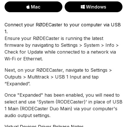
Mac
Windows
Connect your RØDECaster to your computer via USB
1.
Ensure your RØDECaster is running the latest
firmware by navigating to Settings > System > Info >
Check for Update while connected to a network via
Wi-Fi or Ethernet.
Next, on your RØDECaster, navigate to Settings >
Outputs > Multitrack > USB 1 Input and tap
“Expanded”.
Once "Expanded" has been enabled, you will need to
select and use 'System (RODECaster)' in place of USB
1 Main (RODECaster Duo Main) via your computer's
audio output settings.
Virtual Devices Driver Release Notes