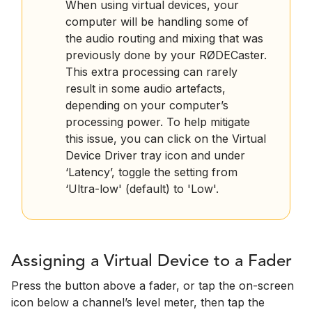
When using virtual devices, your
computer will be handling some of
the audio routing and mixing that was
previously done by your RØDECaster.
This extra processing can rarely
result in some audio artefacts,
depending on your computer’s
processing power. To help mitigate
this issue, you can click on the Virtual
Device Driver tray icon and under
‘Latency’, toggle the setting from
‘Ultra-low' (default) to 'Low'.
Assigning a Virtual Device to a Fader
Press the button above a fader, or tap the on-screen
icon below a channel’s level meter, then tap the