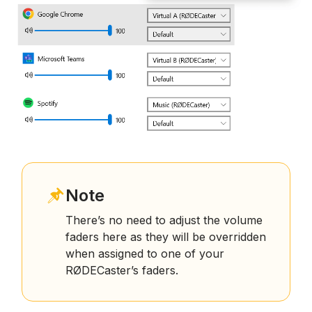
Note
There’s no need to adjust the volume
faders here as they will be overridden
when assigned to one of your
RØDECaster’s faders.