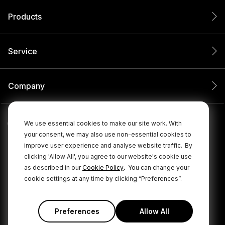
Products
Service
Company
We use essential cookies to make our site work. With
your consent, we may also use non-essential cookies to
improve user experience and analyse website traffic.
By
clicking 'Allow All', you agree to our website's cookie use
.
as described in our
Cookie Policy
You can change your
cookie settings at any time by clicking “Preferences”.
© 2026 RØDE All Rights Reserved.
|
|
Privacy Policy
Terms & Conditions
Cookie Policy
Preferences
Allow All