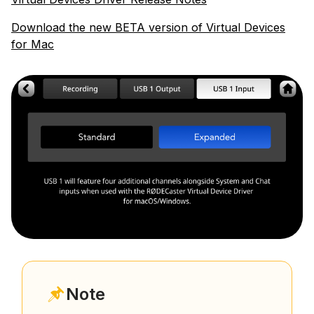
Download the new BETA version of Virtual Devices
for Mac
Note