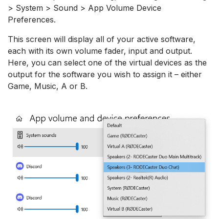
> System > Sound > App Volume Device
Preferences.
This screen will display all of your active software,
each with its own volume fader, input and output.
Here, you can select one of the virtual devices as the
output for the software you wish to assign it – either
Game, Music, A or B.