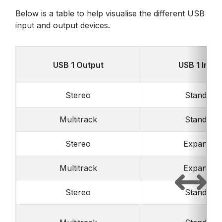
Below is a table to help visualise the different USB
input and output devices.
USB 1 Output
USB 1 Input
Stereo
Standard
Multitrack
Standard
Stereo
Expanded
Multitrack
Expanded
Stereo
Standard