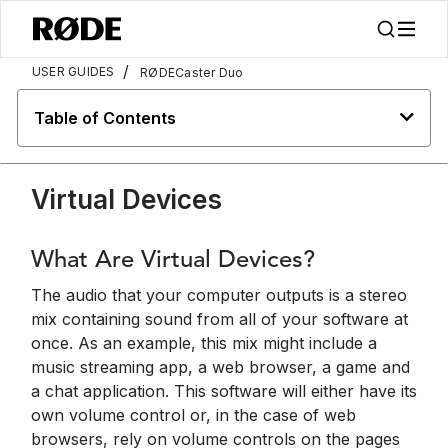
/
USER GUIDES
RØDECaster Duo
Table of Contents
Virtual Devices
What Are Virtual Devices?
The audio that your computer outputs is a stereo
mix containing sound from all of your software at
once. As an example, this mix might include a
music streaming app, a web browser, a game and
a chat application. This software will either have its
own volume control or, in the case of web
browsers, rely on volume controls on the pages