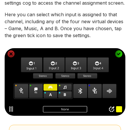
settings cog to access the channel assignment screen.
Here you can select which input is assigned to that
channel, including any of the four new virtual devices
– Game, Music, A and B. Once you have chosen, tap
the green tick icon to save the settings.