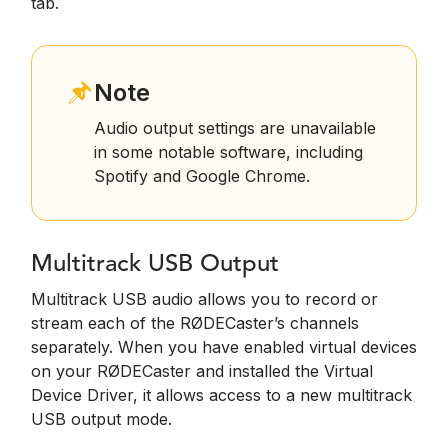
tab.
Note
Audio output settings are unavailable
in some notable software, including
Spotify and Google Chrome.
Multitrack USB Output
Multitrack USB audio allows you to record or
stream each of the RØDECaster’s channels
separately. When you have enabled virtual devices
on your RØDECaster and installed the Virtual
Device Driver, it allows access to a new multitrack
USB output mode.