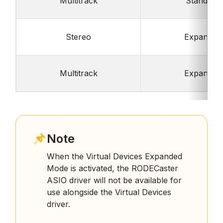
Multitrack
Standard
Stereo
Expanded
Multitrack
Expanded
Note
When the Virtual Devices Expanded
Mode is activated, the RODECaster
ASIO driver will not be available for
use alongside the Virtual Devices
driver.