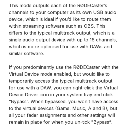
This mode outputs each of the RØDECaster’s
channels to your computer as its own USB audio
device, which is ideal if you’d like to route them
within streaming software such as OBS. This
differs to the typical multitrack output, which is a
single audio output device with up to 16 channels,
which is more optimised for use with DAWs and
similar software.
If you predominantly use the RØDECaster with the
Virtual Device mode enabled, but would like to
temporarily access the typical multitrack output
for use with a DAW, you can right-click the Virtual
Device Driver icon in your system tray and click
“Bypass”. When bypassed, you won’t have access
to the virtual devices (Game, Music, A and B), but
all your fader assignments and other settings will
remain in place for when you un-tick "Bypass”.