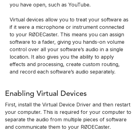
you have open, such as YouTube.
Virtual devices allow you to treat your software as
if it were a microphone or instrument connected
to your RØDECaster. This means you can assign
software to a fader, giving you hands-on volume
control over all your software’s audio in a single
location. It also gives you the ability to apply
effects and processing, create custom routing,
and record each software’s audio separately.
Enabling Virtual Devices
First, install the Virtual Device Driver and then restart
your computer. This is required for your computer to
separate the audio from multiple pieces of software
and communicate them to your RØDECaster.