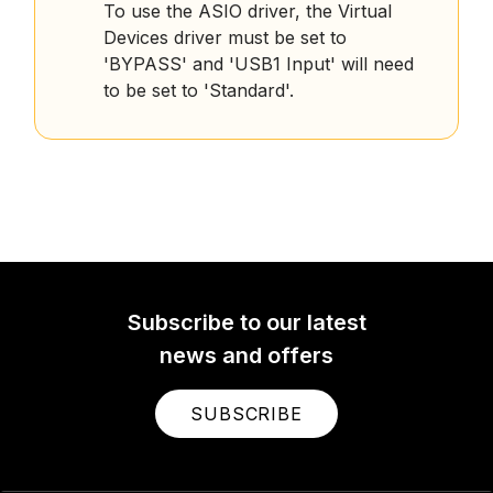
To use the ASIO driver, the Virtual
Devices driver must be set to
'BYPASS' and 'USB1 Input' will need
to be set to 'Standard'.
Subscribe to our latest
news and offers
SUBSCRIBE