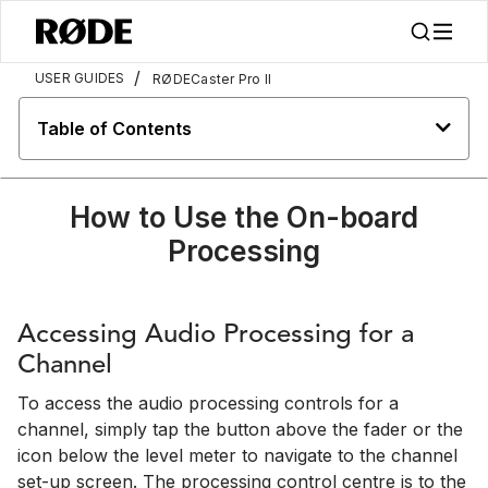
/
USER GUIDES
RØDECaster Pro II
Table of Contents
How to Use the On-board
Processing
Accessing Audio Processing for a
Channel
To access the audio processing controls for a
channel, simply tap the button above the fader or the
icon below the level meter to navigate to the channel
set-up screen. The processing control centre is to the