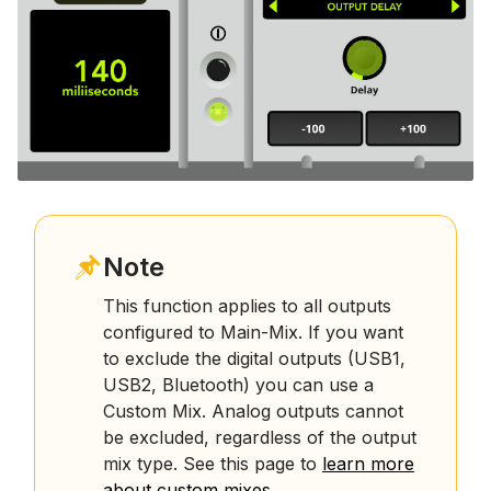
Note
This function applies to all outputs
configured to Main-Mix. If you want
to exclude the digital outputs (USB1,
USB2, Bluetooth) you can use a
Custom Mix. Analog outputs cannot
be excluded, regardless of the output
mix type. See this page to
learn more
about custom mixes
.