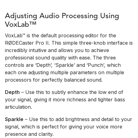
Adjusting Audio Processing Using
VoxLab™
VoxLab™ is the default processing editor for the
RØDECaster Pro II. This simple three-knob interface is
incredibly intuitive and allows you to achieve
professional sound quality with ease. The three
controls are ‘Depth’, ‘Sparkle’ and ‘Punch’, which
each one adjusting multiple parameters on multiple
processors for perfectly balanced sound.
Depth
– Use this to subtly enhance the low end of
your signal, giving it more richness and tighter bass
articulation.
Sparkle
– Use this to add brightness and detail to your
signal, which is perfect for giving your voice more
presence and clarity.