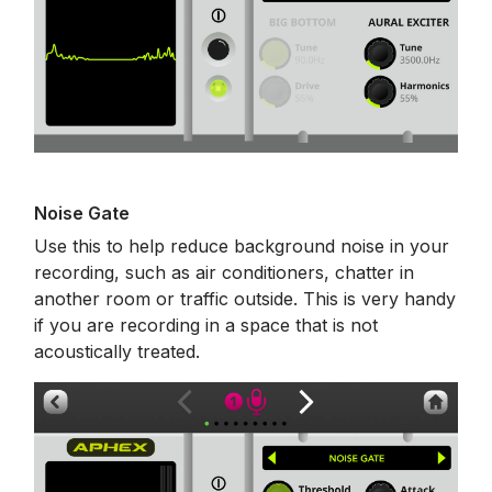
Noise Gate
Use this to help reduce background noise in your
recording, such as air conditioners, chatter in
another room or traffic outside. This is very handy
if you are recording in a space that is not
acoustically treated.