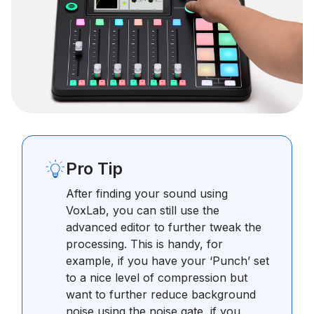
Pro Tip
After finding your sound using
VoxLab, you can still use the
advanced editor to further tweak the
processing. This is handy, for
example, if you have your ‘Punch’ set
to a nice level of compression but
want to further reduce background
noise using the noise gate, if you