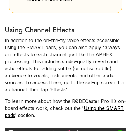
Using Channel Effects
In addition to the on-the-fly voice effects accessible
using the SMART pads, you can also apply “always
on” effects to each channel, just like the APHEX
processing. This includes studio-quality reverb and
echo effects for adding subtle (or not so subtle)
ambience to vocals, instruments, and other audio
sources. To access these, go to the set-up screen for
a channel, then tap ‘Effects’.
To learn more about how the RØDECaster Pro II’s on-
board effects work, check out the '
Using the SMART
pads
' section.