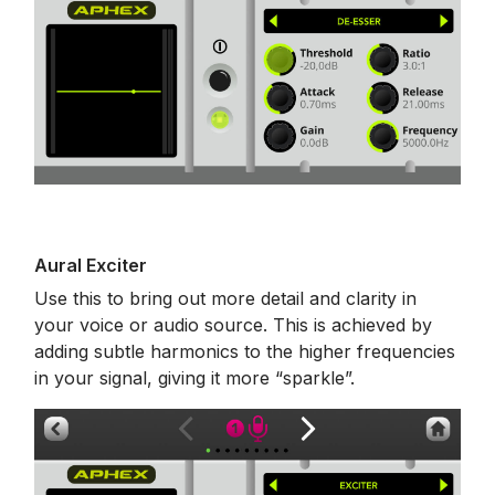
Aural Exciter
Use this to bring out more detail and clarity in
your voice or audio source. This is achieved by
adding subtle harmonics to the higher frequencies
in your signal, giving it more “sparkle”.