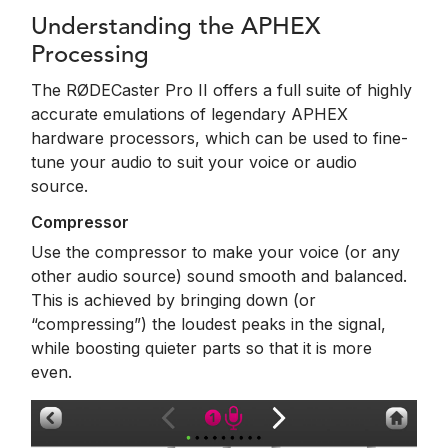
Understanding the APHEX
Processing
The RØDECaster Pro II offers a full suite of highly
accurate emulations of legendary APHEX
hardware processors, which can be used to fine-
tune your audio to suit your voice or audio
source.
Compressor
Use the compressor to make your voice (or any
other audio source) sound smooth and balanced.
This is achieved by bringing down (or
“compressing”) the loudest peaks in the signal,
while boosting quieter parts so that it is more
even.