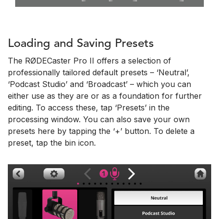
Loading and Saving Presets
The RØDECaster Pro II offers a selection of
professionally tailored default presets – ‘Neutral’,
‘Podcast Studio’ and ‘Broadcast’ – which you can
either use as they are or as a foundation for further
editing. To access these, tap ‘Presets’ in the
processing window. You can also save your own
presets here by tapping the ‘+’ button. To delete a
preset, tap the bin icon.