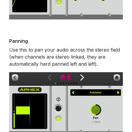
Panning
Use this to pan your audio across the stereo field
(when channels are stereo linked, they are
automatically hard panned left and left).