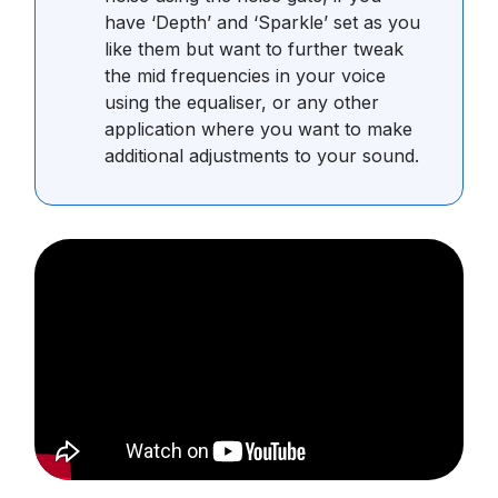
have ‘Depth’ and ‘Sparkle’ set as you
like them but want to further tweak
the mid frequencies in your voice
using the equaliser, or any other
application where you want to make
additional adjustments to your sound.