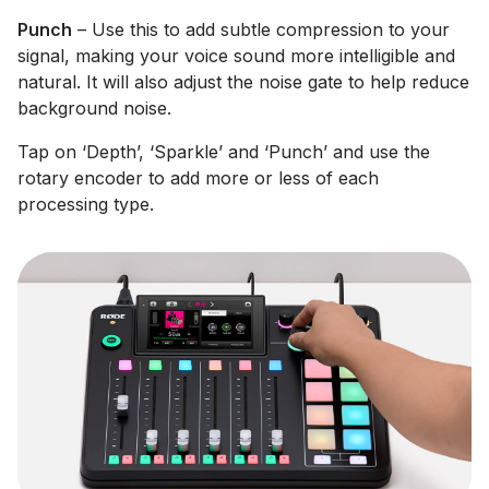
Punch
– Use this to add subtle compression to your
signal, making your voice sound more intelligible and
natural. It will also adjust the noise gate to help reduce
background noise.
Tap on ‘Depth’, ‘Sparkle’ and ‘Punch’ and use the
rotary encoder to add more or less of each
processing type.