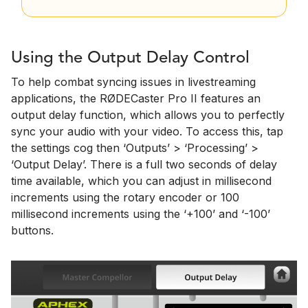
Using the Output Delay Control
To help combat syncing issues in livestreaming
applications, the RØDECaster Pro II features an
output delay function, which allows you to perfectly
sync your audio with your video. To access this, tap
the settings cog then ‘Outputs’ > ‘Processing’ >
‘Output Delay’. There is a full two seconds of delay
time available, which you can adjust in millisecond
increments using the rotary encoder or 100
millisecond increments using the ‘+100’ and ‘-100’
buttons.