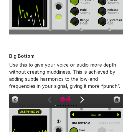
Big Bottom
Use this to give your voice or audio more depth
without creating muddiness. This is achieved by
adding subtle harmonics to the low-end
frequencies in your signal, giving it more “punch”.