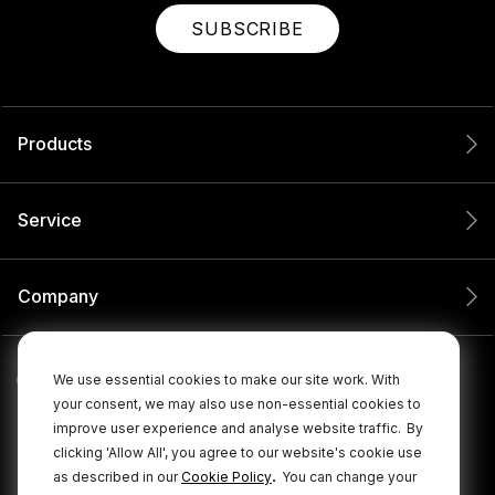
SUBSCRIBE
Products
Service
Company
We use essential cookies to make our site work. With
your consent, we may also use non-essential cookies to
improve user experience and analyse website traffic.
By
clicking 'Allow All', you agree to our website's cookie use
.
as described in our
Cookie Policy
You can change your