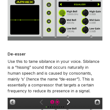
De-esser
Use this to tame sibilance in your voice. Sibilance
is a “hissing” sound that occurs naturally in
human speech and is caused by consonants,
mainly ‘s’ (hence the name “de-esser”). This is
essentially a compressor that targets a certain
frequency to reduce its presence in a signal.