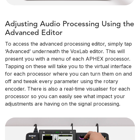
Adjusting Audio Processing Using the
Advanced Editor
To access the advanced processing editor, simply tap
‘Advanced’ underneath the VoxLab editor. This will
present you with a menu of each APHEX processor.
Tapping on these will take you to the virtual interface
for each processor where you can turn them on and
off and tweak every parameter using the rotary
encoder. There is also a real-time visualiser for each
processor so you can easily see what impact your
adjustments are having on the signal processing.