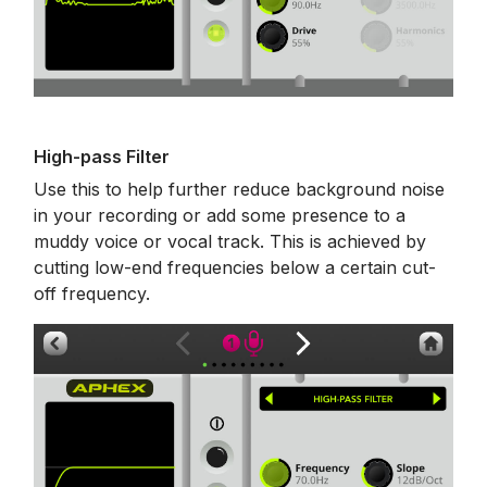
High-pass Filter
Use this to help further reduce background noise
in your recording or add some presence to a
muddy voice or vocal track. This is achieved by
cutting low-end frequencies below a certain cut-
off frequency.