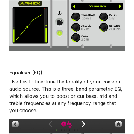
Equaliser (EQ)
Use this to fine-tune the tonality of your voice or
audio source. This is a three-band parametric EQ,
which allows you to boost or cut bass, mid and
treble frequencies at any frequency range that
you choose.