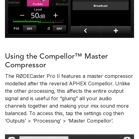
Using the Compellor™ Master
Compressor
The RØDECaster Pro II features a master compressor
modelled after the revered APHEX Compellor. Unlike
the other processing, this affects the entire output
signal and is useful for “gluing” all your audio
channels together and making your mix sound more
balanced. To access this, tap the settings cog then
‘Outputs’ > ‘Processing’ > ‘Master Compellor’.