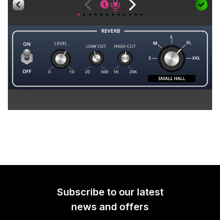
Subscribe to our latest
news and offers