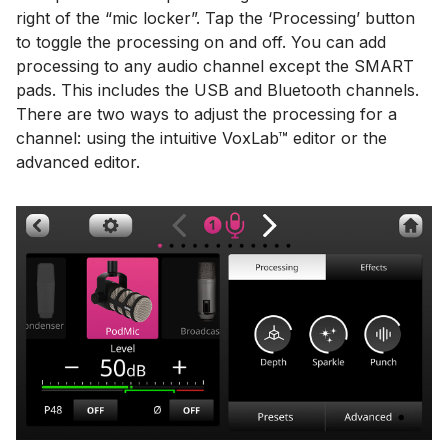
right of the “mic locker”. Tap the ‘Processing’ button
to toggle the processing on and off. You can add
processing to any audio channel except the SMART
pads. This includes the USB and Bluetooth channels.
There are two ways to adjust the processing for a
channel: using the intuitive VoxLab™ editor or the
advanced editor.