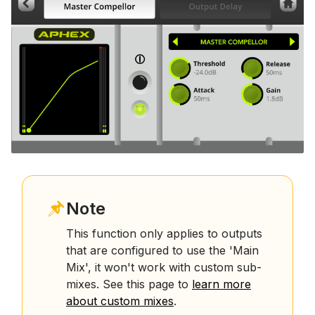
Note
This function only applies to outputs
that are configured to use the 'Main
Mix', it won't work with custom sub-
mixes. See this page to
learn more
about custom mixes
.