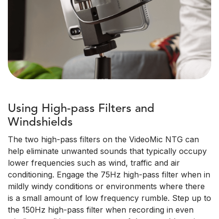
Using High-pass Filters and
Windshields
The two high-pass filters on the VideoMic NTG can
help eliminate unwanted sounds that typically occupy
lower frequencies such as wind, traffic and air
conditioning. Engage the 75Hz high-pass filter when in
mildly windy conditions or environments where there
is a small amount of low frequency rumble. Step up to
the 150Hz high-pass filter when recording in even