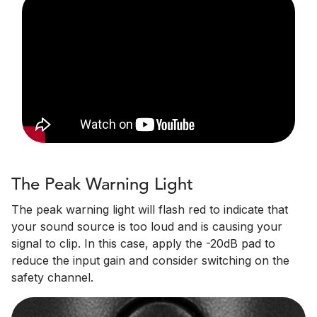
The Peak Warning Light
The peak warning light will flash red to indicate that
your sound source is too loud and is causing your
signal to clip. In this case, apply the -20dB pad to
reduce the input gain and consider switching on the
safety channel.