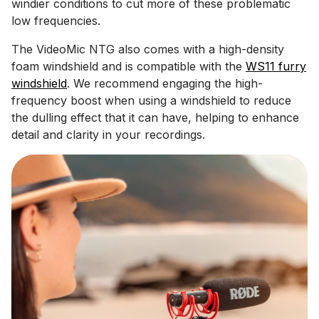
windier conditions to cut more of these problematic
low frequencies.
The VideoMic NTG also comes with a high-density
foam windshield and is compatible with the
WS11 furry
windshield
. We recommend engaging the high-
frequency boost when using a windshield to reduce
the dulling effect that it can have, helping to enhance
detail and clarity in your recordings.