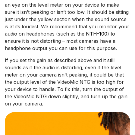
an eye on the level meter on your device to make
sure it isn’t peaking or isn’t too low. It should be sitting
just under the yellow section when the sound source
is at its loudest. We recommend that you monitor your
audio on headphones (such as the
NTH-100
) to
ensure it is not distorting – most cameras have a
headphone output you can use for this purpose.
If you set the gain as described above and it still
sounds as if the audio is distorting, even if the level
meter on your camera isn't peaking, it could be that
the output level of the VideoMic NTG is too high for
your device to handle. To fix this, turn the output of
the VideoMic NTG down slightly, and turn up the gain
on your camera.