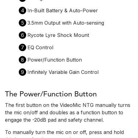
4
In-Built Battery & Auto-Power
5
3.5mm Output with Auto-sensing
6
Rycote Lyre Shock Mount
7
EQ Control
8
Power/Function Button
9
Infinitely Variable Gain Control
The Power/Function Button
The first button on the VideoMic NTG manually turns
the mic on/off and doubles as a function button to
engage the -20dB pad and safety channel.
To manually turn the mic on or off, press and hold