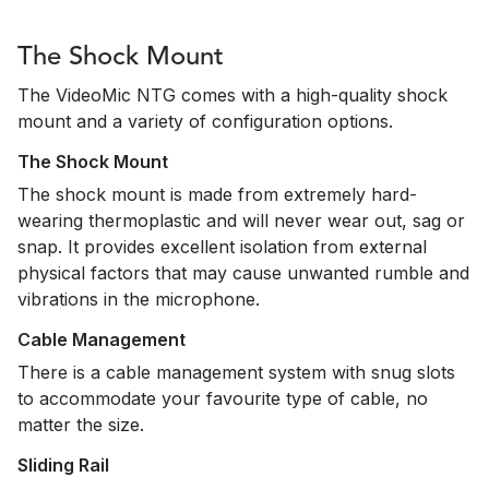
The Shock Mount
The VideoMic NTG comes with a high-quality shock
mount and a variety of configuration options.
The Shock Mount
The shock mount is made from extremely hard-
wearing thermoplastic and will never wear out, sag or
snap. It provides excellent isolation from external
physical factors that may cause unwanted rumble and
vibrations in the microphone.
Cable Management
There is a cable management system with snug slots
to accommodate your favourite type of cable, no
matter the size.
Sliding Rail