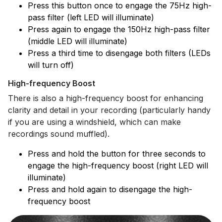
Press this button once to engage the 75Hz high-
pass filter (left LED will illuminate)
Press again to engage the 150Hz high-pass filter
(middle LED will illuminate)
Press a third time to disengage both filters (LEDs
will turn off)
High-frequency Boost
There is also a high-frequency boost for enhancing
clarity and detail in your recording (particularly handy
if you are using a windshield, which can make
recordings sound muffled).
Press and hold the button for three seconds to
engage the high-frequency boost (right LED will
illuminate)
Press and hold again to disengage the high-
frequency boost