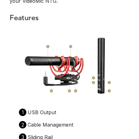
your VideoMic NTG.
Features
1
USB Output
2
Cable Management
3
Sliding Rail