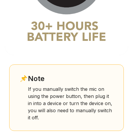
Note
If you manually switch the mic on
using the power button, then plug it
in into a device or turn the device on,
you will also need to manually switch
it off.