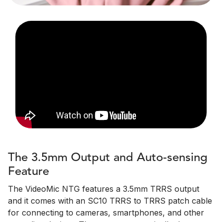
The 3.5mm Output and Auto-sensing
Feature
The VideoMic NTG features a 3.5mm TRRS output
and it comes with an SC10 TRRS to TRRS patch cable
for connecting to cameras, smartphones, and other