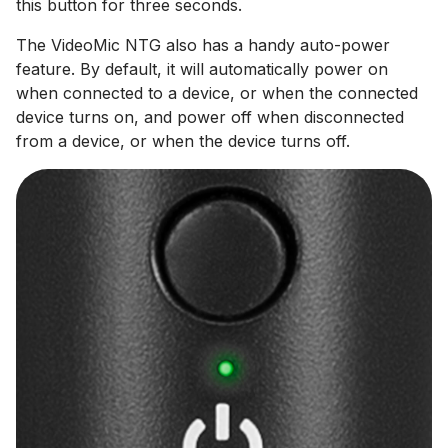
this button for three seconds.
The VideoMic NTG also has a handy auto-power
feature. By default, it will automatically power on
when connected to a device, or when the connected
device turns on, and power off when disconnected
from a device, or when the device turns off.