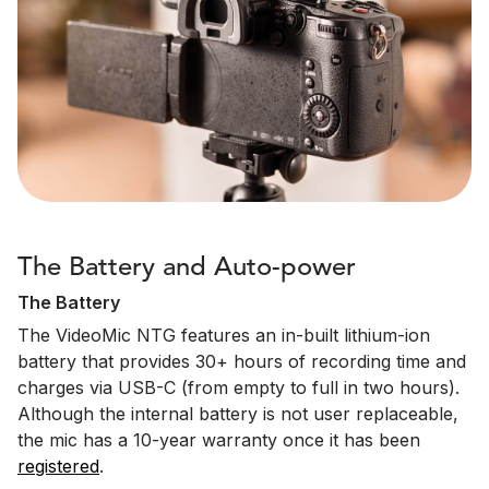
The Battery and Auto-power
The Battery
The VideoMic NTG features an in-built lithium-ion
battery that provides 30+ hours of recording time and
charges via USB-C (from empty to full in two hours).
Although the internal battery is not user replaceable,
the mic has a 10-year warranty once it has been
registered
.