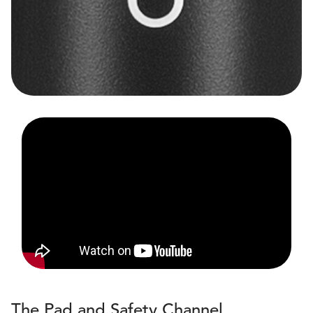
The Pad and Safety Channel