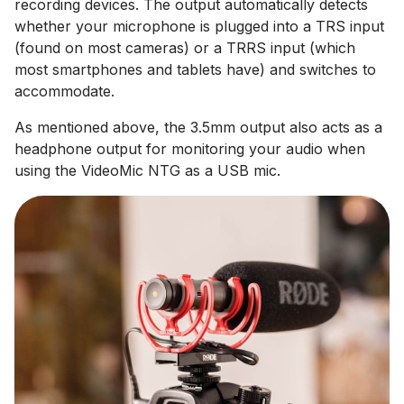
recording devices. The output automatically detects
whether your microphone is plugged into a TRS input
(found on most cameras) or a TRRS input (which
most smartphones and tablets have) and switches to
accommodate.
As mentioned above, the 3.5mm output also acts as a
headphone output for monitoring your audio when
using the VideoMic NTG as a USB mic.