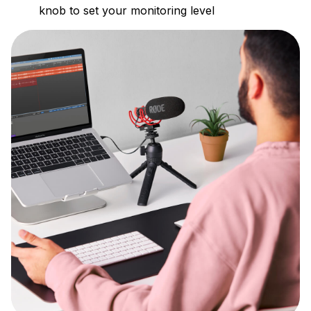
knob to set your monitoring level