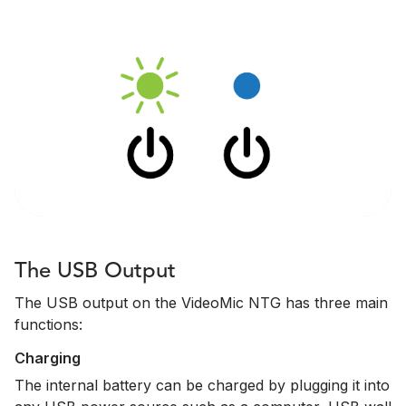
The USB Output
The USB output on the VideoMic NTG has three main
functions:
Charging
The internal battery can be charged by plugging it into