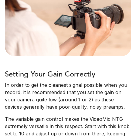
Setting Your Gain Correctly
In order to get the cleanest signal possible when you
record, it is recommended that you set the gain on
your camera quite low (around 1 or 2) as these
devices generally have poor-quality, noisy preamps.
The variable gain control makes the VideoMic NTG
extremely versatile in this respect. Start with this knob
set to 10 and adjust up or down from there, keeping