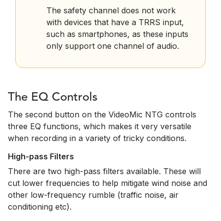
The safety channel does not work
with devices that have a TRRS input,
such as smartphones, as these inputs
only support one channel of audio.
The EQ Controls
The second button on the VideoMic NTG controls
three EQ functions, which makes it very versatile
when recording in a variety of tricky conditions.
High-pass Filters
There are two high-pass filters available. These will
cut lower frequencies to help mitigate wind noise and
other low-frequency rumble (traffic noise, air
conditioning etc).