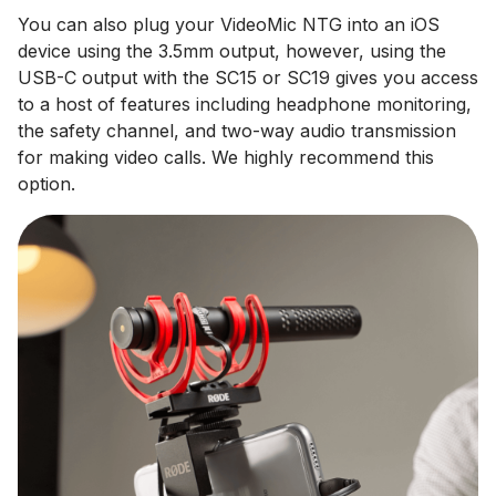
You can also plug your VideoMic NTG into an iOS
device using the 3.5mm output, however, using the
USB-C output with the SC15 or SC19 gives you access
to a host of features including headphone monitoring,
the safety channel, and two-way audio transmission
for making video calls. We highly recommend this
option.