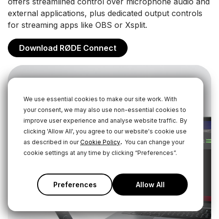
offers streamlined control over microphone audio and
external applications, plus dedicated output controls
for streaming apps like OBS or Xsplit.
Download RØDE Connect
We use essential cookies to make our site work. With
your consent, we may also use non-essential cookies to
improve user experience and analyse website traffic.
By
clicking 'Allow All', you agree to our website's cookie use
.
as described in our
Cookie Policy
You can change your
cookie settings at any time by clicking “Preferences”.
Preferences
Allow All