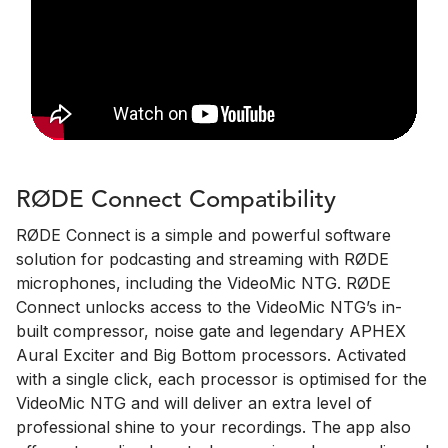
RØDE Connect Compatibility
RØDE Connect is a simple and powerful software
solution for podcasting and streaming with RØDE
microphones, including the VideoMic NTG. RØDE
Connect unlocks access to the VideoMic NTG’s in-
built compressor, noise gate and legendary APHEX
Aural Exciter and Big Bottom processors. Activated
with a single click, each processor is optimised for the
VideoMic NTG and will deliver an extra level of
professional shine to your recordings. The app also