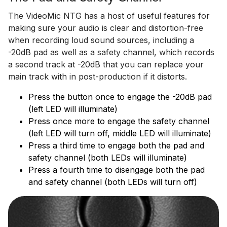
The VideoMic NTG has a host of useful features for
making sure your audio is clear and distortion-free
when recording loud sound sources, including a
-20dB pad as well as a safety channel, which records
a second track at -20dB that you can replace your
main track with in post-production if it distorts.
Press the button once to engage the -20dB pad
(left LED will illuminate)
Press once more to engage the safety channel
(left LED will turn off, middle LED will illuminate)
Press a third time to engage both the pad and
safety channel (both LEDs will illuminate)
Press a fourth time to disengage both the pad
and safety channel (both LEDs will turn off)