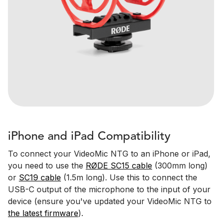
iPhone and iPad Compatibility
To connect your VideoMic NTG to an iPhone or iPad,
you need to use the
RØDE SC15 cable
(300mm long)
or
SC19 cable
(1.5m long). Use this to connect the
USB-C output of the microphone to the input of your
device (ensure you've updated your VideoMic NTG to
the latest firmware
).