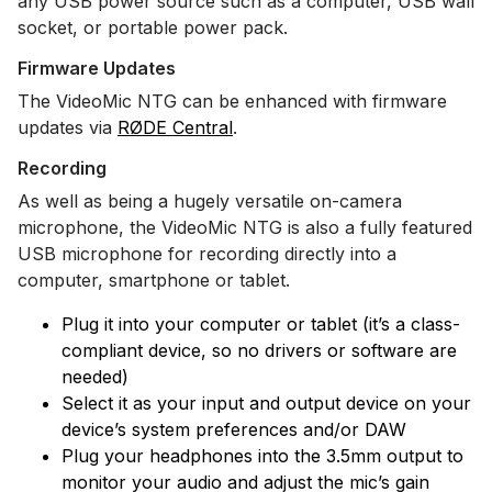
any USB power source such as a computer, USB wall
socket, or portable power pack.
Firmware Updates
The VideoMic NTG can be enhanced with firmware
updates via
RØDE Central
.
Recording
As well as being a hugely versatile on-camera
microphone, the VideoMic NTG is also a fully featured
USB microphone for recording directly into a
computer, smartphone or tablet.
Plug it into your computer or tablet (it’s a class-
compliant device, so no drivers or software are
needed)
Select it as your input and output device on your
device’s system preferences and/or DAW
Plug your headphones into the 3.5mm output to
monitor your audio and adjust the mic’s gain