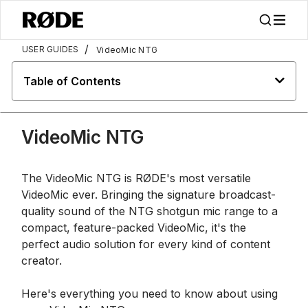
/
USER GUIDES
VideoMic NTG
Table of Contents
VideoMic NTG
The VideoMic NTG is RØDE's most versatile
VideoMic ever. Bringing the signature broadcast-
quality sound of the NTG shotgun mic range to a
compact, feature-packed VideoMic, it's the
perfect audio solution for every kind of content
creator.
Here's everything you need to know about using