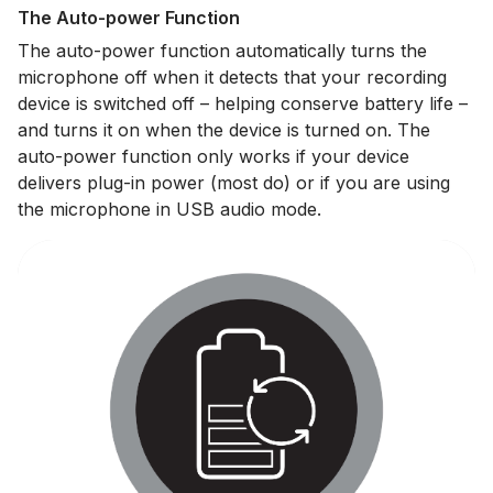
The Auto-power Function
The auto-power function automatically turns the
microphone off when it detects that your recording
device is switched off – helping conserve battery life –
and turns it on when the device is turned on. The
auto-power function only works if your device
delivers plug-in power (most do) or if you are using
the microphone in USB audio mode.