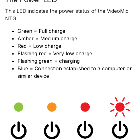
The Power LED
This LED indicates the power status of the VideoMic
NTG.
Green = Full charge
Amber = Medium charge
Red = Low charge
Flashing red = Very low charge
Flashing green = charging
Blue = Connection established to a computer or
similar device