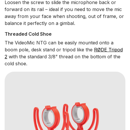
Loosen the screw to slide the microphone back or
forward on its rail – ideal if you need to move the mic
away from your face when shooting, out of frame, or
balance it perfectly on a gimbal.
Threaded Cold Shoe
The VideoMic NTG can be easily mounted onto a
boom pole, desk stand or tripod like the
RØDE Tripod
2
with the standard 3/8” thread on the bottom of the
cold shoe.