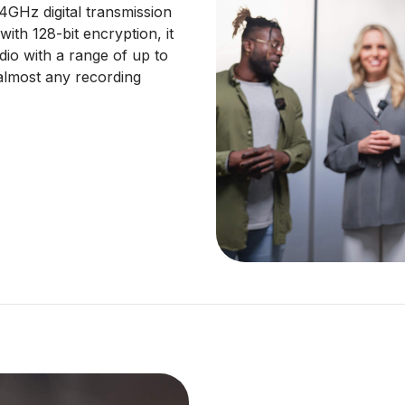
.4GHz digital transmission
ith 128-bit encryption, it
udio with a range of up to
almost any recording