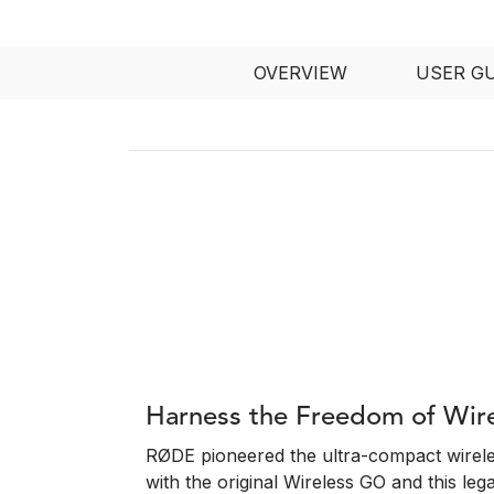
OVERVIEW
USER G
Harness the Freedom of Wir
RØDE pioneered the ultra-compact wirel
with the original Wireless GO and this leg