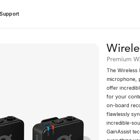
Support
Wirel
Premium Wi
The Wireless P
microphone, p
offer incredibl
for your conte
on-board reco
flawlessly sy
incredible-sou
GainAssist te