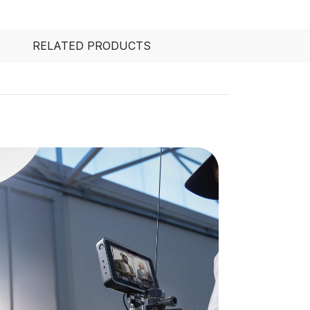
RELATED PRODUCTS