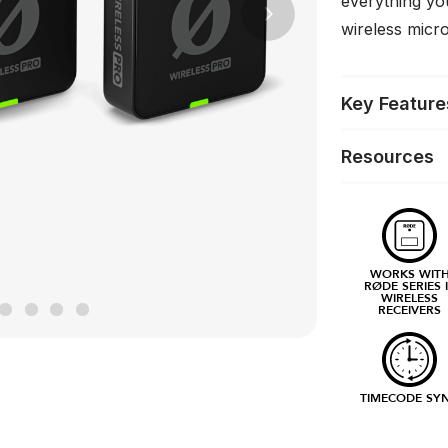
everything yo
Next
wireless mic
Key Feature
Resources
WORKS WIT
RØDE SERIES 
WIRELESS
RECEIVERS
TIMECODE SY