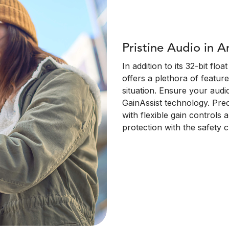
Pristine Audio in A
In addition to its 32-bit fl
offers a plethora of feature
situation. Ensure your audi
GainAssist technology. Pre
with flexible gain controls 
protection with the safety 