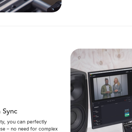
n Sync
ty, you can perfectly
ase – no need for complex