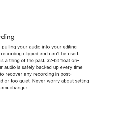
rding
pulling your audio into your editing
 recording clipped and can’t be used.
s a thing of the past. 32-bit float on-
 audio is safely backed up every time
 to recover any recording in post-
d or too quiet. Never worry about setting
 Gamechanger.