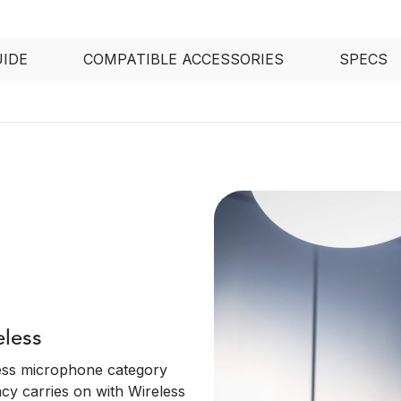
UIDE
COMPATIBLE ACCESSORIES
SPECS
eless
ess microphone category
acy carries on with Wireless