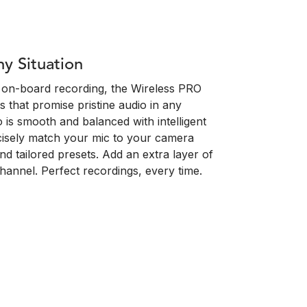
ny Situation
oat on-board recording, the Wireless PRO
s that promise pristine audio in any
o is smooth and balanced with intelligent
cisely match your mic to your camera
and tailored presets. Add an extra layer of
channel. Perfect recordings, every time.