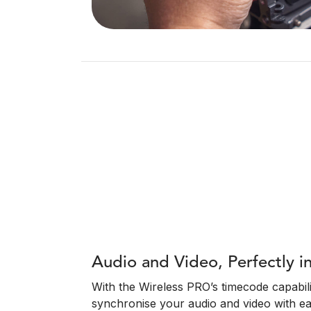
Audio and Video, Perfectly i
With the Wireless PRO’s timecode capabili
synchronise your audio and video with e