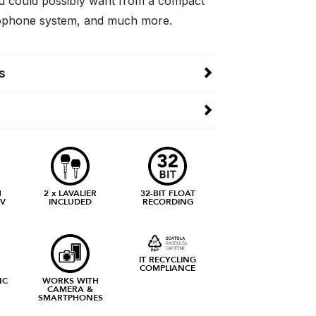
u could possibly want from a compact
rophone system, and much more.
s
H
2 x LAVALIER
32-BIT FLOAT
IV
INCLUDED
RECORDING
IT RECYCLING
COMPLIANCE
NC
WORKS WITH
CAMERA &
SMARTPHONES