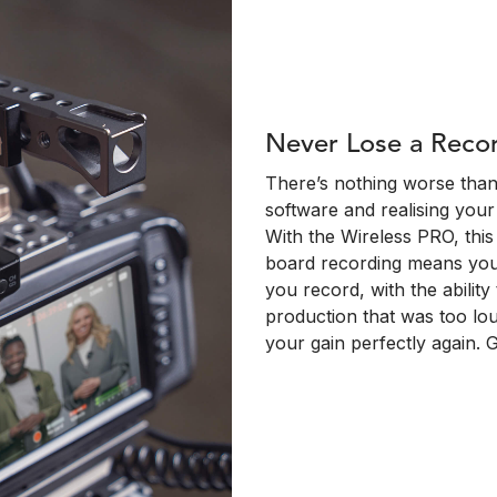
Never Lose a Reco
There’s nothing worse than 
software and realising your
With the Wireless PRO, this i
board recording means your
you record, with the ability
production that was too lou
your gain perfectly again.