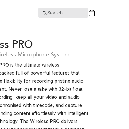
Search
ess PRO
reless Microphone System
RO is the ultimate wireless
acked full of powerful features that
e flexibility for recording pristine audio
nt. Never lose a take with 32-bit float
rding, keep all your video and audio
nchronised with timecode, and capture
nding content effortlessly with intelligent
chnology. The Wireless PRO delivers