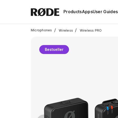
Products
Apps
User Guides
/
/
Microphones
Wireless
Wireless PRO
Bestseller