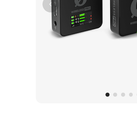
Previous