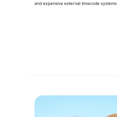
and expensive external timecode systems