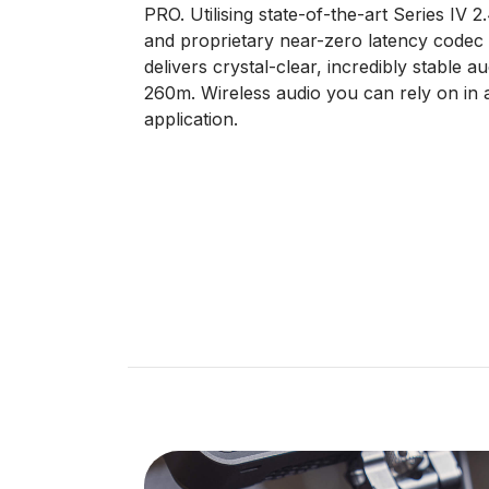
PRO. Utilising state-of-the-art Series IV 2
and proprietary near-zero latency codec w
delivers crystal-clear, incredibly stable a
260m. Wireless audio you can rely on in 
application.