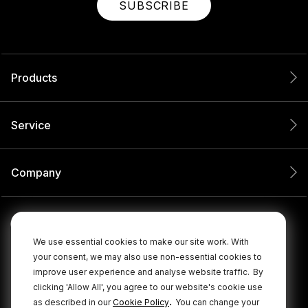
SUBSCRIBE
Products
Service
Company
We use essential cookies to make our site work. With
your consent, we may also use non-essential cookies to
improve user experience and analyse website traffic.
By
clicking 'Allow All', you agree to our website's cookie use
.
as described in our
Cookie Policy
You can change your