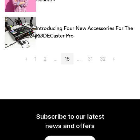
Salamon
Introducing Four New Accessories For The
RØDECaster Pro
‹
1
2
...
15
...
31
32
›
Subscribe to our latest
news and offers