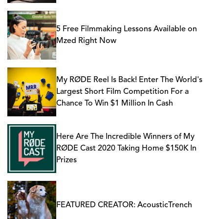
5 Free Filmmaking Lessons Available on
Mzed Right Now
My RØDE Reel Is Back! Enter The World's
Largest Short Film Competition For a
Chance To Win $1 Million In Cash
Here Are The Incredible Winners of My
RØDE Cast 2020 Taking Home $150K In
Prizes
FEATURED CREATOR: AcousticTrench