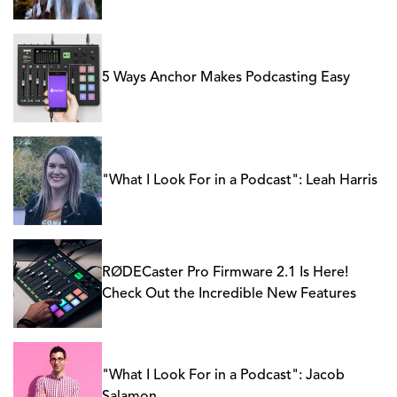
5 Ways Anchor Makes Podcasting Easy
"What I Look For in a Podcast": Leah Harris
RØDECaster Pro Firmware 2.1 Is Here!
Check Out the Incredible New Features
"What I Look For in a Podcast": Jacob