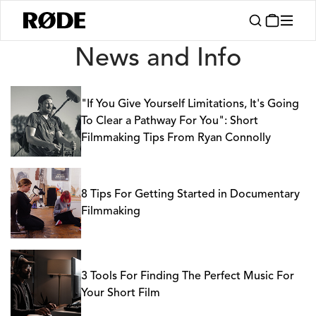
News
News and Info
"If You Give Yourself Limitations, It's Going
To Clear a Pathway For You": Short
Filmmaking Tips From Ryan Connolly
8 Tips For Getting Started in Documentary
Filmmaking
3 Tools For Finding The Perfect Music For
Your Short Film