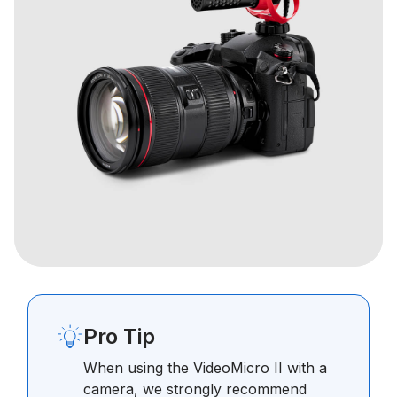
Pro Tip
When using the VideoMicro II with a
camera, we strongly recommend