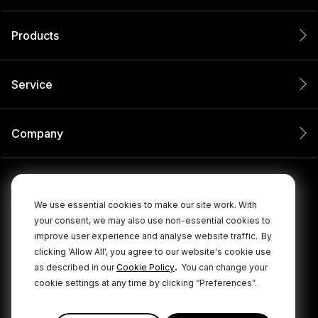
Products
Service
Company
We use essential cookies to make our site work. With
your consent, we may also use non-essential cookies to
improve user experience and analyse website traffic.
By
clicking 'Allow All', you agree to our website's cookie use
.
as described in our
Cookie Policy
You can change your
cookie settings at any time by clicking “Preferences”.
© 2026 RØDE All Rights Reserved.