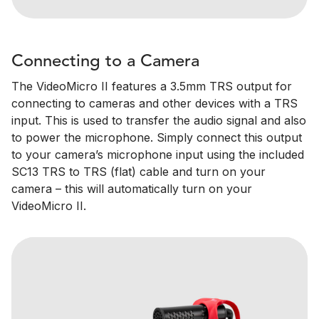
Connecting to a Camera
The VideoMicro II features a 3.5mm TRS output for
connecting to cameras and other devices with a TRS
input. This is used to transfer the audio signal and also
to power the microphone. Simply connect this output
to your camera’s microphone input using the included
SC13 TRS to TRS (flat) cable and turn on your
camera – this will automatically turn on your
VideoMicro II.