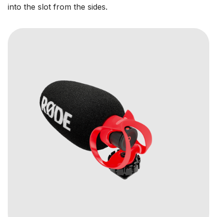
into the slot from the sides.