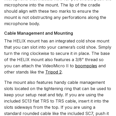
microphone into the mount. The lip of the cradle
should align with these two marks to ensure the
mount is not obstructing any perforations along the
microphone body.
Cable Management and Mounting
The HELIX mount has an integrated cold shoe mount
that you can slot into your camera’s cold shoe. Simply
turn the ring clockwise to secure it in place. The base
of the HELIX mount also features a 3/8” thread so
you can attach the VideoMicro II to
boompoles
and
other stands like the
Tripod 2
.
The mount also features handy cable management
slots located on the tightening ring that can be used to
keep your setup neat and tidy. If you are using the
included SC13 flat TRS to TRS cable, insert it into the
slots sideways from the top. If you are using a
standard rounded cable like the included SC7, push it