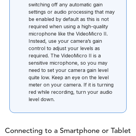
switching off any automatic gain
settings or audio processing that may
be enabled by default as this is not
required when using a high-quality
microphone like the VideoMicro II.
Instead, use your camera’s gain
control to adjust your levels as
required. The VideoMicro II is a
sensitive microphone, so you may
need to set your camera gain level
quite low. Keep an eye on the level
meter on your camera. If it is turning
red while recording, turn your audio
level down.
Connecting to a Smartphone or Tablet