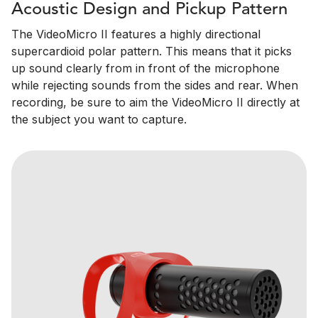
Acoustic Design and Pickup Pattern
The VideoMicro II features a highly directional
supercardioid polar pattern. This means that it picks
up sound clearly from in front of the microphone
while rejecting sounds from the sides and rear. When
recording, be sure to aim the VideoMicro II directly at
the subject you want to capture.