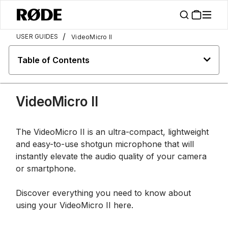
/
USER GUIDES
VideoMicro II
Table of Contents
VideoMicro II
The VideoMicro II is an ultra-compact, lightweight
and easy-to-use shotgun microphone that will
instantly elevate the audio quality of your camera
or smartphone.
Discover everything you need to know about
using your VideoMicro II here.