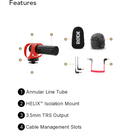
Features
1
Annular Line Tube
2
HELIX™️ Isolation Mount
3
3.5mm TRS Output
4
Cable Management Slots