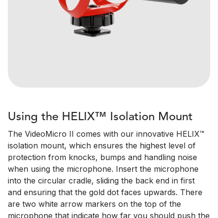
Using the HELIX™ Isolation Mount
The VideoMicro II comes with our innovative HELIX™
isolation mount, which ensures the highest level of
protection from knocks, bumps and handling noise
when using the microphone. Insert the microphone
into the circular cradle, sliding the back end in first
and ensuring that the gold dot faces upwards. There
are two white arrow markers on the top of the
microphone that indicate how far you should push the