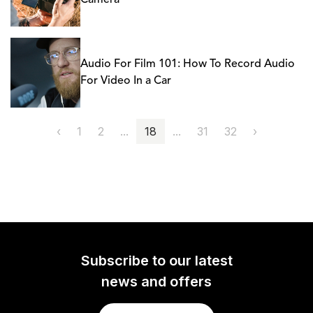
Camera
Audio For Film 101: How To Record Audio
For Video In a Car
‹
1
2
...
18
...
31
32
›
Subscribe to our latest
news and offers