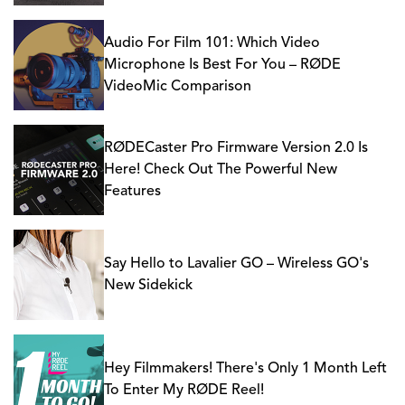
Audio For Film 101: Which Video
Microphone Is Best For You – RØDE
VideoMic Comparison
RØDECaster Pro Firmware Version 2.0 Is
Here! Check Out The Powerful New
Features
Say Hello to Lavalier GO – Wireless GO's
New Sidekick
Hey Filmmakers! There's Only 1 Month Left
To Enter My RØDE Reel!