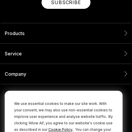
SUBSCRIBE
Products
Service
Company
We use essential cookies to make our site work. With
your consent, we may also use non-essential cookies to
improve user experience and analyse website traffic.
By
clicking 'Allow All', you agree to our website's cookie use
.
as described in our
Cookie Policy
You can change your