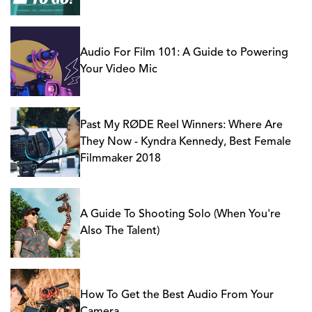
Audio For Film 101: A Guide to Powering
Your Video Mic
Past My RØDE Reel Winners: Where Are
They Now - Kyndra Kennedy, Best Female
Filmmaker 2018
A Guide To Shooting Solo (When You're
Also The Talent)
How To Get the Best Audio From Your