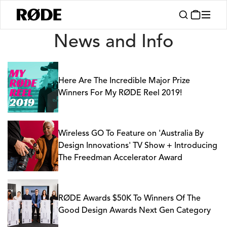
News
News and Info
Here Are The Incredible Major Prize
Winners For My RØDE Reel 2019!
Wireless GO To Feature on 'Australia By
Design Innovations' TV Show + Introducing
The Freedman Accelerator Award
RØDE Awards $50K To Winners Of The
Good Design Awards Next Gen Category