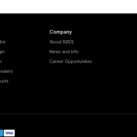
Company
tre
About RØDE
gin
News and Info
r
Career Opportunities
ealers
ucts