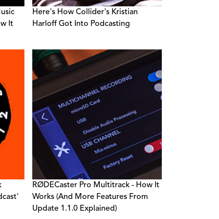
Music
Here's How Collider's Kristian
w It
Harloff Got Into Podcasting
k
RØDECaster Pro Multitrack - How It
dcast'
Works (And More Features From
Update 1.1.0 Explained)