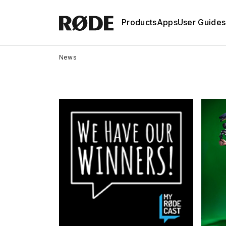
Products
Apps
User Guides
News