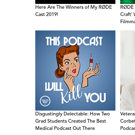
Here Are The Winners of My RØDE
RØDE 
Cast 2019!
Craft'
Filmma
and Ad
Disgustingly Delectable: How Two
Vetera
Grad Students Created The Best
Corbet
Medical Podcast Out There
Podcas