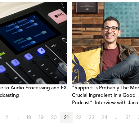
e to Audio Processing and FX
“Rapport Is Probably The Mo
dcasting
Crucial Ingredient In a Good
Podcast”: Interview with Jac
Salamon
2
...
18
19
20
21
22
23
24
...
31