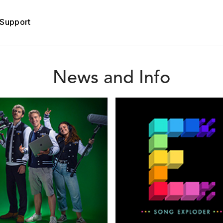
Support
News and Info