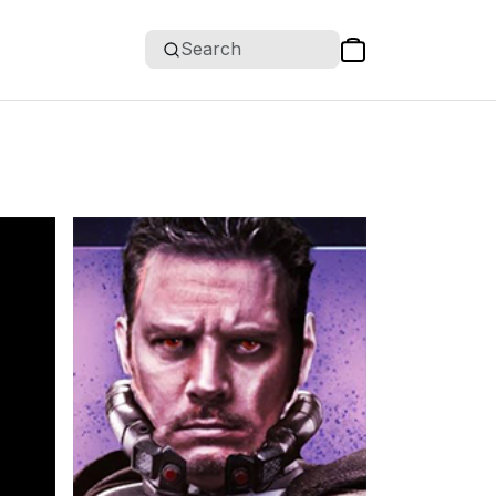
Search