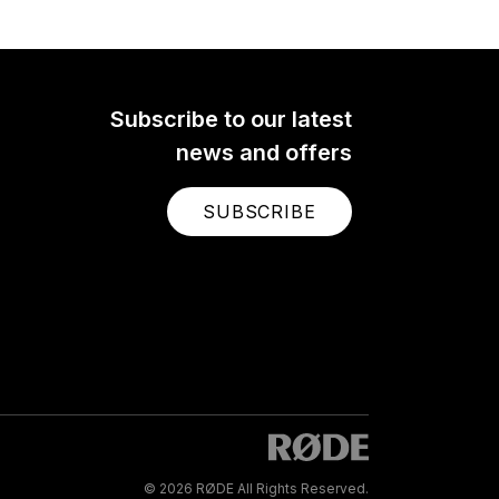
Subscribe to our latest
news and offers
SUBSCRIBE
© 2026 RØDE All Rights Reserved.