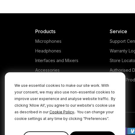
Products
Service
Microphones
Support Cen
Headphones
Warranty Lo
Interfaces and Mixers
Store Locato
Accessories
Authorised D
Kits
Legacy Prod
We use essential cookies to make our site work. With
Apparel
your consent, we may also use non-essential cookies to
improve user experience and analyse website traffic.
By
Apps
clicking 'Allow All', you agree to our website's cookie use
.
as described in our
Cookie Policy
You can change your
cookie settings at any time by clicking “Preferences”.