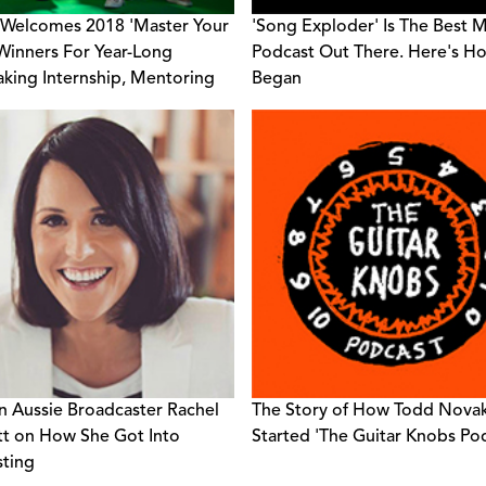
Welcomes 2018 'Master Your
'Song Exploder' Is The Best 
 Winners For Year-Long
Podcast Out There. Here's Ho
king Internship, Mentoring
Began
ventures
n Aussie Broadcaster Rachel
The Story of How Todd Nova
t on How She Got Into
Started 'The Guitar Knobs Po
ting