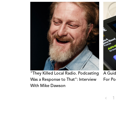
"They Killed Local Radio. Podcasting
A Guid
Was a Response to That": Interview
For Po
With Mike Dawson
‹
1