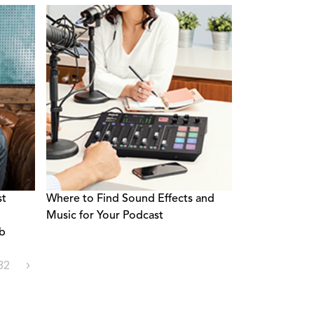
st
Where to Find Sound Effects and
Music for Your Podcast
ob
32
›