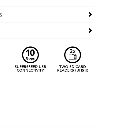
s
SUPERSPEED USB
TWO SD CARD
CONNECTIVITY
READERS (UHS-II)