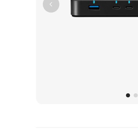
Previous