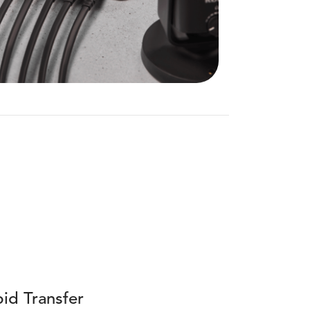
id Transfer