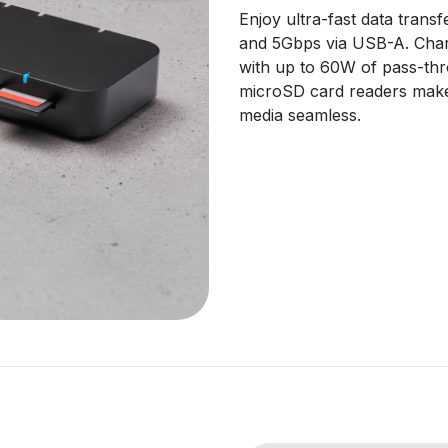
Enjoy ultra-fast data tran
and 5Gbps via USB-A. Char
with up to 60W of pass-th
microSD card readers make 
media seamless.