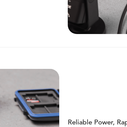
Reliable Power, Rap