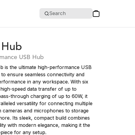
Search
 Hub
rmance USB Hub
 is the ultimate high-performance USB
 to ensure seamless connectivity and
erformance in any workspace. With six
high-speed data transfer of up to
ass-through charging of up to 60W, it
alleled versatility for connecting multiple
m cameras and microphones to storage
ore. Its sleek, compact build combines
ity with modern elegance, making it the
piece for any setup.