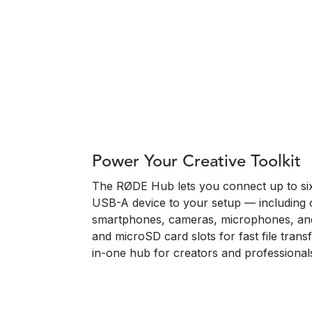
Power Your Creative Toolkit
The RØDE Hub lets you connect up to si
USB-A device to your setup — including 
smartphones, cameras, microphones, and
and microSD card slots for fast file transfe
in-one hub for creators and professionals