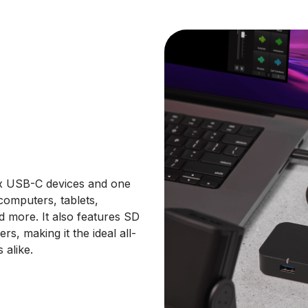
x USB-C devices and one
computers, tablets,
 more. It also features SD
rs, making it the ideal all-
 alike.