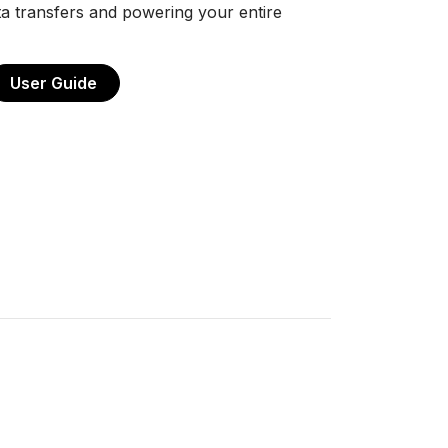
a transfers and powering your entire
User Guide