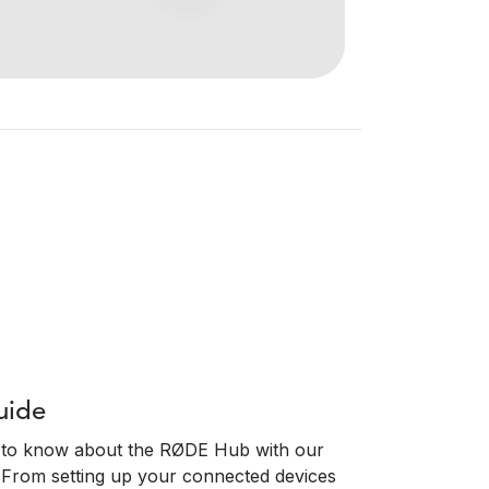
uide
 to know about the RØDE Hub with our
 From setting up your connected devices