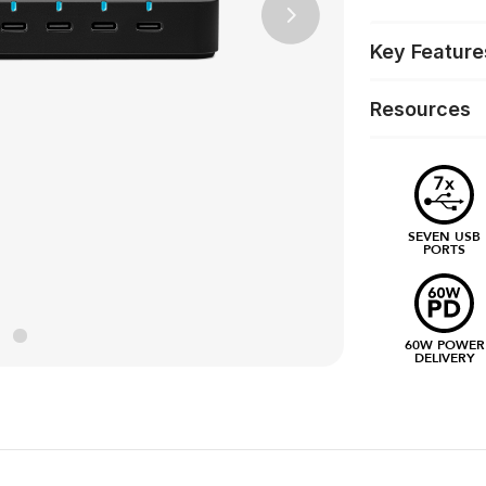
Next
Key Feature
Resources
SEVEN USB
PORTS
60W POWER
DELIVERY