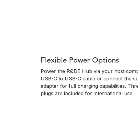
Flexible Power Options
Power the RØDE Hub via your host compu
USB-C to USB-C cable or connect the s
adapter for full charging capabilities. T
plugs are included for international use.