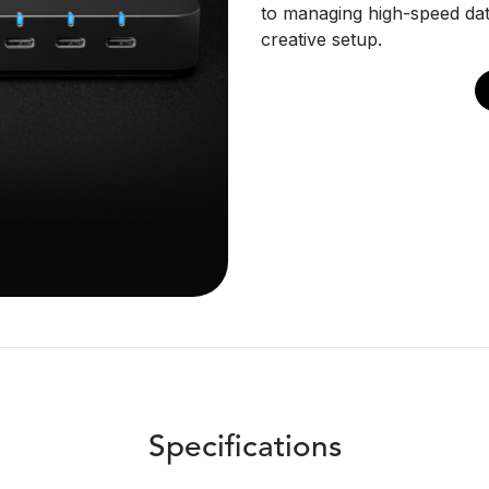
to managing high-speed dat
creative setup.
Specifications