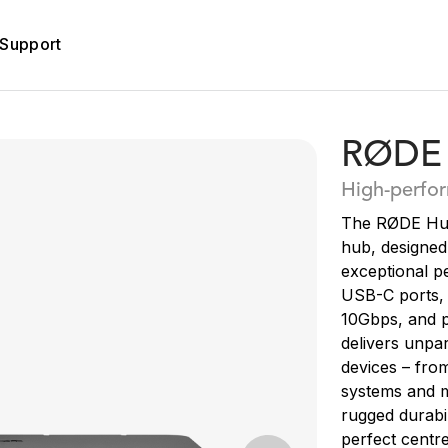
Support
RØDE
High-perfo
The RØDE Hub
hub, designed
exceptional p
USB-C ports, 
10Gbps, and p
delivers unpar
devices – fro
systems and m
rugged durabil
perfect centre