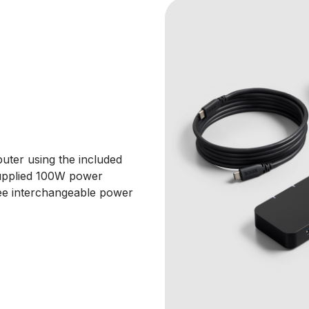
ter using the included
upplied 100W power
hree interchangeable power