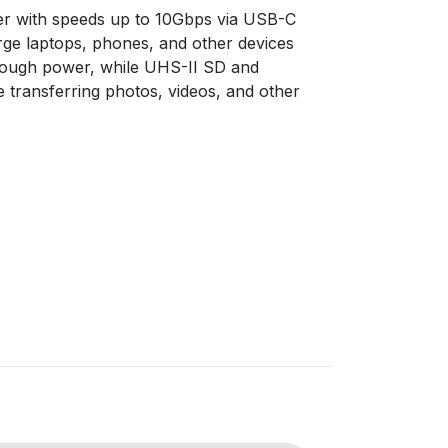
sfer with speeds up to 10Gbps via USB-C
ge laptops, phones, and other devices
rough power, while UHS-II SD and
transferring photos, videos, and other