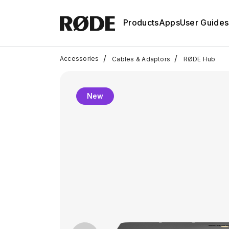
Products
Apps
User Guides
/
/
Accessories
Cables & Adaptors
RØDE Hub
New