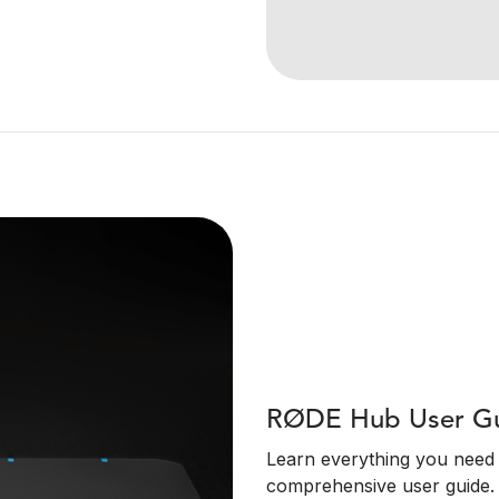
RØDE Hub User G
Learn everything you need
comprehensive user guide.