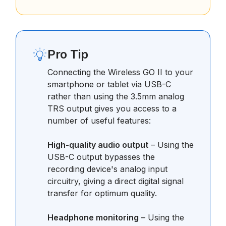
Pro Tip
Connecting the Wireless GO II to your
smartphone or tablet via USB-C
rather than using the 3.5mm analog
TRS output gives you access to a
number of useful features:
High-quality audio output
– Using the
USB-C output bypasses the
recording device's analog input
circuitry, giving a direct digital signal
transfer for optimum quality.
Headphone monitoring
– Using the