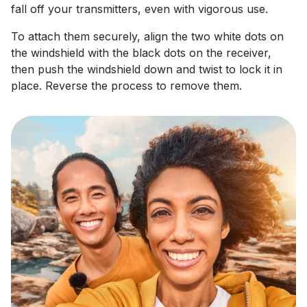
fall off your transmitters, even with vigorous use.
To attach them securely, align the two white dots on
the windshield with the black dots on the receiver,
then push the windshield down and twist to lock it in
place. Reverse the process to remove them.