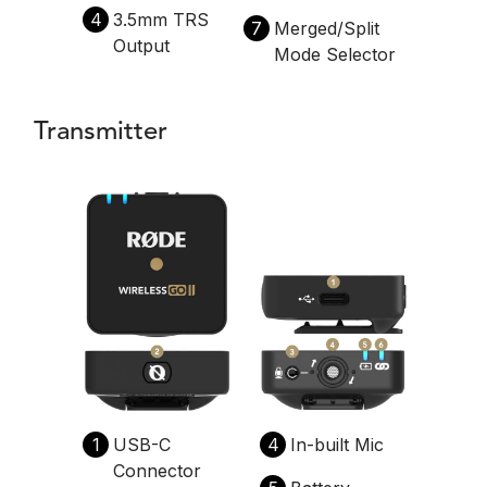
4
3.5mm TRS
7
Merged/Split
Output
Mode Selector
Transmitter
1
USB-C
4
In-built Mic
Connector