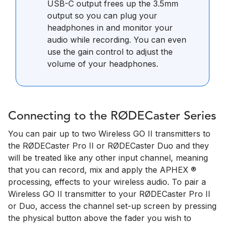
USB-C output frees up the 3.5mm
output so you can plug your
headphones in and monitor your
audio while recording. You can even
use the gain control to adjust the
volume of your headphones.
Connecting to the RØDECaster Series
You can pair up to two Wireless GO II transmitters to
the RØDECaster Pro II or RØDECaster Duo and they
will be treated like any other input channel, meaning
that you can record, mix and apply the APHEX ®
processing, effects to your wireless audio. To pair a
Wireless GO II transmitter to your RØDECaster Pro II
or Duo, access the channel set-up screen by pressing
the physical button above the fader you wish to