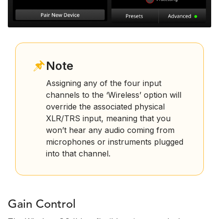
Note
Assigning any of the four input
channels to the ‘Wireless’ option will
override the associated physical
XLR/TRS input, meaning that you
won’t hear any audio coming from
microphones or instruments plugged
into that channel.
Gain Control