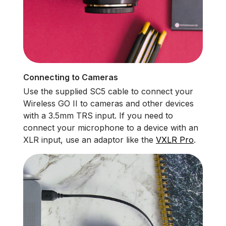
Connecting to Cameras
Use the supplied SC5 cable to connect your
Wireless GO II to cameras and other devices
with a 3.5mm TRS input. If you need to
connect your microphone to a device with an
XLR input, use an adaptor like the
VXLR Pro
.