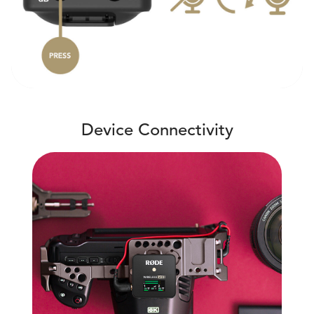
Device Connectivity