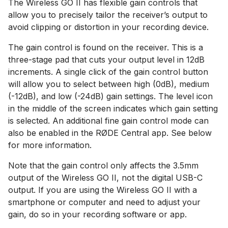
The Wireless GO II has flexible gain controls that
allow you to precisely tailor the receiver’s output to
avoid clipping or distortion in your recording device.
The gain control is found on the receiver. This is a
three-stage pad that cuts your output level in 12dB
increments. A single click of the gain control button
will allow you to select between high (0dB), medium
(-12dB), and low (-24dB) gain settings. The level icon
in the middle of the screen indicates which gain setting
is selected. An additional fine gain control mode can
also be enabled in the RØDE Central app. See below
for more information.
Note that the gain control only affects the 3.5mm
output of the Wireless GO II, not the digital USB-C
output. If you are using the Wireless GO II with a
smartphone or computer and need to adjust your
gain, do so in your recording software or app.