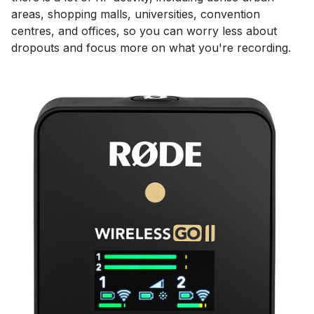
areas, shopping malls, universities, convention
centres, and offices, so you can worry less about
dropouts and focus more on what you're recording.