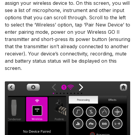
assign your wireless device to. On this screen, you will
see a list of microphone, instrument and other input
options that you can scroll through. Scroll to the left
to select the ‘Wireless’ option, tap ‘Pair New Device’ to
enter pairing mode, power on your Wireless GO II
transmitter and short-press its power button (ensuring
that the transmitter isn’t already connected to another
receiver). Your device’s connectivity, recording, mute
and battery status status will be displayed on this
screen.