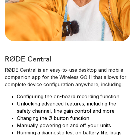
RØDE Central
RØDE Central is an easy-to-use desktop and mobile
companion app for the Wireless GO II that allows for
complete device configuration anywhere, including:
Configuring the on-board recording function
Unlocking advanced features, including the
safety channel, fine gain control and more
Changing the Ø button function
Manually powering on and off your units
Running a diagnostic test on battery life, bugs