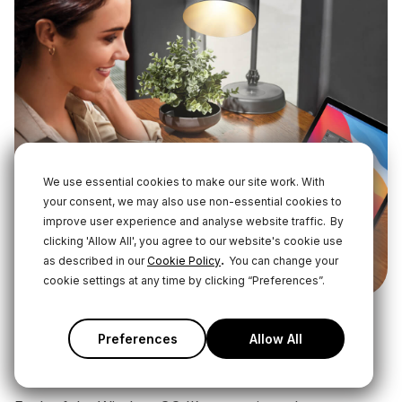
We use essential cookies to make our site work. With
your consent, we may also use non-essential cookies to
improve user experience and analyse website traffic.
By
clicking 'Allow All', you agree to our website's cookie use
.
as described in our
Cookie Policy
You can change your
cookie settings at any time by clicking “Preferences”.
Preferences
Allow All
Using the On-Board Recording
Function