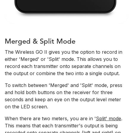
Merged & Split Mode
The Wireless GO II gives you the option to record in
either 'Merged' or 'Split' mode. This allows you to
record each transmitter onto separate channels on
the output or combine the two into a single output.
To switch between 'Merged' and 'Split' mode, press
and hold both buttons on the receiver for three
seconds and keep an eye on the output level meter
on the LED screen.
When there are two meters, you are in '
Split' mode
.
This means that each transmitter's output is being
recorded onto separate channels (left and right) on