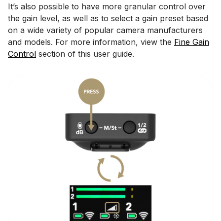
It’s also possible to have more granular control over
the gain level, as well as to select a gain preset based
on a wide variety of popular camera manufacturers
and models. For more information, view the
Fine Gain
Control
section of this user guide.