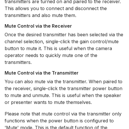
transmitters are turned on and paired to the receiver.
This allows you to connect and disconnect the
transmitters and also mute them.
Mute Control via the Receiver
Once the desired transmitter has been selected via the
channel selection, single-click the gain control/mute
button to mute it. This is useful when the camera
operator needs to quickly mute one of the
transmitters.
Mute Control via the Transmitter
You can also mute via the transmitter. When paired to
the receiver, single-click the transmitter power button
to mute and unmute. This is useful when the speaker
or presenter wants to mute themselves.
Please note that mute control via the transmitter only
functions when the power button is configured to
'Mute' mode. This is the default function of the