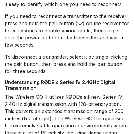
it easy to identify which one you need to reconnect.
If you need to reconnect a transmitter to the receiver,
press and hold the pair button (‘∞‘) on the receiver for
three seconds to enable pairing mode, then single-
click the power button on the transmitter and wait a
few seconds.
To disconnect a transmitter, select it by single-clicking
the pair button, then press and hold the pair button
for three seconds.
Understanding RØDE's Series IV 2.4GHz Digital
Transmission
The Wireless GO II utilises RØDE’s all-new Series IV
2.4GHz digital transmission with 128-bit encryption.
This delivers an extended transmission range of 200
metres (line of sight). The Wireless GO II is optimised
for extremely stable operation in environments where
there is a lot of RF activity, including dense urban