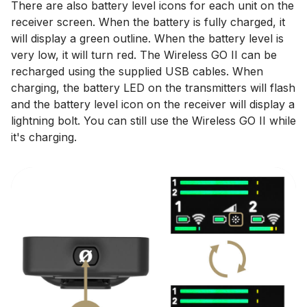
There are also battery level icons for each unit on the
receiver screen. When the battery is fully charged, it
will display a green outline. When the battery level is
very low, it will turn red. The Wireless GO II can be
recharged using the supplied USB cables. When
charging, the battery LED on the transmitters will flash
and the battery level icon on the receiver will display a
lightning bolt. You can still use the Wireless GO II while
it's charging.