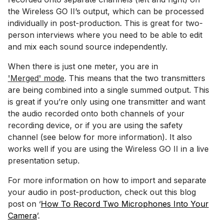
the Wireless GO II’s output, which can be processed
individually in post-production. This is great for two-
person interviews where you need to be able to edit
and mix each sound source independently.
When there is just one meter, you are in
'Merged' mode
. This means that the two transmitters
are being combined into a single summed output. This
is great if you’re only using one transmitter and want
the audio recorded onto both channels of your
recording device, or if you are using the safety
channel (see below for more information). It also
works well if you are using the Wireless GO II in a live
presentation setup.
For more information on how to import and separate
your audio in post-production, check out this blog
post on ‘
How To Record Two Microphones Into Your
Camera
’.