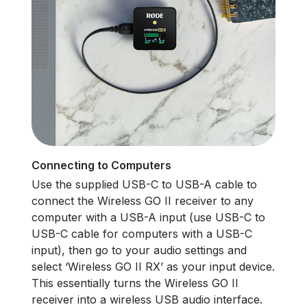
Connecting to Computers
Use the supplied USB-C to USB-A cable to
connect the Wireless GO II receiver to any
computer with a USB-A input (use USB-C to
USB-C cable for computers with a USB-C
input), then go to your audio settings and
select ‘Wireless GO II RX’ as your input device.
This essentially turns the Wireless GO II
receiver into a wireless USB audio interface.