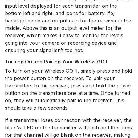
input level displayed for each transmitter on the
bottom left and right, and icons for battery life,
backlight mode and output gain for the receiver in the
middle. Above this is an output level meter for the
receiver, which makes it easy to monitor the levels
going into your camera or recording device and
ensuring your signal isn’t too hot.
Turning On and Pairing Your Wireless GO II
To turn on your Wireless GO II, simply press and hold
the power button on the receiver.
To pair your
transmitters to the receiver, press and hold the power
button on the transmitters one at a time. Once turned
on, they will automatically pair to the receiver. This
should take a few seconds.
If a transmitter loses connection with the receiver, the
blue ‘∞‘ LED on the transmitter will flash and the icons
for that channel will go blank on the receiver, making