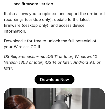
and firmware version
It also allows you to optimise and export the on-board
recordings (desktop only), update to the latest
firmware (desktop only), and access device
information.
Download it for free to unlock the full potential of
your Wireless GO II.
OS Requirements – macOS 11 or later; Windows 10
Version 1803 or later; iOS 14 or later; Android 9.0 or
later.
Download Now