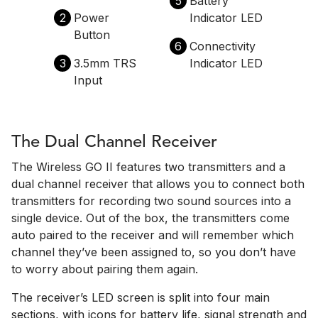
5
Battery
2
Power
Indicator LED
Button
6
Connectivity
3
3.5mm TRS
Indicator LED
Input
The Dual Channel Receiver
The Wireless GO II features two transmitters and a
dual channel receiver that allows you to connect both
transmitters for recording two sound sources into a
single device. Out of the box, the transmitters come
auto paired to the receiver and will remember which
channel they’ve been assigned to, so you don’t have
to worry about pairing them again.
The receiver’s LED screen is split into four main
sections, with icons for battery life, signal strength and