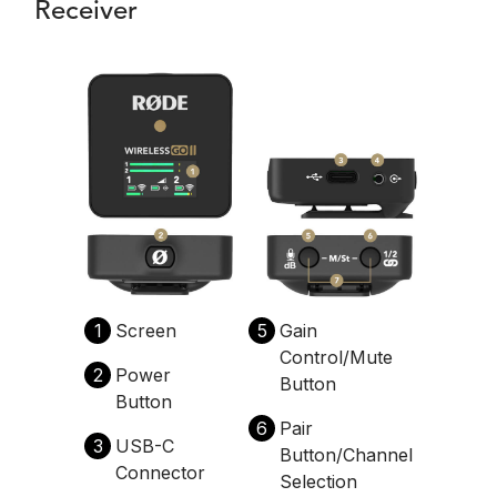
Receiver
1
Screen
5
Gain
Control/Mute
2
Power
Button
Button
6
Pair
3
USB-C
Button/Channel
Connector
Selection