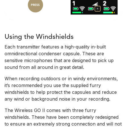
Using the Windshields
Each transmitter features a high-quality in-built
omnidirectional condenser capsule. These are
sensitive microphones that are designed to pick up
sound from all around in great detail.
When recording outdoors or in windy environments,
it’s recommended you use the supplied furry
windshields to help protect the capsules and reduce
any wind or background noise in your recording.
The Wireless GO II comes with three furry
windshields. These have been completely redesigned
to ensure an extremely strong connection and will not