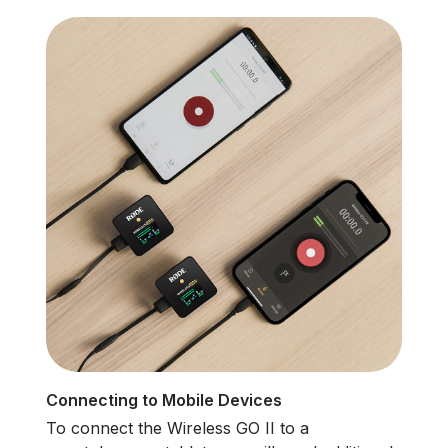
Connecting to Mobile Devices
To connect the Wireless GO II to a