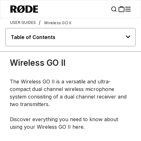
/
USER GUIDES
Wireless GO II
Table of Contents
Wireless GO II
The Wireless GO II is a versatile and ultra-
compact dual channel wireless microphone
system consisting of a dual channel receiver and
two transmitters.
Discover everything you need to know about
using your Wireless GO II here.