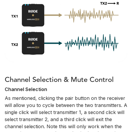
Channel Selection & Mute Control
Channel Selection
As mentioned, clicking the pair button on the receiver
will allow you to cycle between the two transmitters. A
single click will select transmitter 1, a second click will
select transmitter 2, and a third click will exit the
channel selection. Note this will only work when the