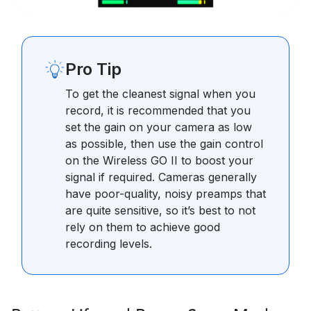
Pro Tip
To get the cleanest signal when you
record, it is recommended that you
set the gain on your camera as low
as possible, then use the gain control
on the Wireless GO II to boost your
signal if required. Cameras generally
have poor-quality, noisy preamps that
are quite sensitive, so it’s best to not
rely on them to achieve good
recording levels.