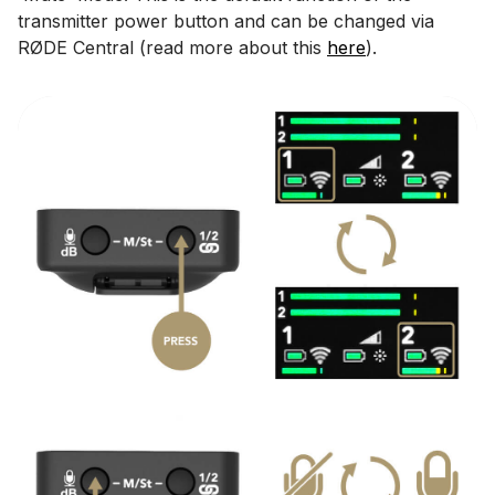
transmitter power button and can be changed via
RØDE Central (read more about this
here
).