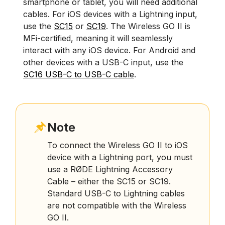
smartphone or tablet, you will need additional
cables. For iOS devices with a Lightning input,
use the
SC15
or
SC19
. The Wireless GO II is
MFi-certified, meaning it will seamlessly
interact with any iOS device. For Android and
other devices with a USB-C input, use the
SC16 USB-C to USB-C cable
.
Note
To connect the Wireless GO II to iOS
device with a Lightning port, you must
use a RØDE Lightning Accessory
Cable – either the SC15 or SC19.
Standard USB-C to Lightning cables
are not compatible with the Wireless
GO II.