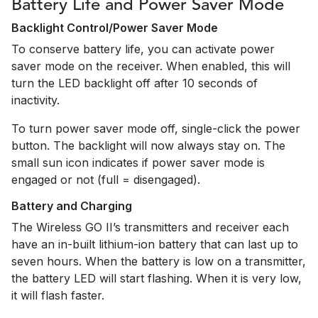
Battery Life and Power Saver Mode
Backlight Control/Power Saver Mode
To conserve battery life, you can activate power
saver mode on the receiver. When enabled, this will
turn the LED backlight off after 10 seconds of
inactivity.
To turn power saver mode off, single-click the power
button. The backlight will now always stay on. The
small sun icon indicates if power saver mode is
engaged or not (full = disengaged).
Battery and Charging
The Wireless GO II’s transmitters and receiver each
have an in-built lithium-ion battery that can last up to
seven hours. When the battery is low on a transmitter,
the battery LED will start flashing. When it is very low,
it will flash faster.