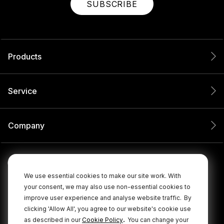
SUBSCRIBE
Products
Service
Company
We use essential cookies to make our site work. With
your consent, we may also use non-essential cookies to
improve user experience and analyse website traffic.
By
clicking 'Allow All', you agree to our website's cookie use
.
as described in our
Cookie Policy
You can change your