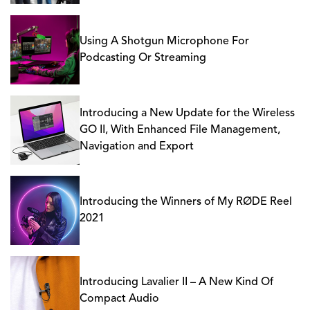
Using A Shotgun Microphone For
Podcasting Or Streaming
Introducing a New Update for the Wireless
GO II, With Enhanced File Management,
Navigation and Export
Introducing the Winners of My RØDE Reel
2021
Introducing Lavalier II – A New Kind Of
Compact Audio