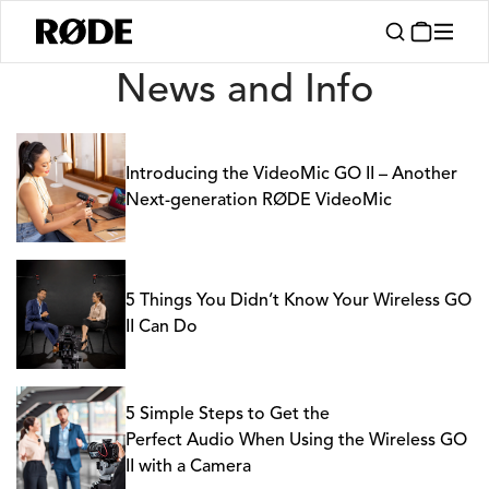
News
News and Info
Introducing the VideoMic GO II – Another
Next-generation RØDE VideoMic
5 Things You Didn’t Know Your Wireless GO
II Can Do
5 Simple Steps to Get the
Perfect Audio When Using the Wireless GO
II with a Camera