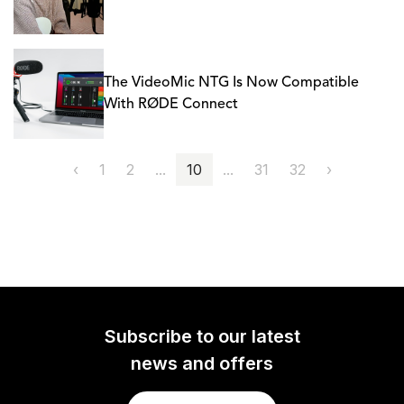
The VideoMic NTG Is Now Compatible
With RØDE Connect
‹
1
2
...
10
...
31
32
›
Subscribe to our latest
news and offers