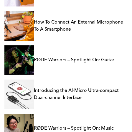
How To Connect An External Microphone
To A Smartphone
RØDE Warriors – Spotlight On: Guitar
Introducing the AI-Micro Ultra-compact
Dual-channel Interface
RØDE Warriors – Spotlight On: Music