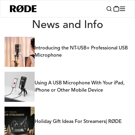
News
News and Info
Introducing the NT-USB+ Professional USB
Microphone
Using A USB Microphone With Your iPad,
iPhone or Other Mobile Device
Holiday Gift Ideas For Streamers| RØDE