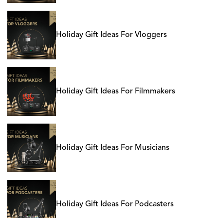
Holiday Gift Ideas For Vloggers
Holiday Gift Ideas For Filmmakers
Holiday Gift Ideas For Musicians
Holiday Gift Ideas For Podcasters