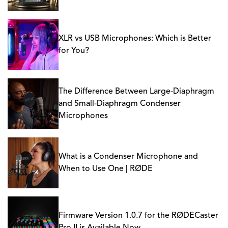
XLR vs USB Microphones: Which is Better
for You?
The Difference Between Large-Diaphragm
and Small-Diaphragm Condenser
Microphones
What is a Condenser Microphone and
When to Use One | RØDE
Firmware Version 1.0.7 for the RØDECaster