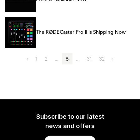
Pro II is Available Now
The RØDECaster Pro II Is Shipping Now
‹
1
2
...
8
...
31
32
›
Subscribe to our latest
news and offers