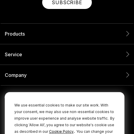
SUBSCRIBE
Products
Service
Company
We use essential cookies to make our site work. With
your consent, we may also use non-essential cookies to
improve user experience and analyse website traffic.
By
clicking 'Allow All', you agree to our website's cookie use
.
as described in our
Cookie Policy
You can change your