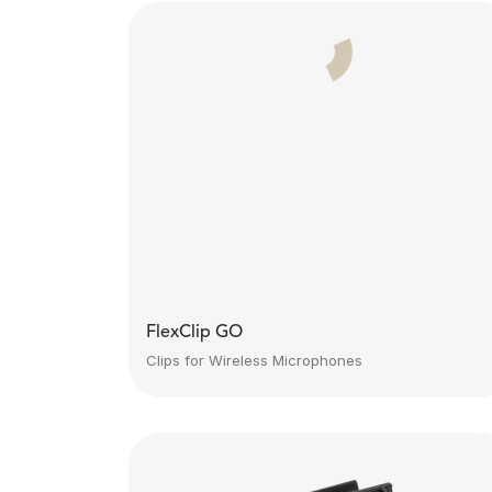
FlexClip GO
Clips for Wireless Microphones