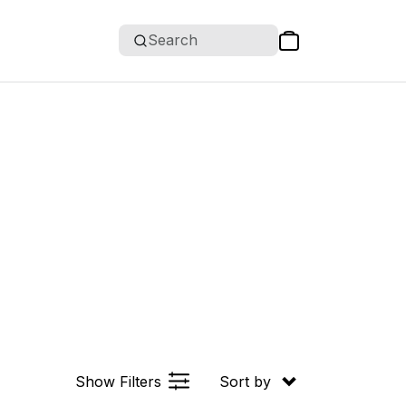
Search
Show Filters
Sort by