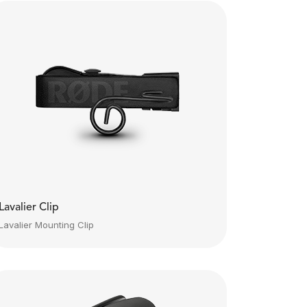
Lavalier Clip
Lavalier Mounting Clip