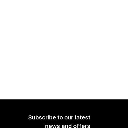
Subscribe to our latest
news and offers