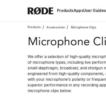
Products
Apps
User Guides
/
/
Products
Accessories
Microphone Clips
Microphone Cl
We offer a selection of high-quality microph
of microphone types, including live perfor
small-diaphragm, broadcast, and shotgun m
engineered from high-quality components, ou
with your microphone's polarity or freque
superior performance in any recording appl
microphone clips below.