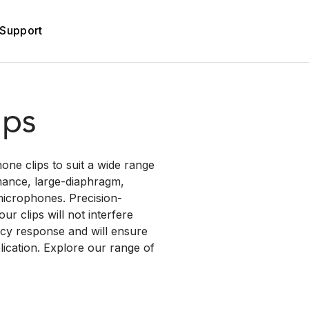
Support
ips
one clips to suit a wide range
mance, large-diaphragm,
icrophones. Precision-
r clips will not interfere
ncy response and will ensure
ication. Explore our range of