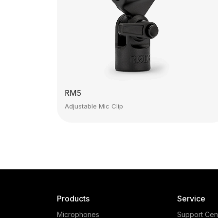
RM5
Adjustable Mic Clip
Products
Service
Microphones
Support Cen