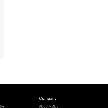
Company
tre
About RØDE