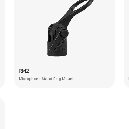
RM2
Microphone Stand Ring Mount