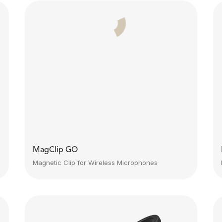
MagClip GO
Magnetic Clip for Wireless Microphones