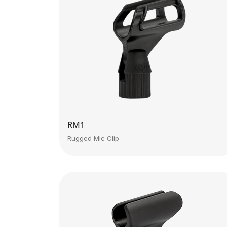
RM1
Rugged Mic Clip