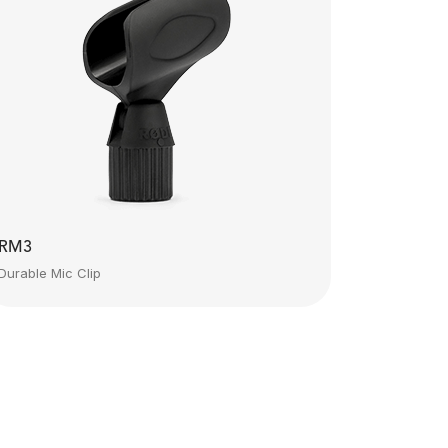
RM3
Durable Mic Clip