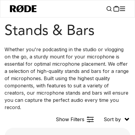
/
/
Products
Accessories
Stands & Bars
Stands & Bars
Whether you're podcasting in the studio or vlogging
on the go, a sturdy mount for your microphone is
essential for optimal microphone placement. We offer
a selection of high-quality stands and bars for a range
of microphones. Built using the highest quality
components, with features to suit a variety of
creators, our microphone stands and bars will ensure
you can capture the perfect audio every time you
record.
Show Filters
Sort by