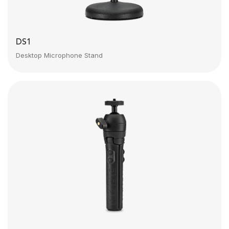
DS1
Desktop Microphone Stand