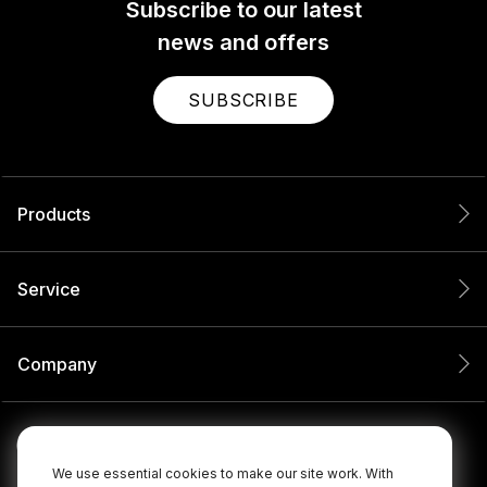
Subscribe to our latest
news and offers
SUBSCRIBE
Products
Service
Company
We use essential cookies to make our site work. With