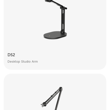
DS2
Desktop Studio Arm