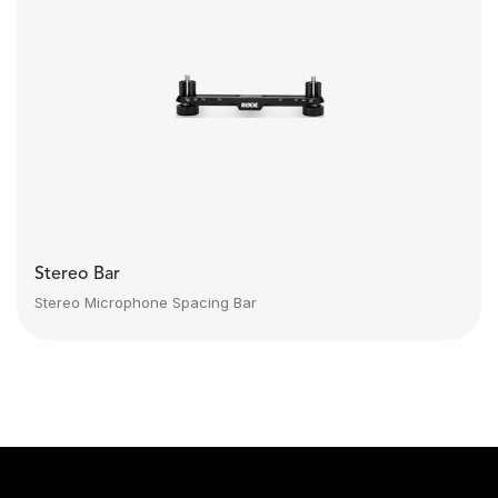
Stereo Bar
Stereo Microphone Spacing Bar