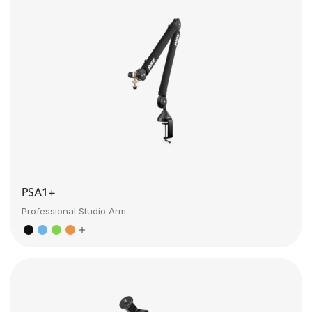
PSA1+
Professional Studio Arm