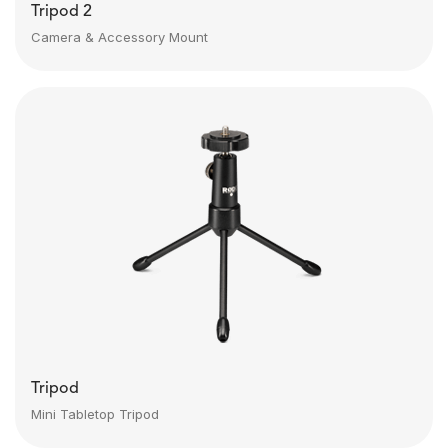
Tripod 2
Camera & Accessory Mount
Tripod
Mini Tabletop Tripod