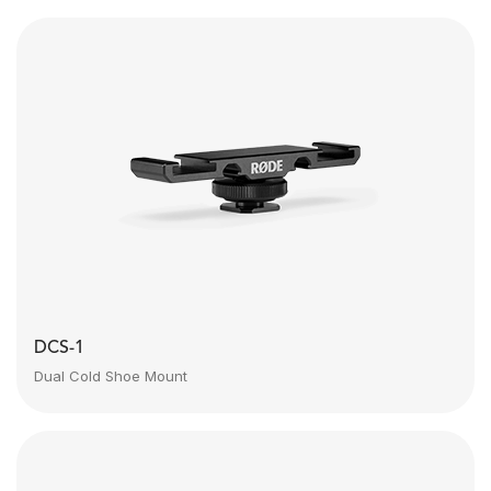
DCS-1
Dual Cold Shoe Mount