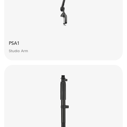
PSA1
Studio Arm