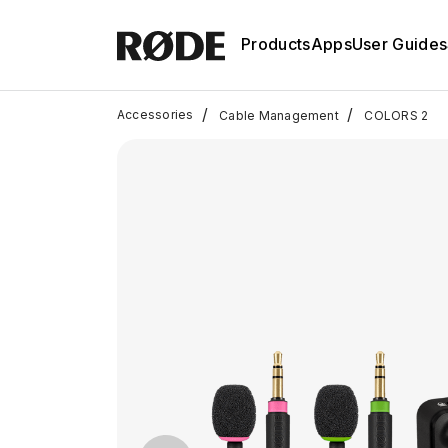
Products
Apps
User Guides
/
/
Accessories
Cable Management
COLORS 2