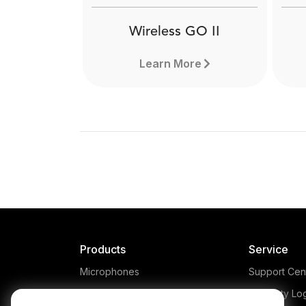
Wireless GO II
Learn More
Products
Service
Microphones
Support Cen
Headphones
Warranty Lo