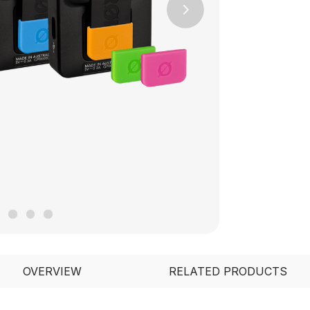
Next
OVERVIEW
RELATED PRODUCTS