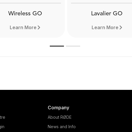
Wireless GO
Lavalier GO
Learn More
Learn More
Company
tre
About RØDE
gin
News and Info