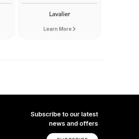
Lavalier
Learn More
Subscribe to our latest
news and offers