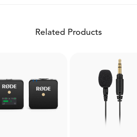
Related Products