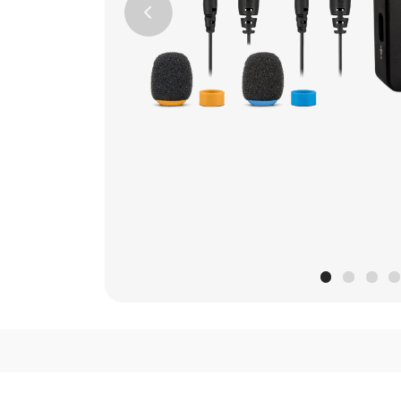
Previous