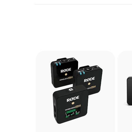
Previous