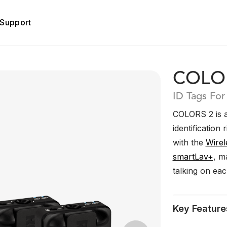
Support
COLO
ID Tags For
COLORS 2 is a
identification 
with the
Wirel
smartLav+
, m
talking on ea
Key Feature