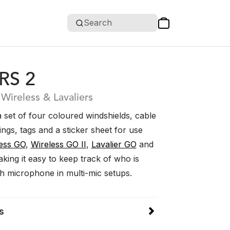
Search
RS 2
 Wireless & Lavaliers
 set of four coloured windshields, cable
rings, tags and a sticker sheet for use
ess GO
,
Wireless GO II
,
Lavalier GO
and
aking it easy to keep track of who is
ch microphone in multi-mic setups.
s