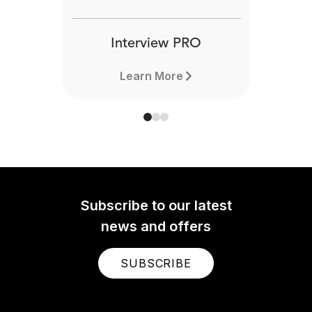
Interview PRO
Learn More
Subscribe to our latest
news and offers
SUBSCRIBE