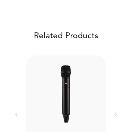
Related Products
Previous
Next