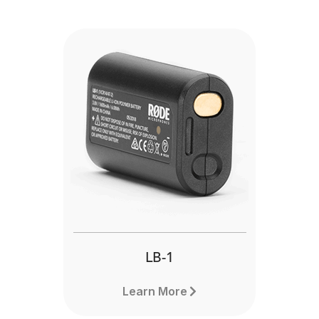
LB-1
Learn More