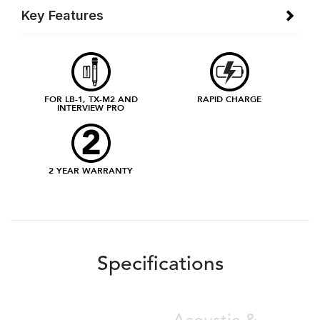
Key Features
FOR LB-1, TX-M2 AND
RAPID CHARGE
INTERVIEW PRO
2 YEAR WARRANTY
Specifications