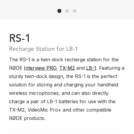
RS-1
Recharge Station for LB-1
The RS-1 is a twin-dock recharge station for the
RØDE
Interview PRO
,
TX-M2
and
LB-1
. Featuring a
sturdy twin-dock design, the RS-1 is the perfect
solution for storing and charging your handheld
wireless microphones, and can also directly
charge a pair of LB-1 batteries for use with the
TX-M2, VideoMic Pro+ and other compatible
RØDE products.