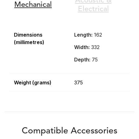
Acoustic &
Mechanical
Electrical
Dimensions
Length:
162
(millimetres)
Width:
332
Depth:
75
Weight (grams)
375
Compatible Accessories