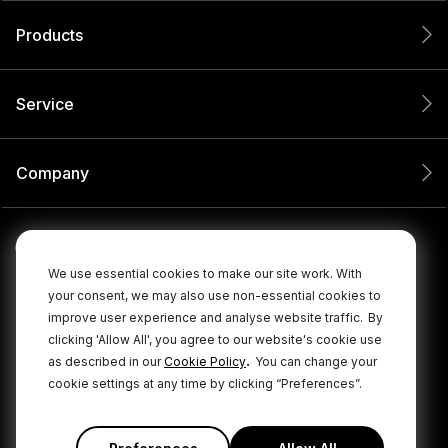
Products
Service
Company
We use essential cookies to make our site work. With
your consent, we may also use non-essential cookies to
improve user experience and analyse website traffic.
By
clicking 'Allow All', you agree to our website's cookie use
.
as described in our
Cookie Policy
You can change your
cookie settings at any time by clicking “Preferences”.
© 2026 RØDE All Rights Reserved.
|
|
Privacy Policy
Terms & Conditions
Cookie Policy