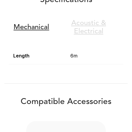
Specifications
Acoustic &
Mechanical
Electrical
Length
6m
Compatible Accessories