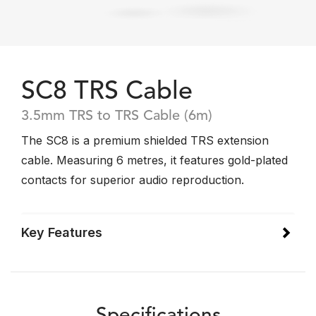
SC8 TRS Cable
3.5mm TRS to TRS Cable (6m)
The SC8 is a premium shielded TRS extension
cable. Measuring 6 metres, it features gold-plated
contacts for superior audio reproduction.
Key Features