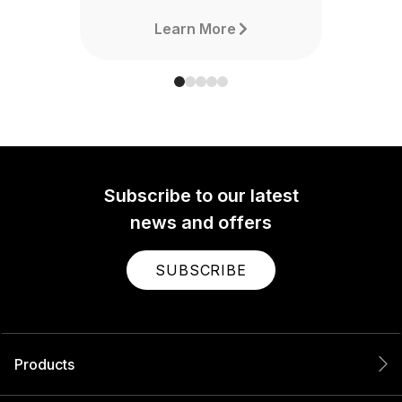
Learn More
Subscribe to our latest
news and offers
SUBSCRIBE
Products