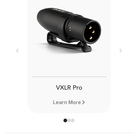
Previous
Next
VXLR Pro
Learn More