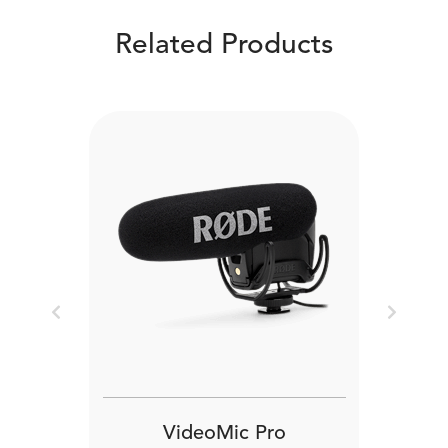
Related Products
Previous
Next
VideoMic Pro