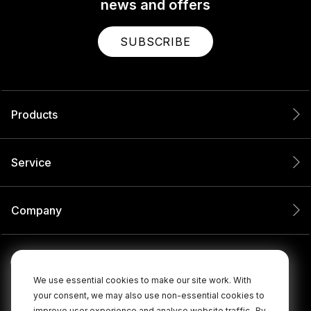
news and offers
SUBSCRIBE
Products
Service
Company
We use essential cookies to make our site work. With
your consent, we may also use non-essential cookies to
improve user experience and analyse website traffic.
By