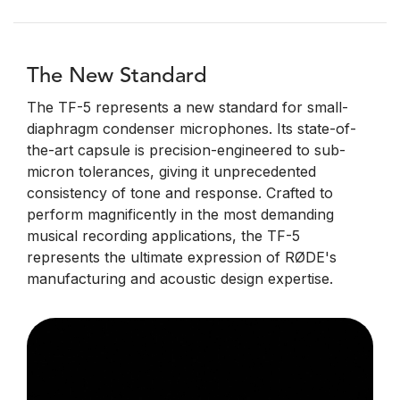
The New Standard
The TF-5 represents a new standard for small-
diaphragm condenser microphones. Its state-of-
the-art capsule is precision-engineered to sub-
micron tolerances, giving it unprecedented
consistency of tone and response. Crafted to
perform magnificently in the most demanding
musical recording applications, the TF-5
represents the ultimate expression of RØDE's
manufacturing and acoustic design expertise.