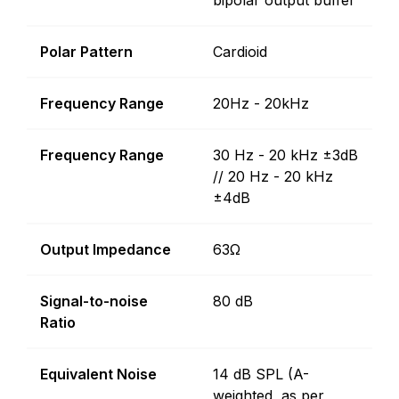
bipolar output buffer
Polar Pattern
Cardioid
Frequency Range
20Hz - 20kHz
Frequency Range
30 Hz - 20 kHz ±3dB
// 20 Hz - 20 kHz
±4dB
Output Impedance
63Ω
Signal-to-noise
80 dB
Ratio
Equivalent Noise
14 dB SPL (A-
weighted, as per