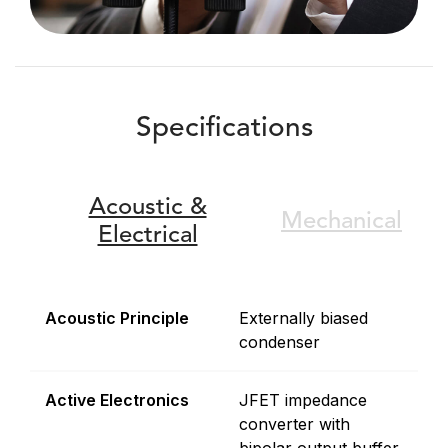
Specifications
Acoustic &
Mechanical
Electrical
Acoustic Principle
Externally biased
condenser
Active Electronics
JFET impedance
converter with