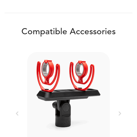
Compatible Accessories
Previous
Next