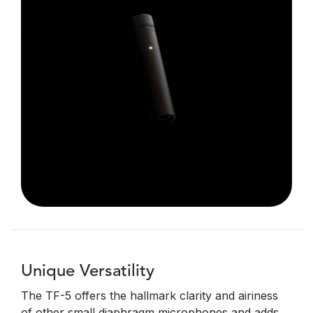
Unique Versatility
The TF-5 offers the hallmark clarity and airiness
of other small diaphragm microphones and adds