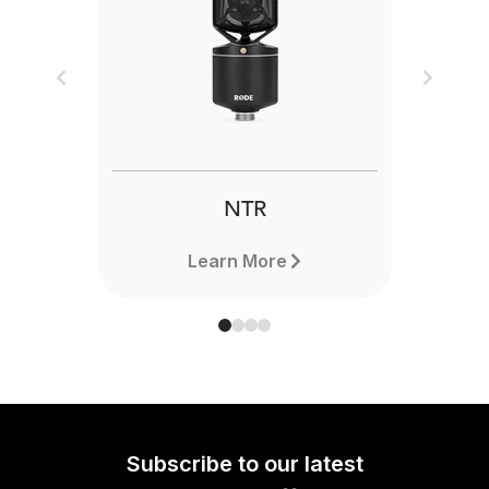
Previous
Next
NTR
Learn More
Subscribe to our latest