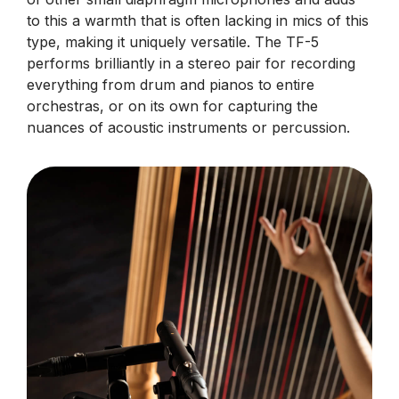
to this a warmth that is often lacking in mics of this
type, making it uniquely versatile. The TF-5
performs brilliantly in a stereo pair for recording
everything from drum and pianos to entire
orchestras, or on its own for capturing the
nuances of acoustic instruments or percussion.