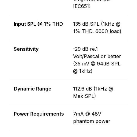
IEC651)
Input SPL @ 1% THD
135 dB SPL (1kHz @
1% THD, 600Ω load)
Sensitivity
-29 dB re.1
Volt/Pascal or better
(35 mV @ 94dB SPL
@ 1kHz)
Dynamic Range
112.6 dB (1kHz @
Max SPL)
Power Requirements
7mA @ 48V
phantom power