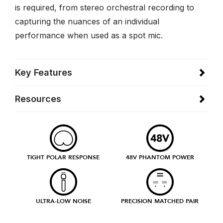
is required, from stereo orchestral recording to
capturing the nuances of an individual
performance when used as a spot mic.
Key Features
Resources
TIGHT POLAR RESPONSE
48V PHANTOM POWER
ULTRA-LOW NOISE
PRECISION MATCHED PAIR