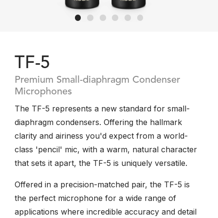
TF-5
Premium Small-diaphragm Condenser
Microphones
The TF-5 represents a new standard for small-
diaphragm condensers. Offering the hallmark
clarity and airiness you'd expect from a world-
class 'pencil' mic, with a warm, natural character
that sets it apart, the TF-5 is uniquely versatile.
Offered in a precision-matched pair, the TF-5 is
the perfect microphone for a wide range of
applications where incredible accuracy and detail