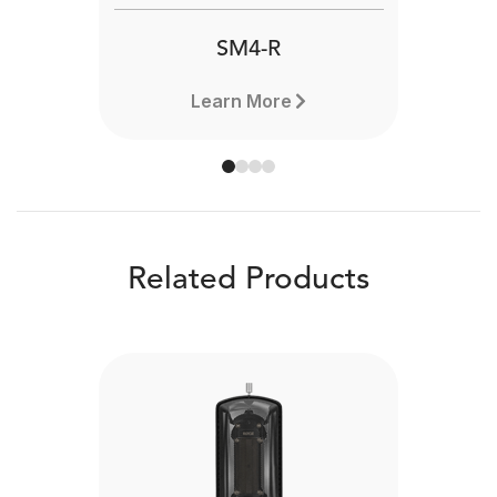
SM4-R
Learn More
Related Products