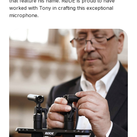
that feature his name. RØDE is proud to have
worked with Tony in crafting this exceptional
microphone.