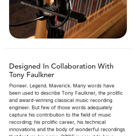
Designed In Collaboration With
Tony Faulkner
Pioneer. Legend. Maverick. Many words have
been used to describe Tony Faulkner, the prolific
and award-winning classical music recording
engineer. But few of those words adequately
capture his contribution to the field of music
recording; his prolific career, his technical
innovations and the body of wonderful recordings