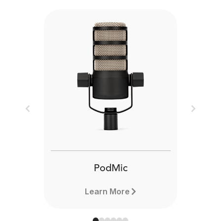
Previous
Next
PodMic
Learn More