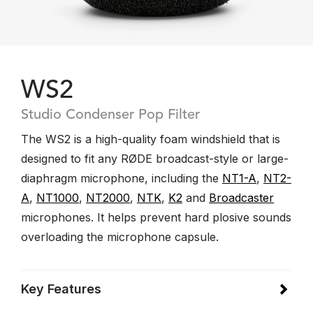
WS2
Studio Condenser Pop Filter
The WS2 is a high-quality foam windshield that is
designed to fit any RØDE broadcast-style or large-
diaphragm microphone, including the
NT1-A
,
NT2-
A
,
NT1000
,
NT2000
,
NTK
,
K2
and
Broadcaster
microphones. It helps prevent hard plosive sounds
overloading the microphone capsule.
Key Features