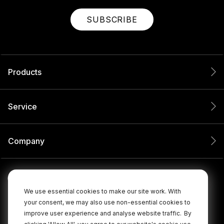
SUBSCRIBE
Products
Service
Company
We use essential cookies to make our site work. With
your consent, we may also use non-essential cookies to
improve user experience and analyse website traffic.
By