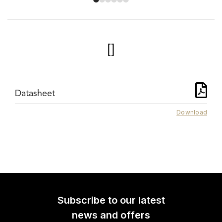
[]
Datasheet
Download
Subscribe to our latest
news and offers