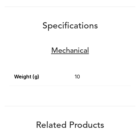
Specifications
Mechanical
Weight (g)
10
Related Products