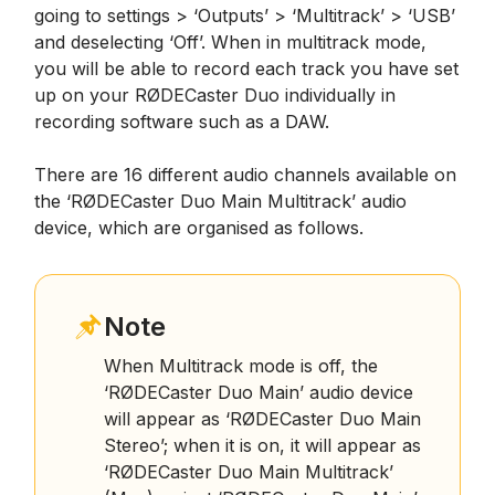
going to settings > ‘Outputs’ > ‘Multitrack’ > ‘USB’
and deselecting ‘Off’. When in multitrack mode,
you will be able to record each track you have set
up on your RØDECaster Duo individually in
recording software such as a DAW.
There are 16 different audio channels available on
the ‘RØDECaster Duo Main Multitrack’ audio
device, which are organised as follows.
Note
When Multitrack mode is off, the
‘RØDECaster Duo Main’ audio device
will appear as ‘RØDECaster Duo Main
Stereo’; when it is on, it will appear as
‘RØDECaster Duo Main Multitrack’