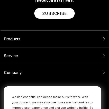
news and offers
SUBSCRIBE
Products
Service
Company
We use essential cookies to make our site work. With
your consent, we may also use non-essential cookies to
improve user experience and analyse website traffic.
By