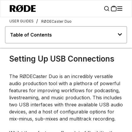
/
USER GUIDES
RØDECaster Duo
Table of Contents
Setting Up USB Connections
The RØDECaster Duo is an incredibly versatile
audio production tool with a plethora of powerful
features for improving workflows for podcasting,
livestreaming, and music production. This includes
two USB interfaces with three available USB audio
devices, and a host of configurable options for
mix-minus, sub-mixes and multitrack recording.