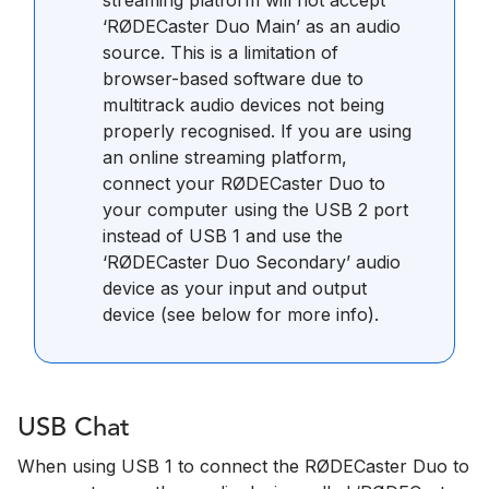
‘RØDECaster Duo Main’ as an audio
source. This is a limitation of
browser-based software due to
multitrack audio devices not being
properly recognised. If you are using
an online streaming platform,
connect your RØDECaster Duo to
your computer using the USB 2 port
instead of USB 1 and use the
‘RØDECaster Duo Secondary’ audio
device as your input and output
device (see below for more info).
USB Chat
When using USB 1 to connect the RØDECaster Duo to