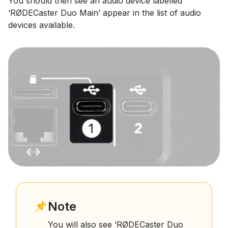
You should then see an audio device labelled
‘RØDECaster Duo Main’ appear in the list of audio
devices available.
Note
You will also see ‘RØDECaster Duo