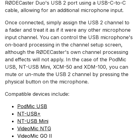
RØDECaster Duo's USB 2 port using a USB-C-to-C
cable, allowing for an additional microphone input.
Once connected, simply assign the USB 2 channel to
a fader and treat it as if it were any other microphone
input channel. You can control the USB microphone's
on-board processing in the channel setup screen,
although the RØDECaster's own channel processing
and effects will not apply. In the case of the PodMic
USB, NT-USB Mini, XCM-50 and XDM-100, you can
mute or un-mute the USB 2 channel by pressing the
physical button on the microphone.
Compatible devices include:
PodMic USB
NT-USB+
NT-USB Mini
VideoMic NTG
VideoMic GO II