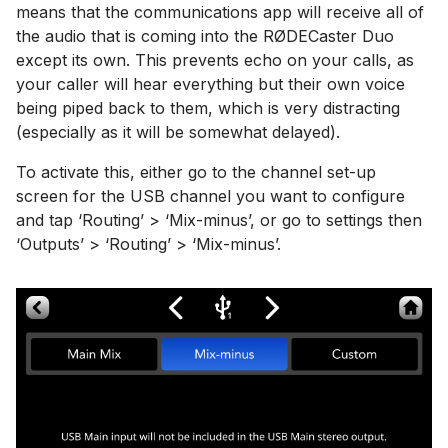
means that the communications app will receive all of
the audio that is coming into the RØDECaster Duo
except its own. This prevents echo on your calls, as
your caller will hear everything but their own voice
being piped back to them, which is very distracting
(especially as it will be somewhat delayed).
To activate this, either go to the channel set-up
screen for the USB channel you want to configure
and tap ‘Routing’ > ‘Mix-minus’, or go to settings then
‘Outputs’ > ‘Routing’ > ‘Mix-minus’.