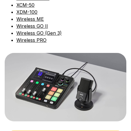
XCM-50
XDM-100
Wireless ME
Wireless GO II
Wireless GO (Gen 3)
Wireless PRO