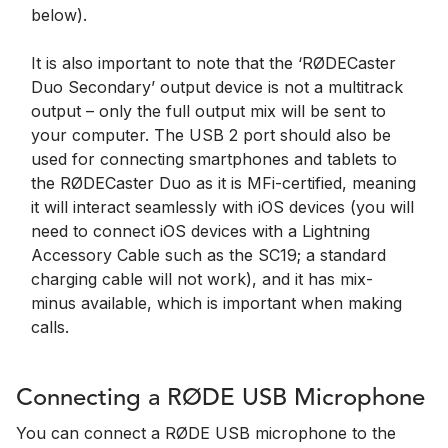
below).
It is also important to note that the ‘RØDECaster
Duo Secondary’ output device is not a multitrack
output – only the full output mix will be sent to
your computer. The USB 2 port should also be
used for connecting smartphones and tablets to
the RØDECaster Duo as it is MFi-certified, meaning
it will interact seamlessly with iOS devices (you will
need to connect iOS devices with a Lightning
Accessory Cable such as the SC19; a standard
charging cable will not work), and it has mix-
minus available, which is important when making
calls.
Connecting a RØDE USB Microphone
You can connect a RØDE USB microphone to the