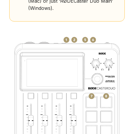
(Mac) or just ‘RØDECaster Duo Main’
(Windows).