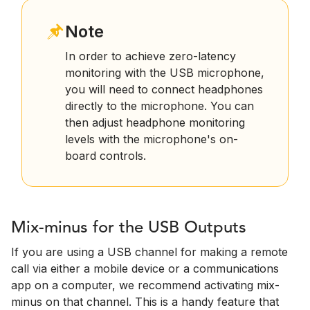
Note
In order to achieve zero-latency
monitoring with the USB microphone,
you will need to connect headphones
directly to the microphone. You can
then adjust headphone monitoring
levels with the microphone's on-
board controls.
Mix-minus for the USB Outputs
If you are using a USB channel for making a remote
call via either a mobile device or a communications
app on a computer, we recommend activating mix-
minus on that channel. This is a handy feature that