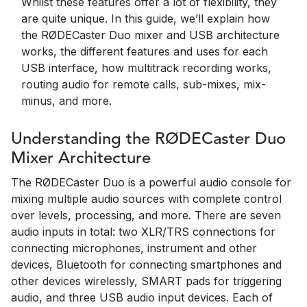
Whilst these features offer a lot of flexibility, they
are quite unique. In this guide, we’ll explain how
the RØDECaster Duo mixer and USB architecture
works, the different features and uses for each
USB interface, how multitrack recording works,
routing audio for remote calls, sub-mixes, mix-
minus, and more.
Understanding the RØDECaster Duo
Mixer Architecture
The RØDECaster Duo is a powerful audio console for
mixing multiple audio sources with complete control
over levels, processing, and more. There are seven
audio inputs in total: two XLR/TRS connections for
connecting microphones, instrument and other
devices, Bluetooth for connecting smartphones and
other devices wirelessly, SMART pads for triggering
audio, and three USB audio input devices. Each of