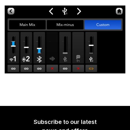
Subscribe to our latest