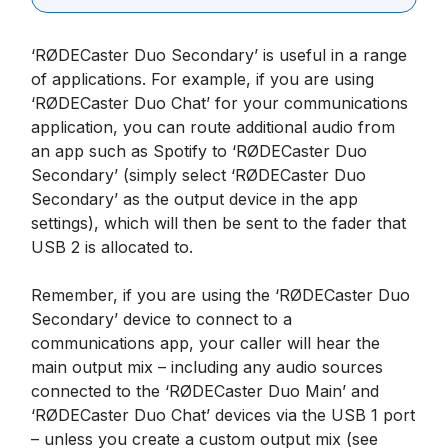
‘RØDECaster Duo Secondary’ is useful in a range
of applications. For example, if you are using
‘RØDECaster Duo Chat’ for your communications
application, you can route additional audio from
an app such as Spotify to ‘RØDECaster Duo
Secondary’ (simply select ‘RØDECaster Duo
Secondary’ as the output device in the app
settings), which will then be sent to the fader that
USB 2 is allocated to.
Remember, if you are using the ‘RØDECaster Duo
Secondary’ device to connect to a
communications app, your caller will hear the
main output mix – including any audio sources
connected to the ‘RØDECaster Duo Main’ and
‘RØDECaster Duo Chat’ devices via the USB 1 port
– unless you create a custom output mix (see