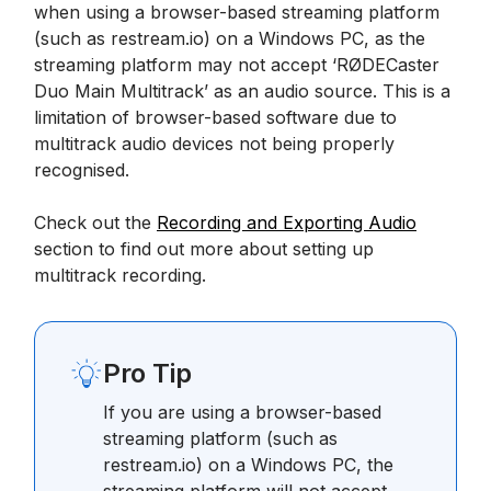
when using a browser-based streaming platform
(such as restream.io) on a Windows PC, as the
streaming platform may not accept ‘RØDECaster
Duo Main Multitrack’ as an audio source. This is a
limitation of browser-based software due to
multitrack audio devices not being properly
recognised.
Check out the
Recording and Exporting Audio
section to find out more about setting up
multitrack recording.
Pro Tip
If you are using a browser-based
streaming platform (such as
restream.io) on a Windows PC, the
streaming platform will not accept