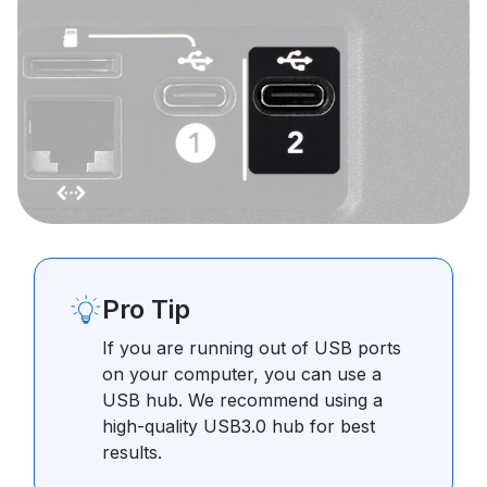
Pro Tip
If you are running out of USB ports
on your computer, you can use a
USB hub. We recommend using a
high-quality USB3.0 hub for best
results.