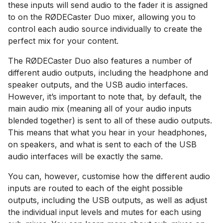
these inputs will send audio to the fader it is assigned
to on the RØDECaster Duo mixer, allowing you to
control each audio source individually to create the
perfect mix for your content.
The RØDECaster Duo also features a number of
different audio outputs, including the headphone and
speaker outputs, and the USB audio interfaces.
However, it’s important to note that, by default, the
main audio mix (meaning all of your audio inputs
blended together) is sent to all of these audio outputs.
This means that what you hear in your headphones,
on speakers, and what is sent to each of the USB
audio interfaces will be exactly the same.
You can, however, customise how the different audio
inputs are routed to each of the eight possible
outputs, including the USB outputs, as well as adjust
the individual input levels and mutes for each using