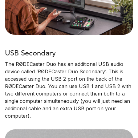
USB Secondary
The RØDECaster Duo has an additional USB audio
device called ‘RØDECaster Duo Secondary’. This is
accessed using the USB 2 port on the back of the
RØDECaster Duo. You can use USB 1 and USB 2 with
two different computers or connect them both to a
single computer simultaneously (you will just need an
additional cable and an extra USB port on your
computer).