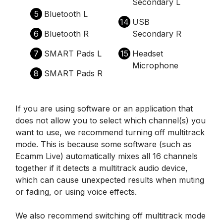
Secondary L
5
Bluetooth L
14
USB
6
Bluetooth R
Secondary R
7
SMART Pads L
15
Headset
Microphone
8
SMART Pads R
If you are using software or an application that
does not allow you to select which channel(s) you
want to use, we recommend turning off multitrack
mode. This is because some software (such as
Ecamm Live) automatically mixes all 16 channels
together if it detects a multitrack audio device,
which can cause unexpected results when muting
or fading, or using voice effects.
We also recommend switching off multitrack mode