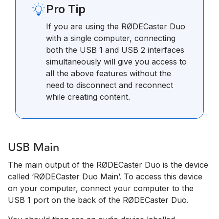
Pro Tip
If you are using the RØDECaster Duo
with a single computer, connecting
both the USB 1 and USB 2 interfaces
simultaneously will give you access to
all the above features without the
need to disconnect and reconnect
while creating content.
USB Main
The main output of the RØDECaster Duo is the device
called ‘RØDECaster Duo Main’. To access this device
on your computer, connect your computer to the
USB 1 port on the back of the RØDECaster Duo.