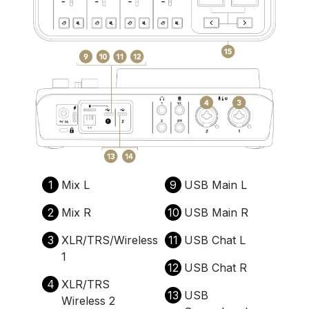
1
Mix L
9
USB Main L
2
Mix R
10
USB Main R
3
XLR/TRS/Wireless
11
USB Chat L
1
12
USB Chat R
4
XLR/TRS
13
USB
Wireless 2