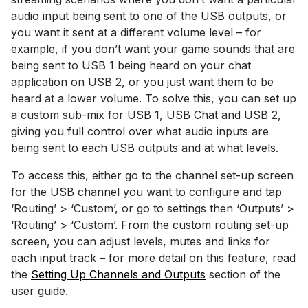
audio input being sent to one of the USB outputs, or
you want it sent at a different volume level – for
example, if you don’t want your game sounds that are
being sent to USB 1 being heard on your chat
application on USB 2, or you just want them to be
heard at a lower volume. To solve this, you can set up
a custom sub-mix for USB 1, USB Chat and USB 2,
giving you full control over what audio inputs are
being sent to each USB outputs and at what levels.
To access this, either go to the channel set-up screen
for the USB channel you want to configure and tap
‘Routing’ > ‘Custom’, or go to settings then ‘Outputs’ >
‘Routing’ > ‘Custom’. From the custom routing set-up
screen, you can adjust levels, mutes and links for
each input track – for more detail on this feature, read
the
Setting Up Channels and Outputs
section of the
user guide.