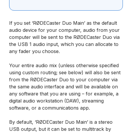
If you set ‘RØDECaster Duo Main’ as the default
audio device for your computer, audio from your
computer will be sent to the RØDECaster Duo via
the USB 1 audio input, which you can allocate to
any fader you choose.
Your entire audio mix (unless otherwise specified
using custom routing; see below) will also be sent
from the RØDECaster Duo to your computer via
the same audio interface and will be available on
any software that you are using – for example, a
digital audio workstation (DAW), streaming
software, or a communications app.
By default, ‘RØDECaster Duo Main’ is a stereo
USB output, but it can be set to multitrack by