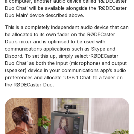
a computer, another audio device called ‘RØDECaster
Duo Chat’ will be available alongside the ‘RØDECaster
Duo Main’ device described above.
This is a completely independent audio device that can
be allocated to its own fader on the RØDECaster
Duo’s mixer and is optimised to be used with
communications applications such as Skype and
Discord. To set this up, simply select ‘RØDECaster
Duo Chat’ as both the input (microphone) and output
(speaker) device in your communications app’s audio
preferences and allocate ‘USB 1 Chat’ to a fader on
the RØDECaster Duo.