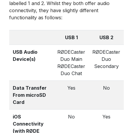
labelled 1 and 2. Whilst they both offer audio
connectivity, they have slightly different
functionality as follows:
USB 1
USB 2
USB Audio
RØDECaster
RØDECaster
Device(s)
Duo Main
Duo
RØDECaster
Secondary
Duo Chat
Data Transfer
Yes
No
From microSD
Card
iOS
No
Yes
Connectivity
(with RØDE