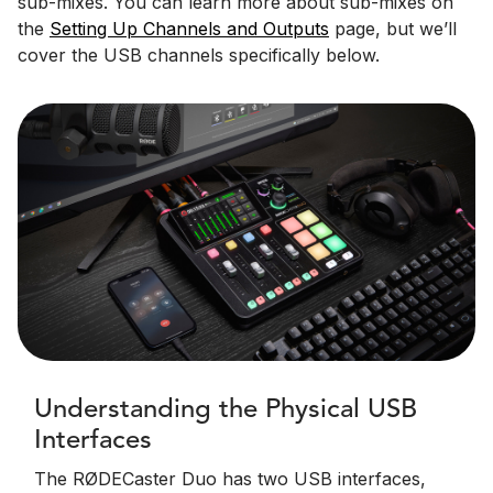
sub-mixes. You can learn more about sub-mixes on
the
Setting Up Channels and Outputs
page, but we’ll
cover the USB channels specifically below.
Understanding the Physical USB
Interfaces
The RØDECaster Duo has two USB interfaces,