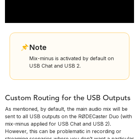
Note
Mix-minus is activated by default on
USB Chat and USB 2.
Custom Routing for the USB Outputs
As mentioned, by default, the main audio mix will be
sent to all USB outputs on the RØDECaster Duo (with
mix-minus applied for USB Chat and USB 2).
However, this can be problematic in recording or
streaming scenarios where you don’t want a particular