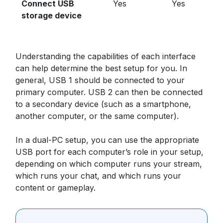
Connect USB
Yes
Yes
storage device
Understanding the capabilities of each interface
can help determine the best setup for you. In
general, USB 1 should be connected to your
primary computer. USB 2 can then be connected
to a secondary device (such as a smartphone,
another computer, or the same computer).
In a dual-PC setup, you can use the appropriate
USB port for each computer’s role in your setup,
depending on which computer runs your stream,
which runs your chat, and which runs your
content or gameplay.