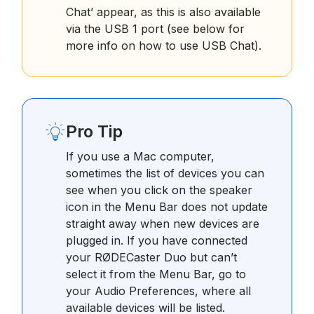
Chat’ appear, as this is also available
via the USB 1 port (see below for
more info on how to use USB Chat).
Pro Tip
If you use a Mac computer,
sometimes the list of devices you can
see when you click on the speaker
icon in the Menu Bar does not update
straight away when new devices are
plugged in. If you have connected
your RØDECaster Duo but can’t
select it from the Menu Bar, go to
your Audio Preferences, where all
available devices will be listed.