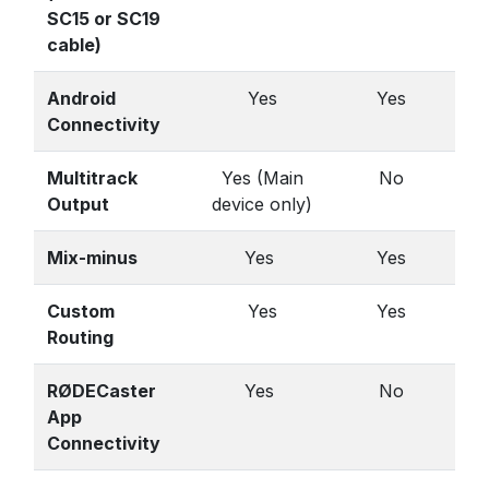
SC15 or SC19
cable)
Android
Yes
Yes
Connectivity
Multitrack
Yes (Main
No
Output
device only)
Mix-minus
Yes
Yes
Custom
Yes
Yes
Routing
RØDECaster
Yes
No
App
Connectivity