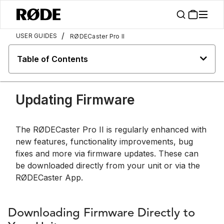
/
USER GUIDES
RØDECaster Pro II
Table of Contents
Updating Firmware
The RØDECaster Pro II is regularly enhanced with
new features, functionality improvements, bug
fixes and more via firmware updates. These can
be downloaded directly from your unit or via the
RØDECaster App.
Downloading Firmware Directly to