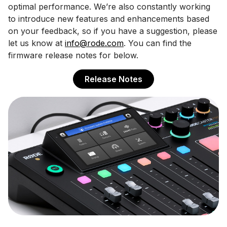
optimal performance. We’re also constantly working
to introduce new features and enhancements based
on your feedback, so if you have a suggestion, please
let us know at
info@rode.com
. You can find the
firmware release notes for below.
Release Notes