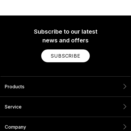
Subscribe to our latest
news and offers
SUBSCRIBE
Products
Service
Company