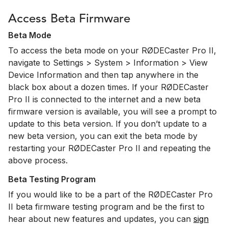
Access Beta Firmware
Beta Mode
To access the beta mode on your RØDECaster Pro II,
navigate to Settings > System > Information > View
Device Information and then tap anywhere in the
black box about a dozen times. If your RØDECaster
Pro II is connected to the internet and a new beta
firmware version is available, you will see a prompt to
update to this beta version. If you don’t update to a
new beta version, you can exit the beta mode by
restarting your RØDECaster Pro II and repeating the
above process.
Beta Testing Program
If you would like to be a part of the RØDECaster Pro
II beta firmware testing program and be the first to
hear about new features and updates, you can
sign