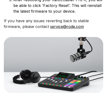
be able to click 'Factory Reset'. This will reinstall
the latest firmware to your device.
If you have any issues reverting back to stable
firmware, please contact
service@rode.com