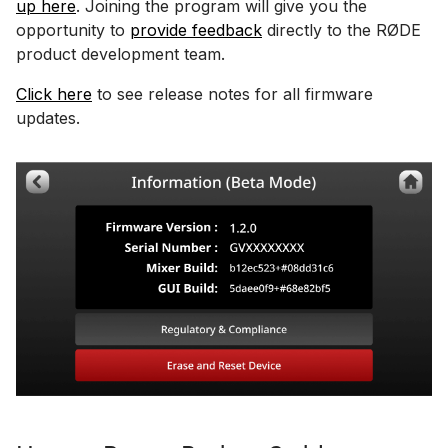
up here
. Joining the program will give you the
opportunity to
provide feedback
directly to the RØDE
product development team.
Click here
to see release notes for all firmware
updates.