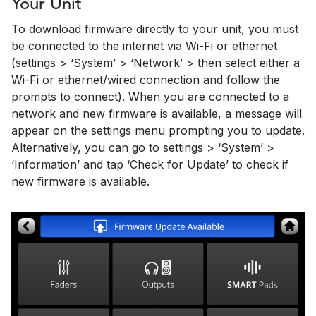
Your Unit
To download firmware directly to your unit, you must
be connected to the internet via Wi-Fi or ethernet
(settings > ‘System’ > ‘Network’ > then select either a
Wi-Fi or ethernet/wired connection and follow the
prompts to connect). When you are connected to a
network and new firmware is available, a message will
appear on the settings menu prompting you to update.
Alternatively, you can go to settings > ‘System’ >
‘Information’ and tap ‘Check for Update’ to check if
new firmware is available.