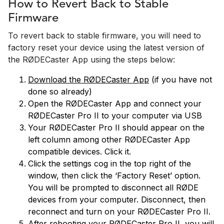
How to Revert Back to Stable
Firmware
To revert back to stable firmware, you will need to
factory reset your device using the latest version of
the RØDECaster App using the steps below:
Download the RØDECaster App
(if you have not
done so already)
Open the RØDECaster App and connect your
RØDECaster Pro II to your computer via USB
Your RØDECaster Pro II should appear on the
left column among other RØDECaster App
compatible devices. Click it.
Click the settings cog in the top right of the
window, then click the ‘Factory Reset’ option.
You will be prompted to disconnect all RØDE
devices from your computer. Disconnect, then
reconnect and turn on your RØDECaster Pro II.
After rebooting your RØDECaster Pro II, you will