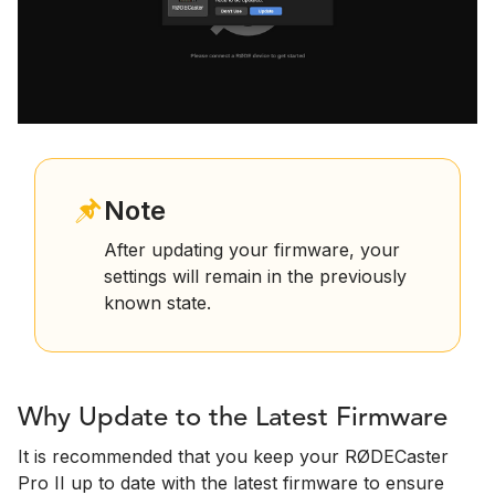
Note
After updating your firmware, your
settings will remain in the previously
known state.
Why Update to the Latest Firmware
It is recommended that you keep your RØDECaster
Pro II up to date with the latest firmware to ensure