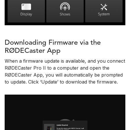
Downloading Firmware via the
RØDECaster App
When a firmware update is available, and you connect
RØDECaster Pro II to a computer and open the
RØDECaster App, you will automatically be prompted
to update. Click ‘Update’ to download the firmware.