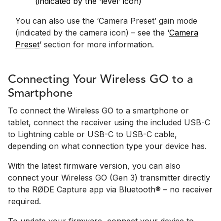
(indicated by the ‘level’ icon)
You can also use the ‘Camera Preset’ gain mode
(indicated by the camera icon) – see the ‘
Camera
Preset
’ section for more information.
Connecting Your Wireless GO to a
Smartphone
To connect the Wireless GO to a smartphone or
tablet, connect the receiver using the included USB-C
to Lightning cable or USB-C to USB-C cable,
depending on what connection type your device has.
With the latest firmware version, you can also
connect your Wireless GO (Gen 3) transmitter directly
to the RØDE Capture app via Bluetooth® – no receiver
required.