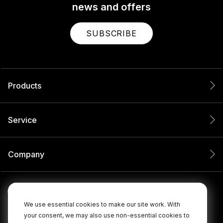
news and offers
SUBSCRIBE
Products
Service
Company
We use essential cookies to make our site work. With
your consent, we may also use non-essential cookies to