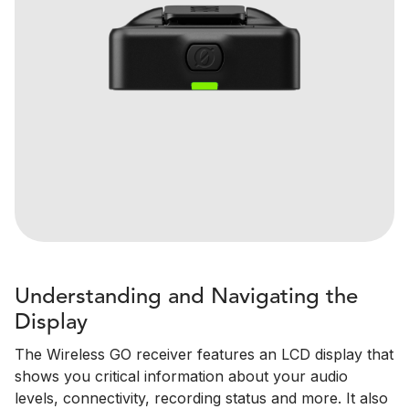
Understanding and Navigating the
Display
The Wireless GO receiver features an LCD display that
shows you critical information about your audio
levels, connectivity, recording status and more. It also