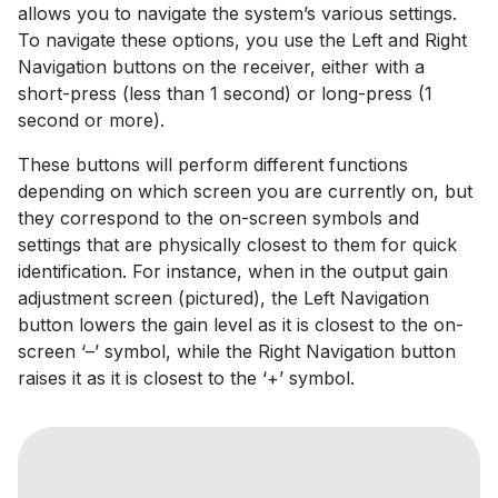
allows you to navigate the system’s various settings.
To navigate these options, you use the Left and Right
Navigation buttons on the receiver, either with a
short-press (less than 1 second) or long-press (1
second or more).
These buttons will perform different functions
depending on which screen you are currently on, but
they correspond to the on-screen symbols and
settings that are physically closest to them for quick
identification. For instance, when in the output gain
adjustment screen (pictured), the Left Navigation
button lowers the gain level as it is closest to the on-
screen ‘–’ symbol, while the Right Navigation button
raises it as it is closest to the ‘+’ symbol.