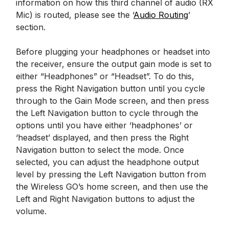
information on how this third channel of audio (RX
Mic) is routed, please see the ‘
Audio Routing
’
section.
Before plugging your headphones or headset into
the receiver, ensure the output gain mode is set to
either “Headphones” or “Headset”. To do this,
press the Right Navigation button until you cycle
through to the Gain Mode screen, and then press
the Left Navigation button to cycle through the
options until you have either ‘headphones’ or
‘headset’ displayed, and then press the Right
Navigation button to select the mode. Once
selected, you can adjust the headphone output
level by pressing the Left Navigation button from
the Wireless GO’s home screen, and then use the
Left and Right Navigation buttons to adjust the
volume.