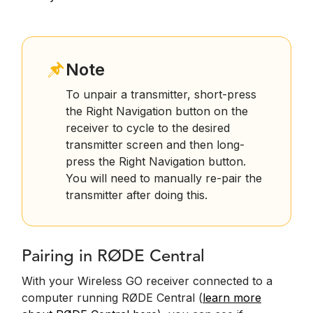
Note
To unpair a transmitter, short-press
the Right Navigation button on the
receiver to cycle to the desired
transmitter screen and then long-
press the Right Navigation button.
You will need to manually re-pair the
transmitter after doing this.
Pairing in RØDE Central
With your Wireless GO receiver connected to a
computer running RØDE Central (
learn more