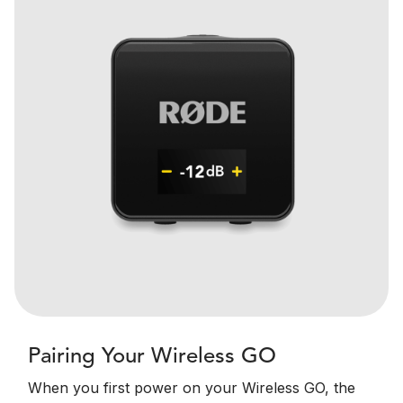
Pairing Your Wireless GO
When you first power on your Wireless GO, the