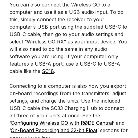
You can also connect the Wireless GO to a
computer and use it as a USB audio input. To do
this, simply connect the receiver to your
computer’s USB port using the supplied USB-C to
USB-C cable, then go to your audio settings and
select “Wireless GO RX" as your input device. You
will also need to do the same in any audio
software you are using. If your computer only
features a USB-A port, use a USB-C to USB-A
cable like the
SC18
.
Connecting to a computer is also how you export
on-board recordings from the transmitters, adjust
settings, and charge the units. Use the included
USB-C cable the SC33 Charging Hub to connect
all three of your units at once. See the
‘
Configuring Wireless GO with RØDE Central
’ and
‘
On-Board Recording and 32-bit Float
’ sections for
more information.