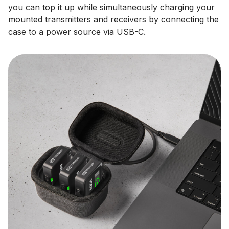
you can top it up while simultaneously charging your
mounted transmitters and receivers by connecting the
case to a power source via USB-C.