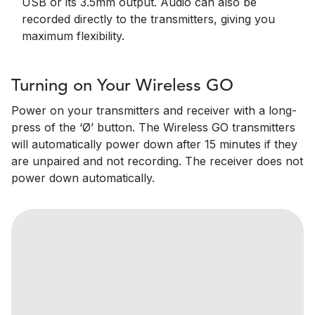
USB or its 3.5mm output. Audio can also be
recorded directly to the transmitters, giving you
maximum flexibility.
Turning on Your Wireless GO
Power on your transmitters and receiver with a long-
press of the ‘Ø’ button. The Wireless GO transmitters
will automatically power down after 15 minutes if they
are unpaired and not recording. The receiver does not
power down automatically.