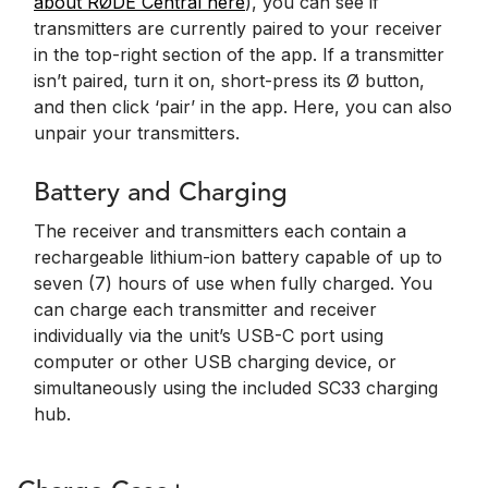
about RØDE Central here
), you can see if
transmitters are currently paired to your receiver
in the top-right section of the app. If a transmitter
isn’t paired, turn it on, short-press its Ø button,
and then click ‘pair’ in the app. Here, you can also
unpair your transmitters.
Battery and Charging
The receiver and transmitters each contain a
rechargeable lithium-ion battery capable of up to
seven (7) hours of use when fully charged. You
can charge each transmitter and receiver
individually via the unit’s USB-C port using
computer or other USB charging device, or
simultaneously using the included SC33 charging
hub.