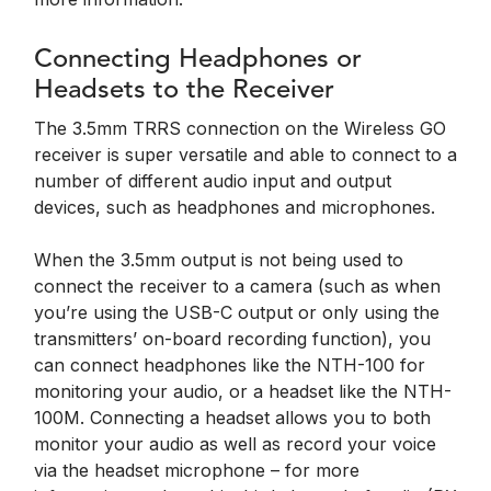
Connecting Headphones or
Headsets to the Receiver
The 3.5mm TRRS connection on the Wireless GO
receiver is super versatile and able to connect to a
number of different audio input and output
devices, such as headphones and microphones.
When the 3.5mm output is not being used to
connect the receiver to a camera (such as when
you’re using the USB-C output or only using the
transmitters’ on-board recording function), you
can connect headphones like the NTH-100 for
monitoring your audio, or a headset like the NTH-
100M. Connecting a headset allows you to both
monitor your audio as well as record your voice
via the headset microphone – for more