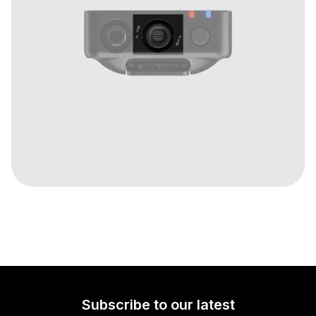
Subscribe to our latest