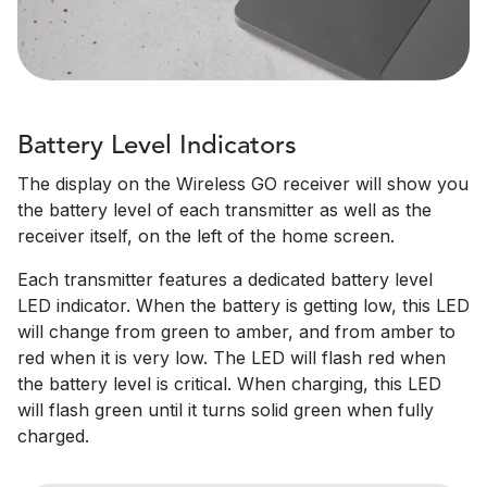
Battery Level Indicators
The display on the Wireless GO receiver will show you
the battery level of each transmitter as well as the
receiver itself, on the left of the home screen.
Each transmitter features a dedicated battery level
LED indicator. When the battery is getting low, this LED
will change from green to amber, and from amber to
red when it is very low. The LED will flash red when
the battery level is critical. When charging, this LED
will flash green until it turns solid green when fully
charged.