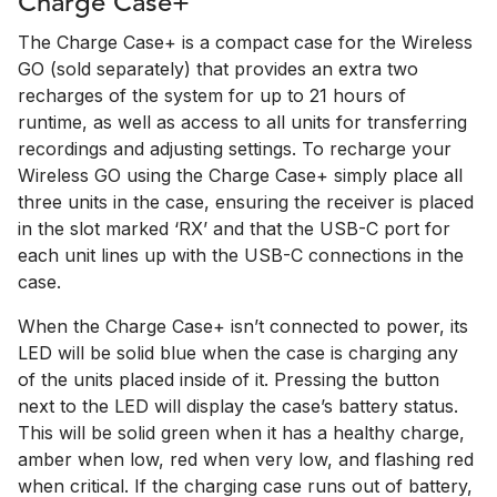
Charge Case+
The Charge Case+ is a compact case for the Wireless
GO (sold separately) that provides an extra two
recharges of the system for up to 21 hours of
runtime, as well as access to all units for transferring
recordings and adjusting settings. To recharge your
Wireless GO using the Charge Case+ simply place all
three units in the case, ensuring the receiver is placed
in the slot marked ‘RX’ and that the USB-C port for
each unit lines up with the USB-C connections in the
case.
When the Charge Case+ isn’t connected to power, its
LED will be solid blue when the case is charging any
of the units placed inside of it. Pressing the button
next to the LED will display the case’s battery status.
This will be solid green when it has a healthy charge,
amber when low, red when very low, and flashing red
when critical. If the charging case runs out of battery,