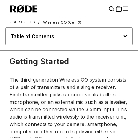
/
USER GUIDES
Wireless GO (Gen 3)
Table of Contents
Getting Started
The third-generation Wireless GO system consists
of a pair of transmitters and a single receiver.
Each transmitter picks up audio via its built-in
microphone, or an external mic such as a lavalier,
which can be connected via the 3.5mm input. This
audio is transmitted wirelessly to the receiver unit,
which connects to your camera, smartphone,
computer or other recording device either via