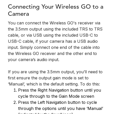
Connecting Your Wireless GO to a
Camera
You can connect the Wireless GO's receiver via
the 3.5mm output using the included TRS to TRS
cable, or via USB using the included USB-C to
USB-C cable, if your camera has a USB audio
input. Simply connect one end of the cable into
the Wireless GO receiver and the other end to
your camera’s audio input.
If you are using the 3.5mm output, you’ll need to
first ensure the output gain mode is set to
‘Manual’, which is the default setting. To do this:
Press the Right Navigation button until you
cycle through to the Gain Mode screen
Press the Left Navigation button to cycle
through the options until you have ‘Manual’