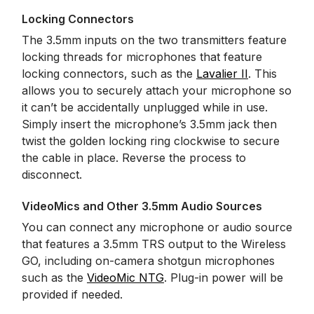
Locking Connectors
The 3.5mm inputs on the two transmitters feature
locking threads for microphones that feature
locking connectors, such as the
Lavalier II
. This
allows you to securely attach your microphone so
it can’t be accidentally unplugged while in use.
Simply insert the microphone’s 3.5mm jack then
twist the golden locking ring clockwise to secure
the cable in place. Reverse the process to
disconnect.
VideoMics and Other 3.5mm Audio Sources
You can connect any microphone or audio source
that features a 3.5mm TRS output to the Wireless
GO, including on-camera shotgun microphones
such as the
VideoMic NTG
. Plug-in power will be
provided if needed.