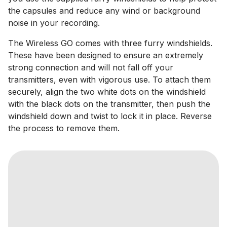
the capsules and reduce any wind or background
noise in your recording.
The Wireless GO comes with three furry windshields.
These have been designed to ensure an extremely
strong connection and will not fall off your
transmitters, even with vigorous use. To attach them
securely, align the two white dots on the windshield
with the black dots on the transmitter, then push the
windshield down and twist to lock it in place. Reverse
the process to remove them.