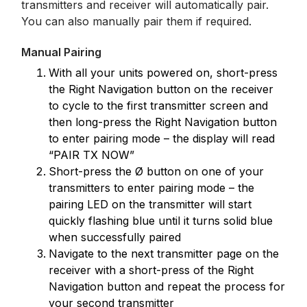
transmitters and receiver will automatically pair.
You can also manually pair them if required.
Manual Pairing
With all your units powered on, short-press
the Right Navigation button on the receiver
to cycle to the first transmitter screen and
then long-press the Right Navigation button
to enter pairing mode – the display will read
“PAIR TX NOW”
Short-press the Ø button on one of your
transmitters to enter pairing mode – the
pairing LED on the transmitter will start
quickly flashing blue until it turns solid blue
when successfully paired
Navigate to the next transmitter page on the
receiver with a short-press of the Right
Navigation button and repeat the process for
your second transmitter