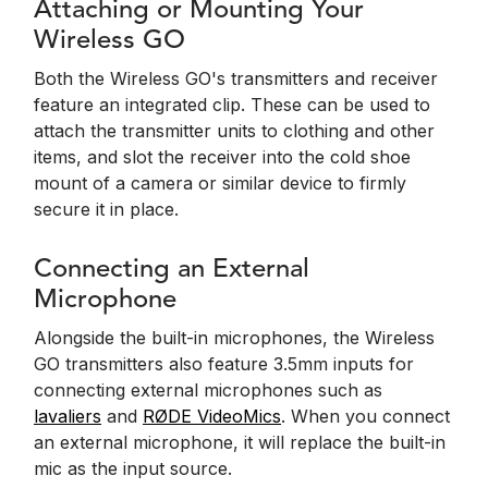
Attaching or Mounting Your
Wireless GO
Both the Wireless GO's transmitters and receiver
feature an integrated clip. These can be used to
attach the transmitter units to clothing and other
items, and slot the receiver into the cold shoe
mount of a camera or similar device to firmly
secure it in place.
Connecting an External
Microphone
Alongside the built-in microphones, the Wireless
GO transmitters also feature 3.5mm inputs for
connecting external microphones such as
lavaliers
and
RØDE VideoMics
. When you connect
an external microphone, it will replace the built-in
mic as the input source.