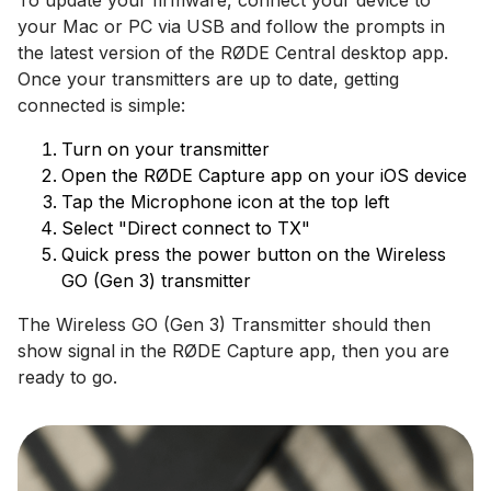
To update your firmware, connect your device to
your Mac or PC via USB and follow the prompts in
the latest version of the RØDE Central desktop app.
Once your transmitters are up to date, getting
connected is simple:
Turn on your transmitter
Open the RØDE Capture app on your iOS device
Tap the Microphone icon at the top left
Select "Direct connect to TX"
Quick press the power button on the Wireless
GO (Gen 3) transmitter
The Wireless GO (Gen 3) Transmitter should then
show signal in the RØDE Capture app, then you are
ready to go.