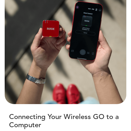
Connecting Your Wireless GO to a
Computer