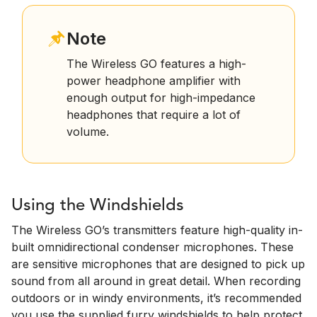
Note
The Wireless GO features a high-
power headphone amplifier with
enough output for high-impedance
headphones that require a lot of
volume.
Using the Windshields
The Wireless GO’s transmitters feature high-quality in-
built omnidirectional condenser microphones. These
are sensitive microphones that are designed to pick up
sound from all around in great detail. When recording
outdoors or in windy environments, it’s recommended
you use the supplied furry windshields to help protect