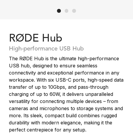
RØDE Hub
High-performance USB Hub
The RØDE Hub is the ultimate high-performance
USB hub, designed to ensure seamless
connectivity and exceptional performance in any
workspace. With six USB-C ports, high-speed data
transfer of up to 10Gbps, and pass-through
charging of up to 60W, it delivers unparalleled
versatility for connecting multiple devices – from
cameras and microphones to storage systems and
more. Its sleek, compact build combines rugged
durability with modern elegance, making it the
perfect centrepiece for any setup.