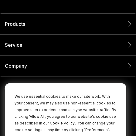
Products
Service
Company
We use essential cookies to make our site work. With
your consent, we may also use non-essential cookies to
improve user experience and analyse website traffic.
By
clicking 'Allow All', you agree to our website's cookie use
.
as described in our
Cookie Policy
You can change your
cookie settings at any time by clicking “Preferences”.
© 2026 RØDE All Rights Reserved.