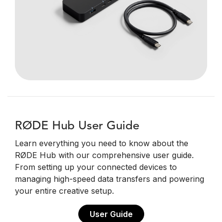
RØDE Hub User Guide
Learn everything you need to know about the
RØDE Hub with our comprehensive user guide.
From setting up your connected devices to
managing high-speed data transfers and powering
your entire creative setup.
User Guide