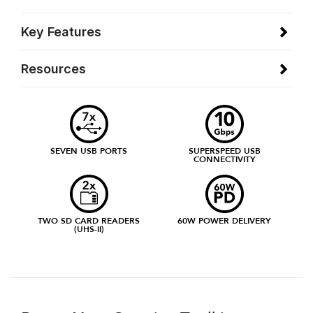
Key Features
Resources
SEVEN USB PORTS
SUPERSPEED USB
CONNECTIVITY
TWO SD CARD READERS
60W POWER DELIVERY
(UHS-II)