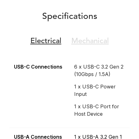
Specifications
Electrical
Mechanical
USB-C Connections
6 x USB-C 3.2 Gen 2
(10Gbps / 1.5A)
1 x USB-C Power
Input
1 x USB-C Port for
Host Device
USB-A Connections
1 x USB-A 3.2 Gen 1