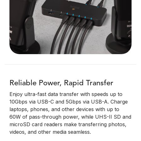
Reliable Power, Rapid Transfer
Enjoy ultra-fast data transfer with speeds up to
10Gbps via USB-C and 5Gbps via USB-A. Charge
laptops, phones, and other devices with up to
60W of pass-through power, while UHS-II SD and
microSD card readers make transferring photos,
videos, and other media seamless.