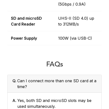
(5Gbps / 0.9A)
SD and microSD
UHS-II (SD 4.0) up
Card Reader
to 312MB/s
Power Supply
100W (via USB-C)
FAQs
Q.
Can I connect more than one SD card at a
time?
A.
Yes, both SD and microSD slots may be
used simultaneously.