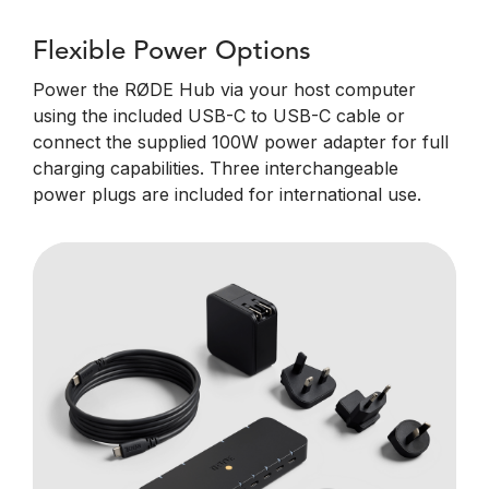
Flexible Power Options
Power the RØDE Hub via your host computer
using the included USB-C to USB-C cable or
connect the supplied 100W power adapter for full
charging capabilities. Three interchangeable
power plugs are included for international use.