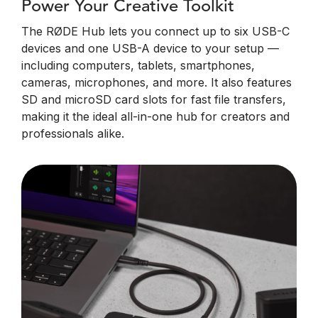
Power Your Creative Toolkit
The RØDE Hub lets you connect up to six USB-C
devices and one USB-A device to your setup —
including computers, tablets, smartphones,
cameras, microphones, and more. It also features
SD and microSD card slots for fast file transfers,
making it the ideal all-in-one hub for creators and
professionals alike.