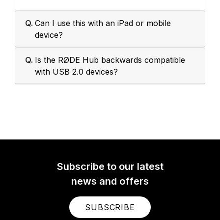
Q.
Can I use this with an iPad or mobile
device?
Q.
Is the RØDE Hub backwards compatible
with USB 2.0 devices?
Subscribe to our latest
news and offers
SUBSCRIBE