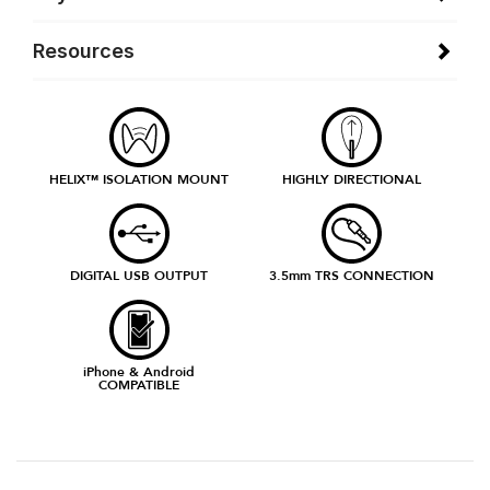
Resources
HELIX™ ISOLATION MOUNT
HIGHLY DIRECTIONAL
DIGITAL USB OUTPUT
3.5mm TRS CONNECTION
iPhone & Android
COMPATIBLE