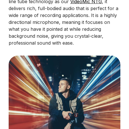
line tube technology as our
VideoMic NTG
, it
delivers rich, full-bodied audio that is perfect for a
wide range of recording applications. It is a highly
directional microphone, meaning it focuses on
what you have it pointed at while reducing
background noise, giving you crystal-clear,
professional sound with ease.