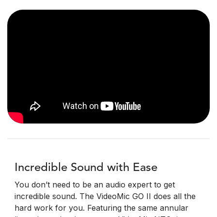
Incredible Sound with Ease
You don’t need to be an audio expert to get
incredible sound. The VideoMic GO II does all the
hard work for you. Featuring the same annular