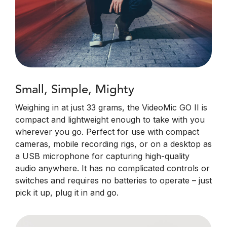
Small, Simple, Mighty
Weighing in at just 33 grams, the VideoMic GO II is
compact and lightweight enough to take with you
wherever you go. Perfect for use with compact
cameras, mobile recording rigs, or on a desktop as
a USB microphone for capturing high-quality
audio anywhere. It has no complicated controls or
switches and requires no batteries to operate – just
pick it up, plug it in and go.