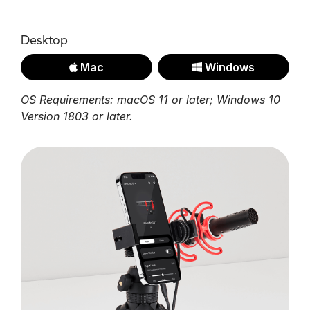
Desktop
Mac
Windows
OS Requirements: macOS 11 or later; Windows 10
Version 1803 or later.