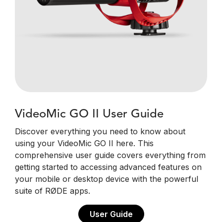
VideoMic GO II User Guide
Discover everything you need to know about
using your VideoMic GO II here. This
comprehensive user guide covers everything from
getting started to accessing advanced features on
your mobile or desktop device with the powerful
suite of RØDE apps.
User Guide