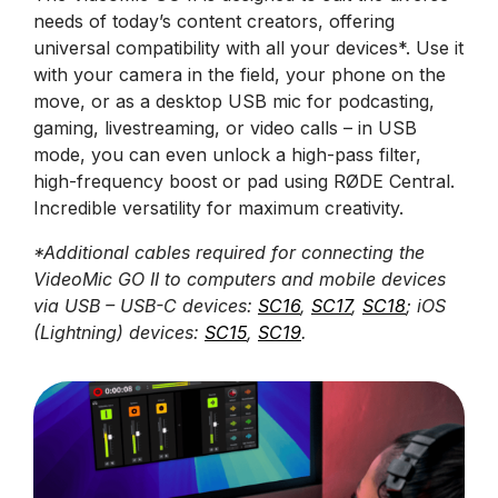
needs of today’s content creators, offering
universal compatibility with all your devices*. Use it
with your camera in the field, your phone on the
move, or as a desktop USB mic for podcasting,
gaming, livestreaming, or video calls – in USB
mode, you can even unlock a high-pass filter,
high-frequency boost or pad using RØDE Central.
Incredible versatility for maximum creativity.
*Additional cables required for connecting the
VideoMic GO II to computers and mobile devices
via USB – USB-C devices:
SC16
,
SC17
,
SC18
; iOS
(Lightning) devices:
SC15
,
SC19
.