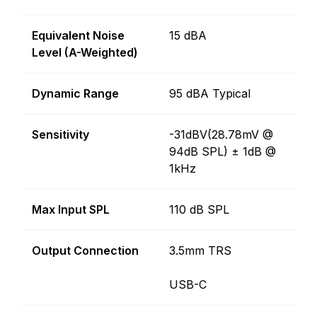
Equivalent Noise
15 dBA
Level (A-Weighted)
Dynamic Range
95 dBA Typical
Sensitivity
-31dBV(28.78mV @
94dB SPL) ± 1dB @
1kHz
Max Input SPL
110 dB SPL
Output Connection
3.5mm TRS
USB-C