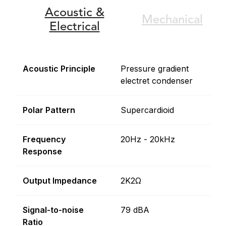
Acoustic &
Mechanical
Electrical
Acoustic Principle
Pressure gradient
electret condenser
Polar Pattern
Supercardioid
Frequency
20Hz - 20kHz
Response
Output Impedance
2K2Ω
Signal-to-noise
79 dBA
Ratio