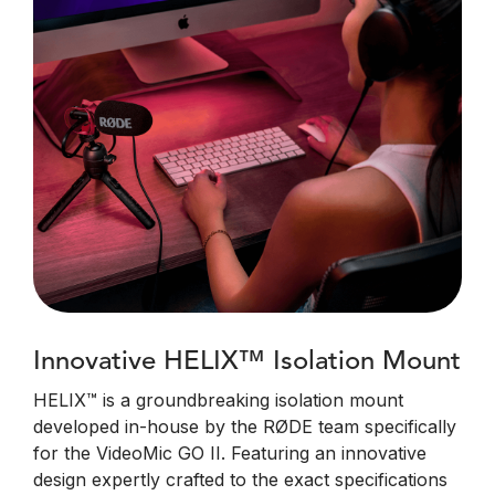
Innovative HELIX™ Isolation Mount
HELIX™ is a groundbreaking isolation mount
developed in-house by the RØDE team specifically
for the VideoMic GO II. Featuring an innovative
design expertly crafted to the exact specifications