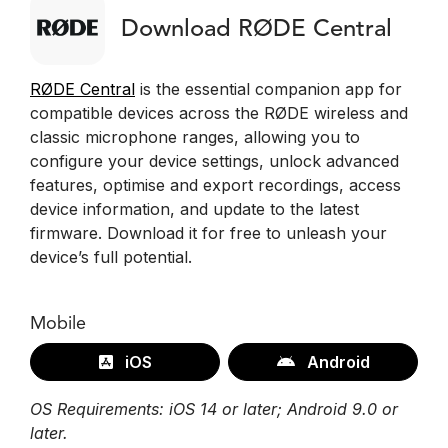
Download RØDE Central
RØDE Central
is the essential companion app for
compatible devices across the RØDE wireless and
classic microphone ranges, allowing you to
configure your device settings, unlock advanced
features, optimise and export recordings, access
device information, and update to the latest
firmware. Download it for free to unleash your
device’s full potential.
Mobile
iOS
Android
OS Requirements: iOS 14 or later; Android 9.0 or
later.