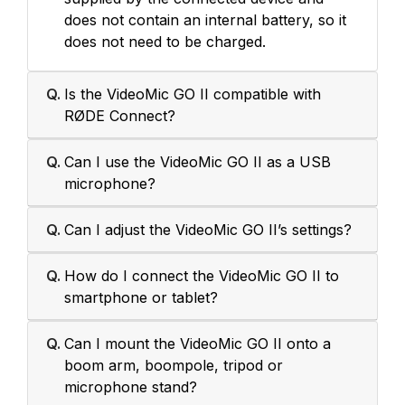
does not contain an internal battery, so it
does not need to be charged.
Q.
Is the VideoMic GO II compatible with
RØDE Connect?
Q.
Can I use the VideoMic GO II as a USB
microphone?
Q.
Can I adjust the VideoMic GO II’s settings?
Q.
How do I connect the VideoMic GO II to
smartphone or tablet?
Q.
Can I mount the VideoMic GO II onto a
boom arm, boompole, tripod or
microphone stand?