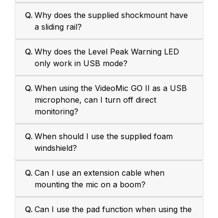
Q.
Why does the supplied shockmount have
a sliding rail?
Q.
Why does the Level Peak Warning LED
only work in USB mode?
Q.
When using the VideoMic GO II as a USB
microphone, can I turn off direct
monitoring?
Q.
When should I use the supplied foam
windshield?
Q.
Can I use an extension cable when
mounting the mic on a boom?
Q.
Can I use the pad function when using the