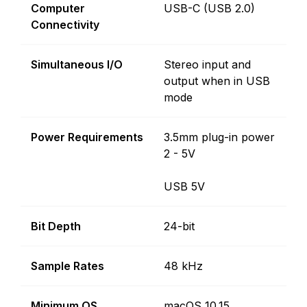
Computer
USB-C (USB 2.0)
Connectivity
Simultaneous I/O
Stereo input and
output when in USB
mode
Power Requirements
3.5mm plug-in power
2 - 5V
USB 5V
Bit Depth
24-bit
Sample Rates
48 kHz
Minimum OS
macOS 10.15