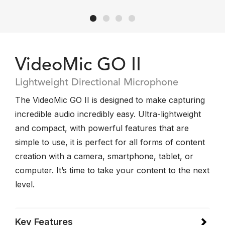
VideoMic GO II
Lightweight Directional Microphone
The VideoMic GO II is designed to make capturing
incredible audio incredibly easy. Ultra-lightweight
and compact, with powerful features that are
simple to use, it is perfect for all forms of content
creation with a camera, smartphone, tablet, or
computer. It’s time to take your content to the next
level.
Key Features