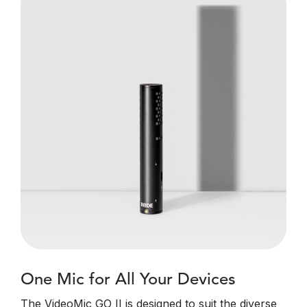
One Mic for All Your Devices
The VideoMic GO II is designed to suit the diverse