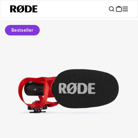
Bestseller