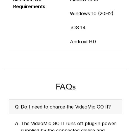
Requirements
Windows 10 (20H2)
iOS 14
Android 9.0
FAQs
Q.
Do I need to charge the VideoMic GO II?
A.
The VideoMic GO II runs off plug-in power
supplied by the connected device and