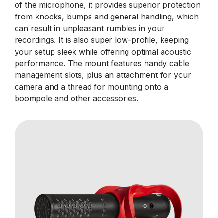
of the microphone, it provides superior protection
from knocks, bumps and general handling, which
can result in unpleasant rumbles in your
recordings. It is also super low-profile, keeping
your setup sleek while offering optimal acoustic
performance. The mount features handy cable
management slots, plus an attachment for your
camera and a thread for mounting onto a
boompole and other accessories.