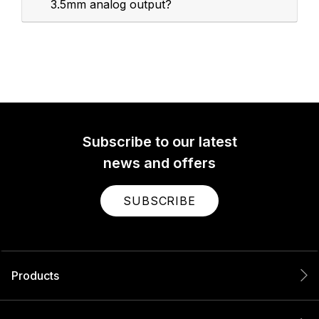
3.5mm analog output?
Subscribe to our latest
news and offers
SUBSCRIBE
Products