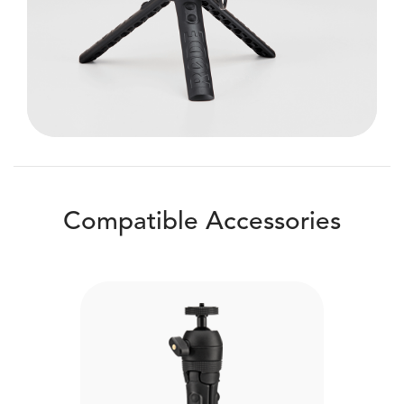
Compatible Accessories