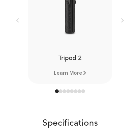
Previous
Next
Tripod 2
Learn More
Specifications