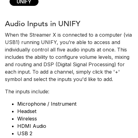
UNIFY
Audio Inputs in UNIFY
When the Streamer X is connected to a computer (via
USB1) running UNIFY, you’re able to access and
individually control all five audio inputs at once. This
includes the ability to configure volume levels, mixing
and routing and DSP (Digital Signal Processing) for
each input. To add a channel, simply click the '+'
symbol and select the inputs you'd like to add.
The inputs include:
Microphone / Instrument
Headset
Wireless
HDMI Audio
USB 2