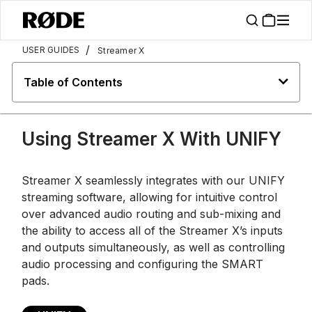
/
USER GUIDES
Streamer X
Table of Contents
Using Streamer X With UNIFY
Streamer X seamlessly integrates with our UNIFY
streaming software, allowing for intuitive control
over advanced audio routing and sub-mixing and
the ability to access all of the Streamer X’s inputs
and outputs simultaneously, as well as controlling
audio processing and configuring the SMART
pads.