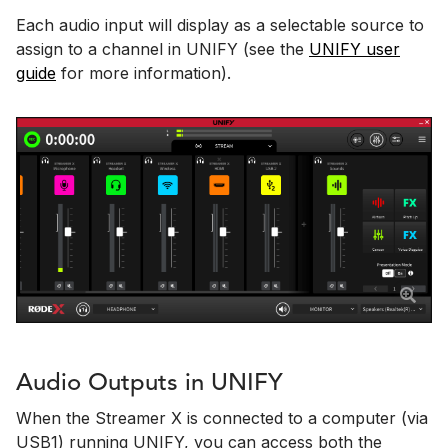
Each audio input will display as a selectable source to
assign to a channel in UNIFY (see the
UNIFY user
guide
for more information).
Audio Outputs in UNIFY
When the Streamer X is connected to a computer (via
USB1) running UNIFY, you can access both the