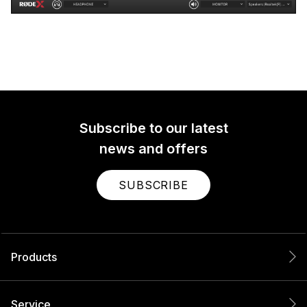
Subscribe to our latest
news and offers
SUBSCRIBE
Products
Service