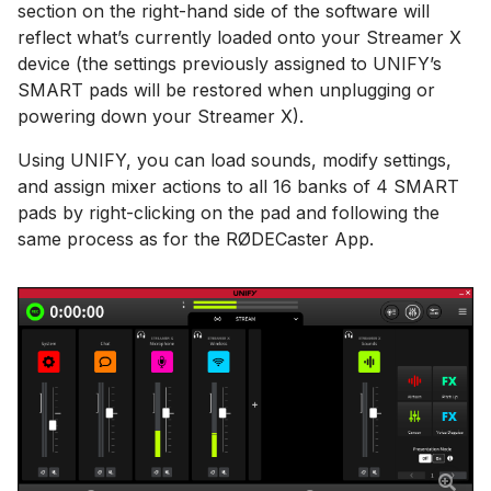
section on the right-hand side of the software will
reflect what’s currently loaded onto your Streamer X
device (the settings previously assigned to UNIFY’s
SMART pads will be restored when unplugging or
powering down your Streamer X).
Using UNIFY, you can load sounds, modify settings,
and assign mixer actions to all 16 banks of 4 SMART
pads by right-clicking on the pad and following the
same process as for the RØDECaster App.