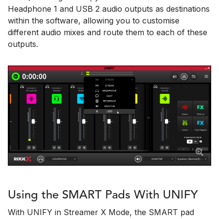
Headphone 1 and USB 2 audio outputs as destinations
within the software, allowing you to customise
different audio mixes and route them to each of these
outputs.
Using the SMART Pads With UNIFY
With UNIFY in Streamer X Mode, the SMART pad