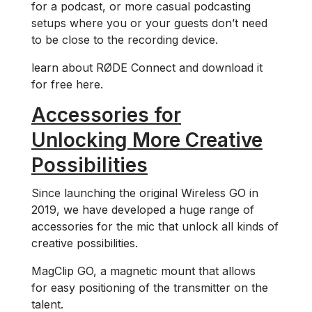
for a podcast, or more casual podcasting
setups where you or your guests don’t need
to be close to the recording device.
learn about RØDE Connect and download it
for free here.
Accessories for
Unlocking More Creative
Possibilities
Since launching the original Wireless GO in
2019, we have developed a huge range of
accessories for the mic that unlock all kinds of
creative possibilities.
MagClip GO, a magnetic mount that allows
for easy positioning of the transmitter on the
talent.