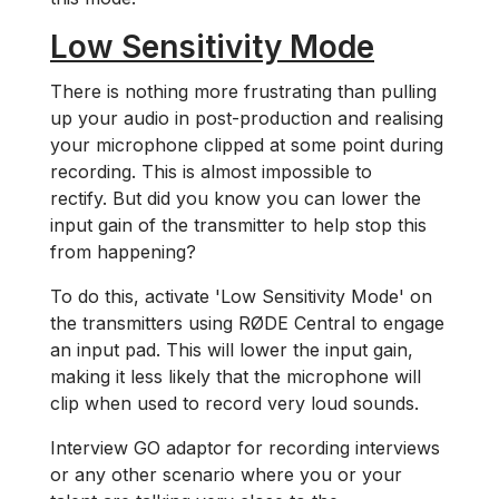
Low Sensitivity Mode
There is nothing more frustrating than pulling
up your audio in post-production and realising
your microphone clipped at some point during
recording. This is almost impossible to
rectify. But did you know you can lower the
input gain of the transmitter to help stop this
from happening?
To do this, activate 'Low Sensitivity Mode' on
the transmitters using RØDE Central to engage
an input pad. This will lower the input gain,
making it less likely that the microphone will
clip when used to record very loud sounds.
Interview GO adaptor for recording interviews
or any other scenario where you or your