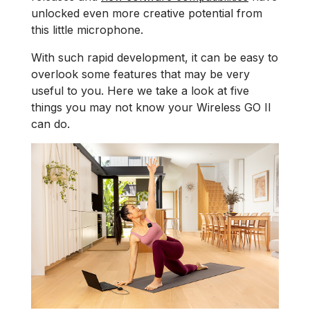
unlocked even more creative potential from
this little microphone.
With such rapid development, it can be easy to
overlook some features that may be very
useful to you. Here we take a look at five
things you may not know your Wireless GO II
can do.