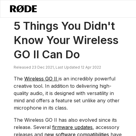
/
Nouvelles
5 Choses Que Vous Ne Saviez Pas Que Votre Wireless GO 
5 Things You Didn't
Know Your Wireless
GO II Can Do
Released 23 Dec 2021, Last Updated 12 Apr 2022
The
Wireless GO II
is an incredibly powerful
creative tool. In addition to delivering high-
quality audio, it is designed with versatility in
mind and offers a feature set unlike any other
microphone in its class.
The Wireless GO II has also evolved since its
release. Several
firmware updates
, accessory
releases and
new software compatibilities
have