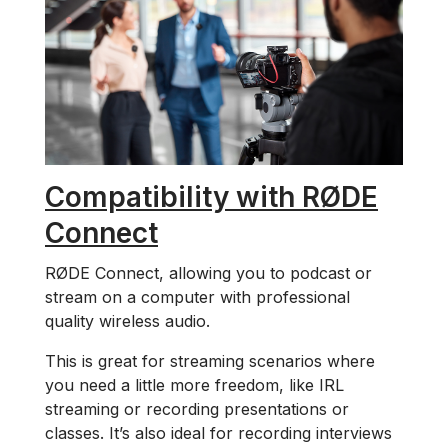
Compatibility with RØDE
Connect
RØDE Connect, allowing you to podcast or
stream on a computer with professional
quality wireless audio.
This is great for streaming scenarios where
you need a little more freedom, like IRL
streaming or recording presentations or
classes. It’s also ideal for recording interviews