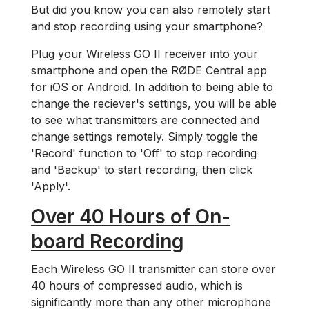
But did you know you can also remotely start
and stop recording using your smartphone?
Plug your Wireless GO II receiver into your
smartphone and open the RØDE Central app
for iOS or Android. In addition to being able to
change the reciever's settings, you will be able
to see what transmitters are connected and
change settings remotely. Simply toggle the
'Record' function to 'Off' to stop recording
and 'Backup' to start recording, then click
'Apply'.
Over 40 Hours of On-
board Recording
Each Wireless GO II transmitter can store over
40 hours of compressed audio, which is
significantly more than any other microphone