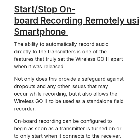
Start/Stop On-
board Recording Remotely us
Smartphone
The ability to automatically record audio
directly to the transmitters is one of the
features that truly set the Wireless GO II apart
when it was released.
Not only does this provide a safeguard against
dropouts and any other issues that may
occur while recording, but it also allows the
Wireless GO II to be used as a standalone field
recorder.
On-board recording can be configured to
begin as soon as a transmitter is turned on or
to only start when it connects to the receiver.