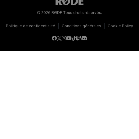
© 2026 RØDE Tous droits réservés.
|
|
Politique de confidentialité
Conditions générales
Cookie Policy