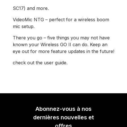
SC17) and more.
VideoMic NTG – perfect for a wireless boom
mic setup.
There you go – five things you may not have
known your Wireless GO II can do. Keep an
eye out for more feature updates in the future!
check out the user guide.
Abonnez-vous à nos
dernières nouvelles et
offres