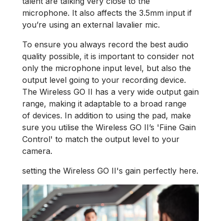
talent are talking very close to the
microphone. It also affects the 3.5mm input if
you’re using an external lavalier mic.
To ensure you always record the best audio
quality possible, it is important to consider not
only the microphone input level, but also the
output level going to your recording device.
The Wireless GO II has a very wide output gain
range, making it adaptable to a broad range
of devices. In addition to using the pad, make
sure you utilise the Wireless GO II’s 'Fiine Gain
Control' to match the output level to your
camera.
setting the Wireless GO II's gain perfectly here.