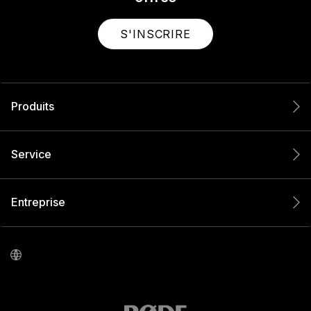
S'INSCRIRE
Produits
Service
Entreprise