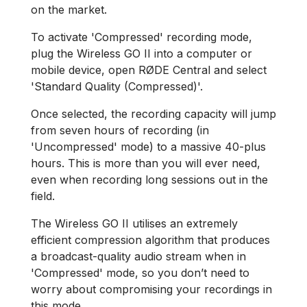
on the market.
To activate 'Compressed' recording mode,
plug the Wireless GO II into a computer or
mobile device, open RØDE Central and select
'Standard Quality (Compressed)'.
Once selected, the recording capacity will jump
from seven hours of recording (in
'Uncompressed' mode) to a massive 40-plus
hours. This is more than you will ever need,
even when recording long sessions out in the
field.
The Wireless GO II utilises an extremely
efficient compression algorithm that produces
a broadcast-quality audio stream when in
'Compressed' mode, so you don’t need to
worry about compromising your recordings in
this mode.