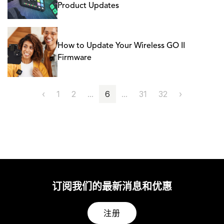
Product Updates
How to Update Your Wireless GO II
Firmware
‹
1
2
...
6
...
31
32
›
订阅我们的最新消息和优惠
注册