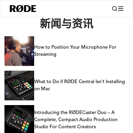
新闻
新闻与资讯
How to Position Your Microphone For
Streaming
What to Do if RØDE Central Isn’t Installing
on Mac
Introducing the RØDECaster Duo – A
Complete, Compact Audio Production
Studio For Content Creators