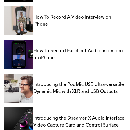
How To Record A Video Interview on
iPhone
How To Record Excellent Audio and Video
on iPhone
Introducing the PodMic USB Ultra-versatile
Dynamic Mic with XLR and USB Outputs
Introducing the Streamer X Audio Interface,
Video Capture Card and Control Surface