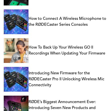
How to Connect A Wireless Microphone to
the RØDECaster Series Consoles
How To Back Up Your Wireless GO II
Recordings When Updating Your Firmware
Introducing New Firmware for the
RØDECaster Pro II Unlocking Wireless Mic
Connectivity
RØDE’s Biggest Announcement Ever:
Introducing Seven New Products and