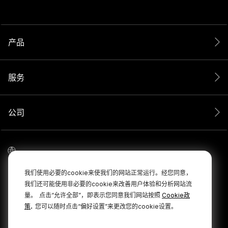
产品
服务
公司
我们使用必要的cookie来使我们的网站正常运行。经您同意，
我们还可能使用非必要的cookie来改善用户体验和分析网站流
量。
点击“允许全部”，即表示您同意我们网站按照
Cookie政
.
策
您可以随时点击“偏好设置”来更改您的cookie设置。
© 2026 RØDE 版权所有。