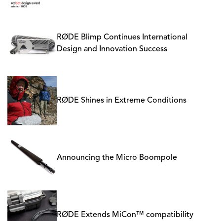
RØDE Blimp Continues International
Design and Innovation Success
RØDE Shines in Extreme Conditions
Announcing the Micro Boompole
RØDE Extends MiCon™ compatibility