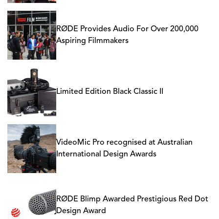
RØDE Provides Audio For Over 200,000
Aspiring Filmmakers
Limited Edition Black Classic II
VideoMic Pro recognised at Australian
International Design Awards
RØDE Blimp Awarded Prestigious Red Dot
Design Award