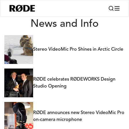
News
News and Info
Stereo VideoMic Pro Shines in Arctic Circle
RØDE celebrates RØDEWORKS Design
Studio Opening
RØDE announces new Stereo VideoMic Pro
on-camera microphone