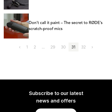
Don’t call it paint – The secret to RØDE’s
scratch-proof mics
‹
1
2
...
29
30
31
32
›
Subscribe to our latest
news and offers