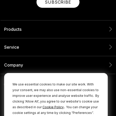
SUBSCRIBE
Products
Service
Company
We use essential cookies to make our site work. With
your consent, we may also use non-essential cookies to
improve user experience and analyse website traffic.
By
clicking 'Allow All', you agree to our website's cookie use
.
as described in our
Cookie Policy
You can change your
cookie settings at any time by clicking “Preferences”.
© 2026 RØDE All Rights Reserved.