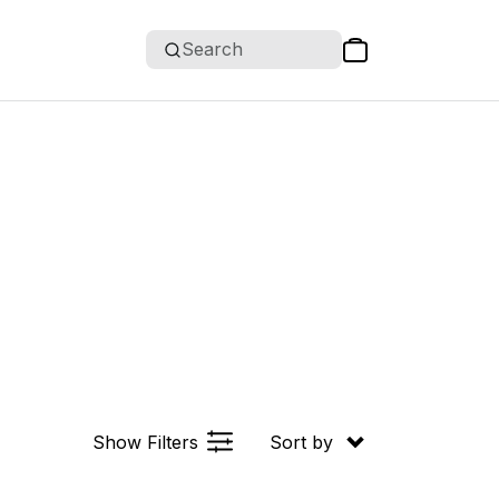
Search
Show Filters
Sort by