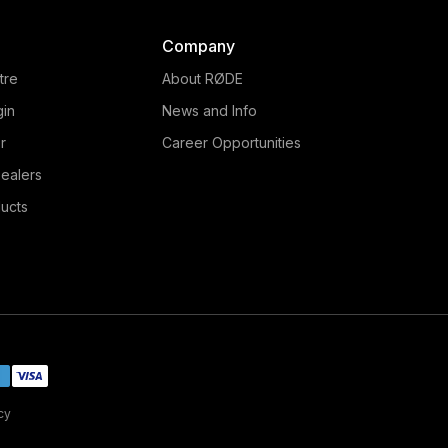
Company
tre
About RØDE
gin
News and Info
r
Career Opportunities
ealers
ucts
cy