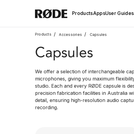
Products
Apps
User Guides
/
/
Products
Accessories
Capsules
Capsules
We offer a selection of interchangeable ca
microphones, giving you maximum flexibilit
studio. Each and every RØDE capsule is de
precision fabrication facilities in Australia 
detail, ensuring high-resolution audio captu
recording.