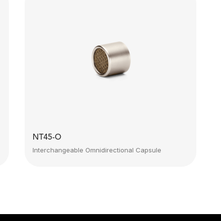
NT45-O
Interchangeable Omnidirectional Capsule