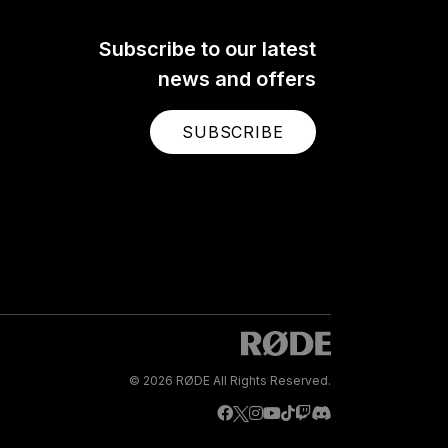
Subscribe to our latest
news and offers
SUBSCRIBE
© 2026 RØDE All Rights Reserved.