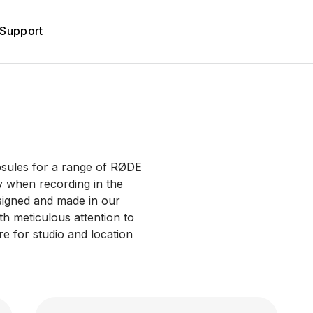
Support
psules for a range of RØDE
y when recording in the
signed and made in our
with meticulous attention to
re for studio and location