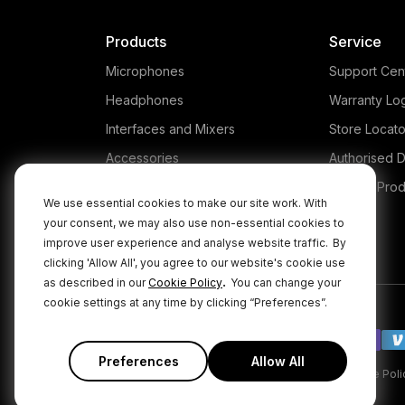
Products
Service
Microphones
Support Cen
Headphones
Warranty Lo
Interfaces and Mixers
Store Locato
Accessories
Authorised D
Kits
Legacy Prod
We use essential cookies to make our site work. With
Apparel
your consent, we may also use non-essential cookies to
improve user experience and analyse website traffic.
By
Apps
clicking 'Allow All', you agree to our website's cookie use
.
as described in our
Cookie Policy
You can change your
cookie settings at any time by clicking “Preferences”.
Preferences
Allow All
|
|
Privacy Policy
Terms & Conditions
Cookie Poli