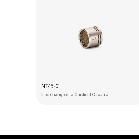
NT45-C
Interchangeable Cardioid Capsule