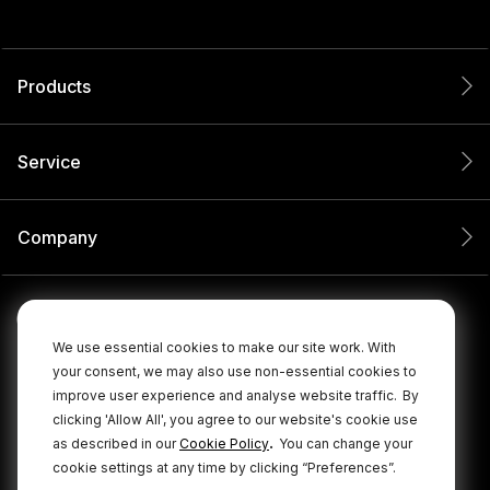
Products
Service
Company
We use essential cookies to make our site work. With
your consent, we may also use non-essential cookies to
improve user experience and analyse website traffic.
By
clicking 'Allow All', you agree to our website's cookie use
.
as described in our
Cookie Policy
You can change your
cookie settings at any time by clicking “Preferences”.
© 2026 RØDE All Rights Reserved.