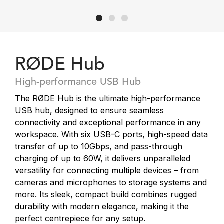
RØDE Hub
High-performance USB Hub
The RØDE Hub is the ultimate high-performance
USB hub, designed to ensure seamless
connectivity and exceptional performance in any
workspace. With six USB-C ports, high-speed data
transfer of up to 10Gbps, and pass-through
charging of up to 60W, it delivers unparalleled
versatility for connecting multiple devices – from
cameras and microphones to storage systems and
more. Its sleek, compact build combines rugged
durability with modern elegance, making it the
perfect centrepiece for any setup.