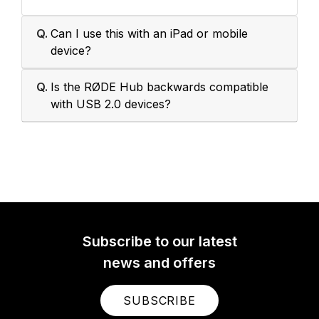
Q.
Can I use this with an iPad or mobile
device?
Q.
Is the RØDE Hub backwards compatible
with USB 2.0 devices?
Subscribe to our latest
news and offers
SUBSCRIBE