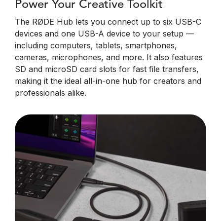
Power Your Creative Toolkit
The RØDE Hub lets you connect up to six USB-C
devices and one USB-A device to your setup —
including computers, tablets, smartphones,
cameras, microphones, and more. It also features
SD and microSD card slots for fast file transfers,
making it the ideal all-in-one hub for creators and
professionals alike.