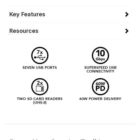
Key Features
Resources
SEVEN USB PORTS
SUPERSPEED USB
CONNECTIVITY
TWO SD CARD READERS
60W POWER DELIVERY
(UHS-II)