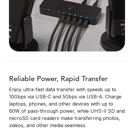
Reliable Power, Rapid Transfer
Enjoy ultra-fast data transfer with speeds up to
10Gbps via USB-C and 5Gbps via USB-A. Charge
laptops, phones, and other devices with up to
60W of pass-through power, while UHS-II SD and
microSD card readers make transferring photos,
videos, and other media seamless.