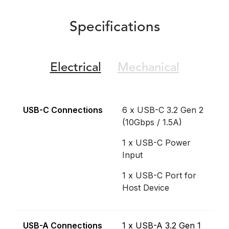
Specifications
Electrical
Mechanical
USB-C Connections
6 x USB-C 3.2 Gen 2
(10Gbps / 1.5A)
1 x USB-C Power
Input
1 x USB-C Port for
Host Device
USB-A Connections
1 x USB-A 3.2 Gen 1