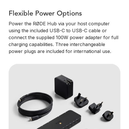
Flexible Power Options
Power the RØDE Hub via your host computer
using the included USB-C to USB-C cable or
connect the supplied 100W power adapter for full
charging capabilities. Three interchangeable
power plugs are included for international use.