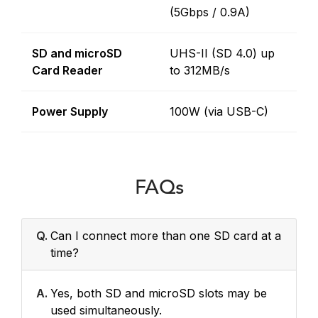
(5Gbps / 0.9A)
SD and microSD
UHS-II (SD 4.0) up
Card Reader
to 312MB/s
Power Supply
100W (via USB-C)
FAQs
Q.
Can I connect more than one SD card at a
time?
A.
Yes, both SD and microSD slots may be
used simultaneously.