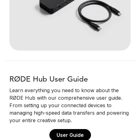
RØDE Hub User Guide
Learn everything you need to know about the
RØDE Hub with our comprehensive user guide.
From setting up your connected devices to
managing high-speed data transfers and powering
your entire creative setup.
User Guide