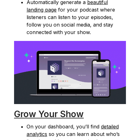
Automatically generate a
beautiful
landing page
for your podcast where
listeners can listen to your episodes,
follow you on social media, and stay
connected with your show.
Grow Your Show
On your dashboard, you’ll find
detailed
analytics
so you can learn about who’s