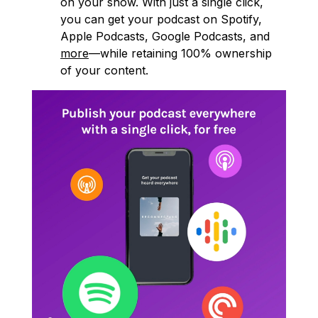
on your show. With just a single click,
you can get your podcast on Spotify,
Apple Podcasts, Google Podcasts, and
more
—while retaining 100% ownership
of your content.