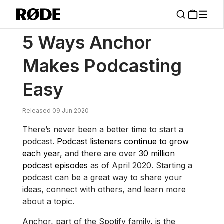
/
News
5 Ways Anchor Makes Podcasting Easy
5 Ways Anchor
Makes Podcasting
Easy
Released 09 Jun 2020
There’s never been a better time to start a
podcast.
Podcast listeners continue to grow
each year
, and there are over
30 million
podcast episodes
as of April 2020. Starting a
podcast can be a great way to share your
ideas, connect with others, and learn more
about a topic.
Anchor, part of the Spotify family, is the