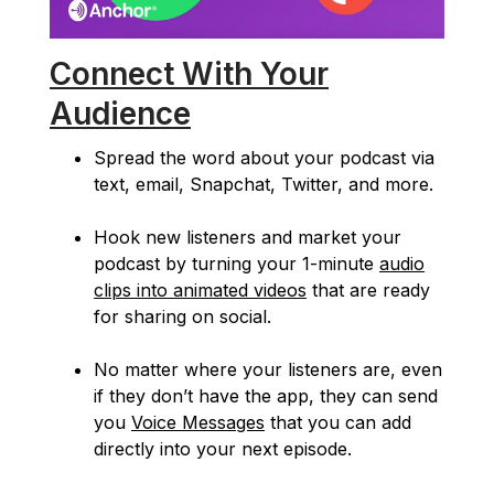
Connect With Your
Audience
Spread the word about your podcast via
text, email, Snapchat, Twitter, and more.
Hook new listeners and market your
podcast by turning your 1-minute
audio
clips into animated videos
that are ready
for sharing on social.
No matter where your listeners are, even
if they don’t have the app, they can send
you
Voice Messages
that you can add
directly into your next episode.