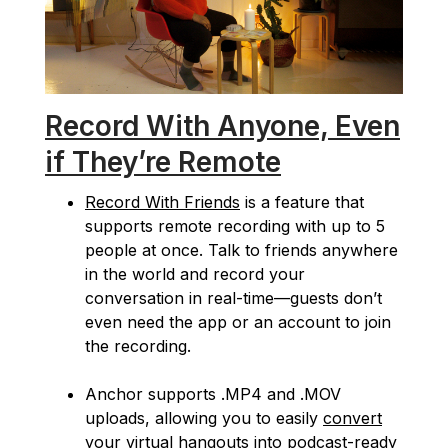
Record With Anyone, Even
if They’re Remote
Record With Friends
is a feature that
supports remote recording with up to 5
people at once. Talk to friends anywhere
in the world and record your
conversation in real-time—guests don’t
even need the app or an account to join
the recording.
Anchor supports .MP4 and .MOV
uploads, allowing you to easily
convert
your virtual hangouts into podcast-ready