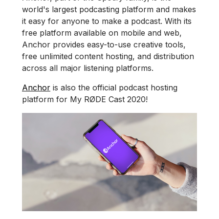
world's largest podcasting platform and makes
it easy for anyone to make a podcast. With its
free platform available on mobile and web,
Anchor provides easy-to-use creative tools,
free unlimited content hosting, and distribution
across all major listening platforms.
Anchor
is also the official podcast hosting
platform for My RØDE Cast 2020!