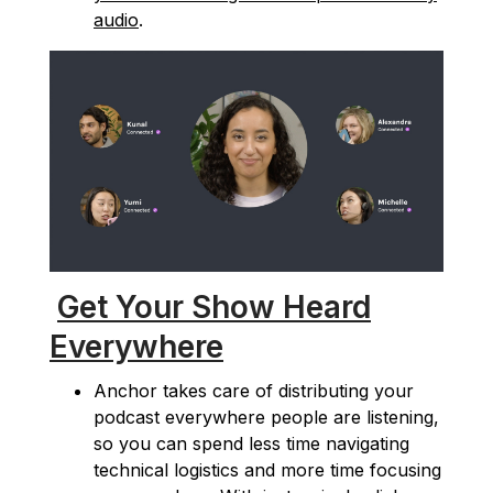
audio
.
Get Your Show Heard
Everywhere
Anchor takes care of distributing your
podcast everywhere people are listening,
so you can spend less time navigating
technical logistics and more time focusing