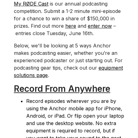
My RØDE Cast
is our annual podcasting
competition. Submit a 1-2 minute mini-episode
for a chance to win a share of $150,000 in
prizes. Find out more
here
and
enter now
–
entries close Tuesday, June 16th.
Below, we'll be looking at 5 ways Anchor
makes podcasting easier, whether you’re an
experienced podcaster or just starting out. For
podcasting gear tips, check out our
equipment
solutions page
.
Record From Anywhere
Record episodes wherever you are by
using the Anchor mobile app for iPhone,
Android, or iPad. Or flip open your laptop
and use the desktop website. No extra
equipment is required to record, but if