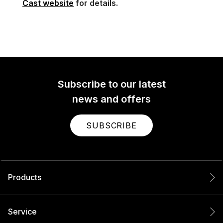
Cast website
for details.
Subscribe to our latest
news and offers
SUBSCRIBE
Products
Service