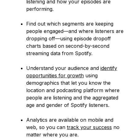
listening and how your episodes are
performing.
Find out which segments are keeping
people engaged—and where listeners are
dropping off—using episode dropoff
charts based on second-by-second
streaming data from Spotify.
Understand your audience and
identify
opportunities for growth
using
demographics that let you know the
location and podcasting platform where
people are listening and the aggregated
age and gender of Spotify listeners.
Analytics are available on mobile and
web, so you can
track your success
no
matter where you are.