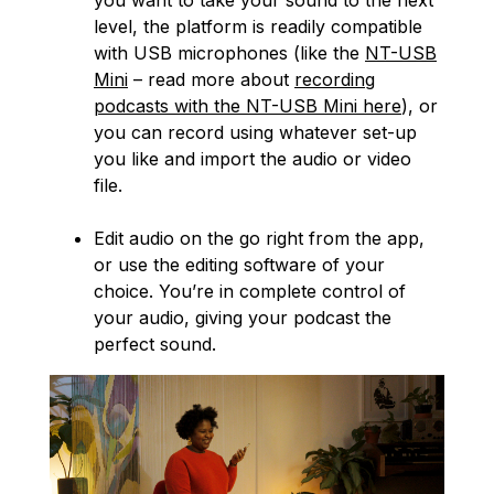
you want to take your sound to the next
level, the platform is readily compatible
with USB microphones (like the
NT-USB
Mini
– read more about
recording
podcasts with the NT-USB Mini here
), or
you can record using whatever set-up
you like and import the audio or video
file.
Edit audio on the go right from the app,
or use the editing software of your
choice. You’re in complete control of
your audio, giving your podcast the
perfect sound.