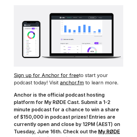
Sign up for Anchor for free
to start your
podcast today! Visit
anchor.fm
to learn more.
Anchor is the official podcast hosting
platform for My RØDE Cast. Submit a 1-2
minute podcast for a chance to win a share
of $150,000 in podcast prizes! Entries are
currently open and close by 12PM (AEST) on
Tuesday, June 16th. Check out the
My RØDE