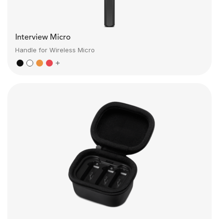
Interview Micro
Handle for Wireless Micro