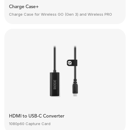
Charge Case+
Charge Case for Wireless GO (Gen 3) and Wireless PRO
HDMI to USB-C Converter
1080p60 Capture Card