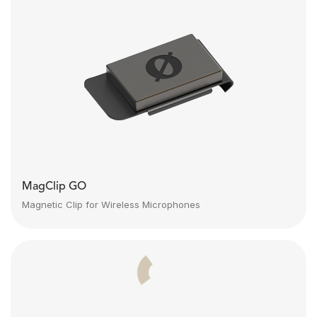
MagClip GO
Magnetic Clip for Wireless Microphones