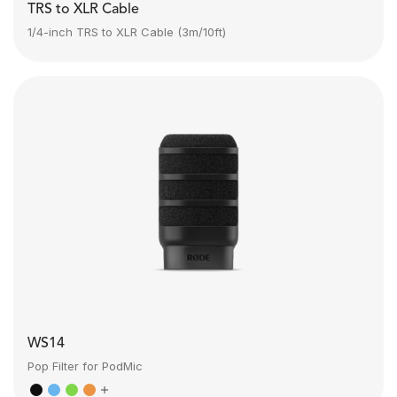
TRS to XLR Cable
1/4-inch TRS to XLR Cable (3m/10ft)
WS14
Pop Filter for PodMic