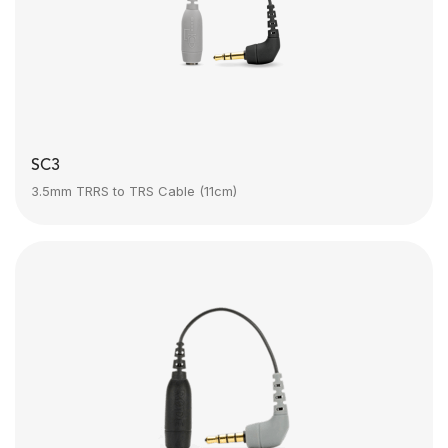
SC3
3.5mm TRRS to TRS Cable (11cm)