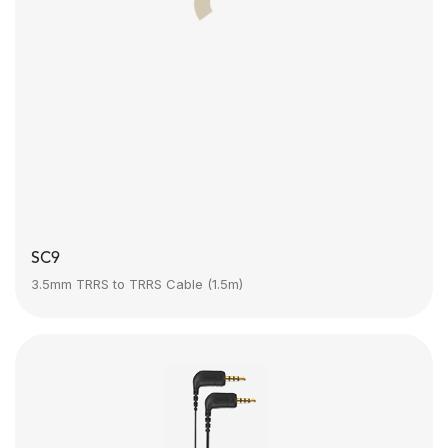
SC9
3.5mm TRRS to TRRS Cable (1.5m)