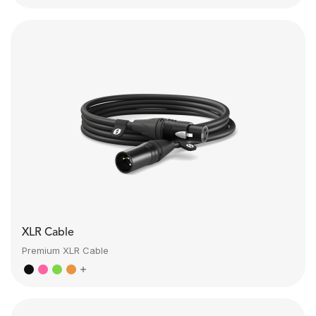
XLR Cable
Premium XLR Cable