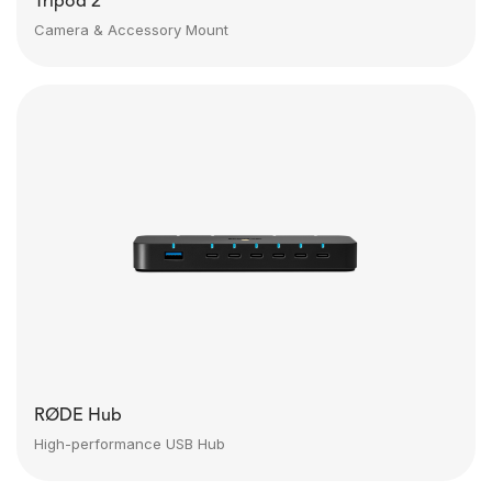
Tripod 2
Camera & Accessory Mount
RØDE Hub
High-performance USB Hub