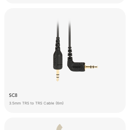
SC8
3.5mm TRS to TRS Cable (6m)