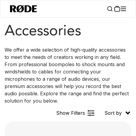
/
Products
Accessories
Accessories
We offer a wide selection of high-quality accessories
to meet the needs of creators working in any field.
From professional boompoles to shock mounts and
windshields to cables for connecting your
microphones to a range of audio devices, our
premium accessories will help you record the best
audio possible. Explore the range and find the perfect
solution for you below.
Show Filters
Sort by