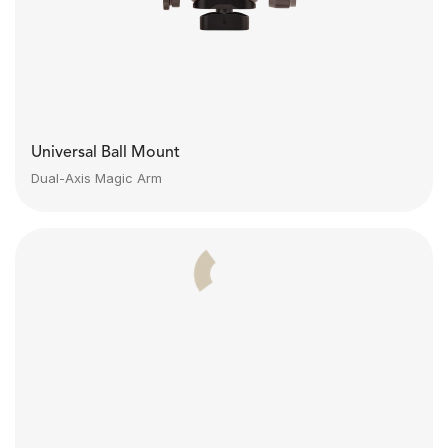
Universal Ball Mount
Dual-Axis Magic Arm