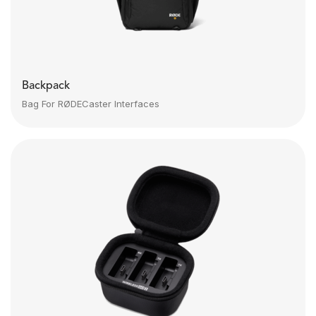
Backpack
Bag For RØDECaster Interfaces