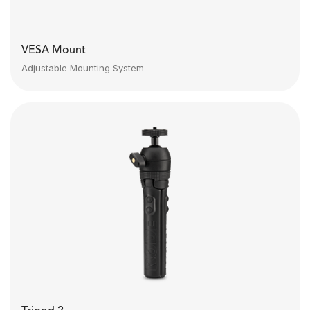
VESA Mount
Adjustable Mounting System