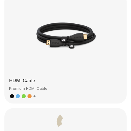
HDMI Cable
Premium HDMI Cable