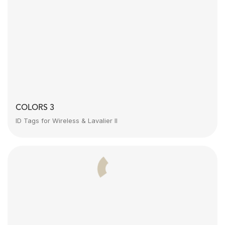
COLORS 3
ID Tags for Wireless & Lavalier II