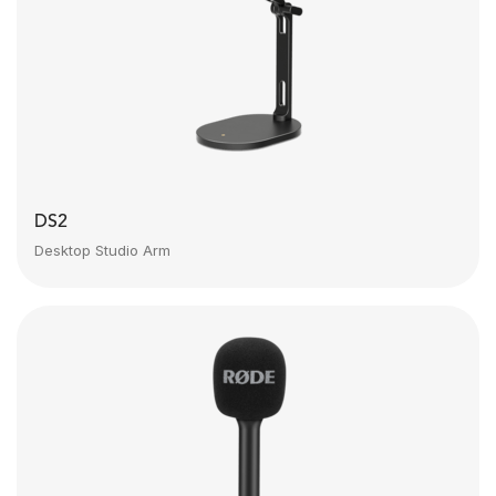
DS2
Desktop Studio Arm