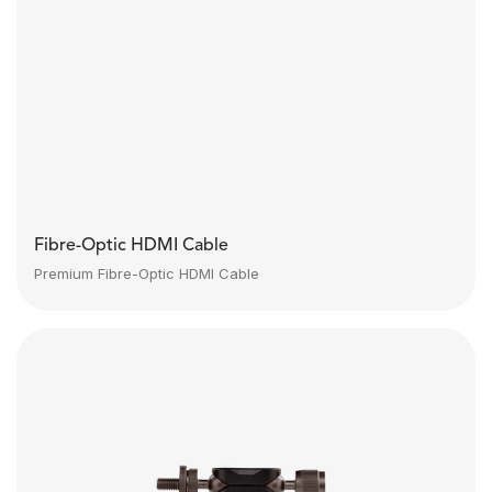
Fibre-Optic HDMI Cable
Premium Fibre-Optic HDMI Cable