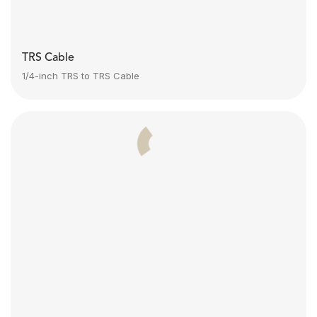
TRS Cable
1/4-inch TRS to TRS Cable