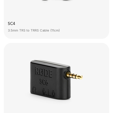
SC4
3.5mm TRS to TRRS Cable (11cm)