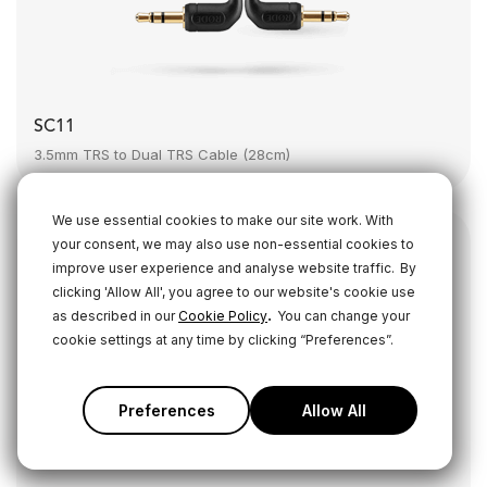
SC11
3.5mm TRS to Dual TRS Cable (28cm)
We use essential cookies to make our site work. With
your consent, we may also use non-essential cookies to
improve user experience and analyse website traffic.
By
clicking 'Allow All', you agree to our website's cookie use
.
as described in our
Cookie Policy
You can change your
cookie settings at any time by clicking “Preferences”.
Preferences
Allow All