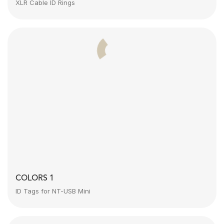
XLR Cable ID Rings
COLORS 1
ID Tags for NT-USB Mini