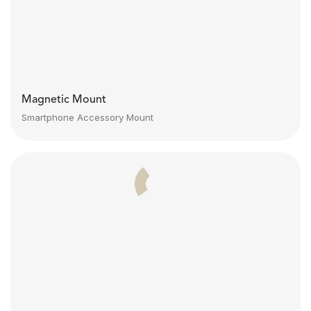
Magnetic Mount
Smartphone Accessory Mount