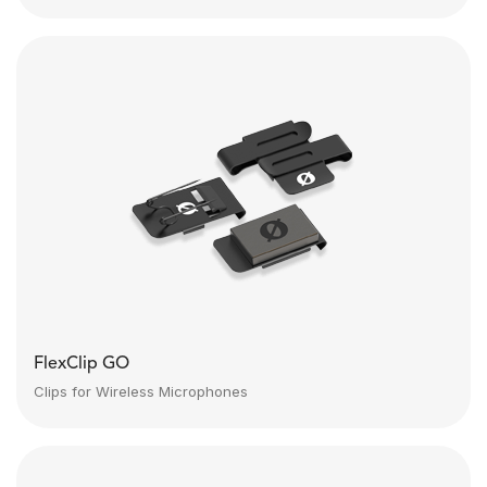
FlexClip GO
Clips for Wireless Microphones