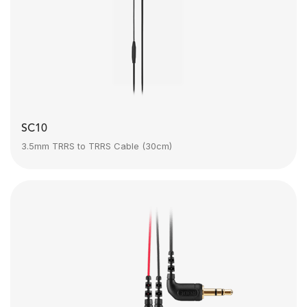
SC10
3.5mm TRRS to TRRS Cable (30cm)