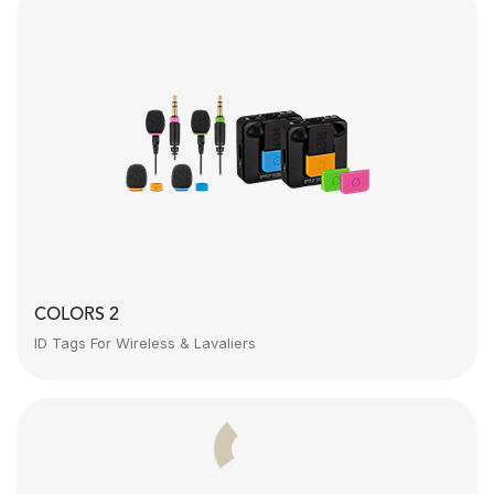
COLORS 2
ID Tags For Wireless & Lavaliers