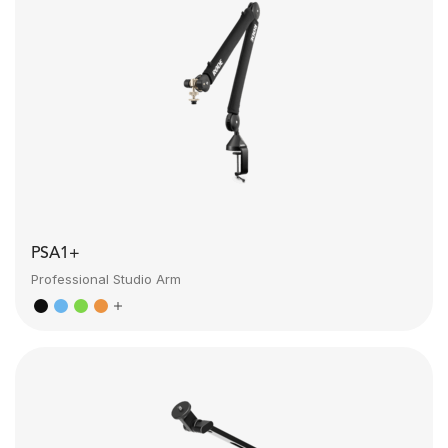
PSA1+
Professional Studio Arm