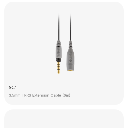
SC1
3.5mm TRRS Extension Cable (6m)