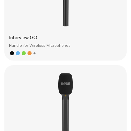
Interview GO
Handle for Wireless Microphones