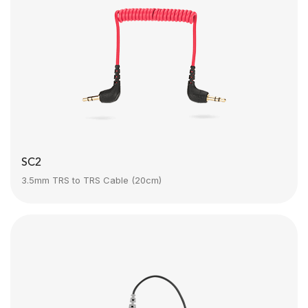
SC2
3.5mm TRS to TRS Cable (20cm)