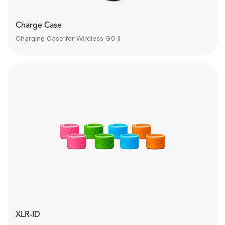
Charge Case
Charging Case for Wireless GO II
XLR-ID