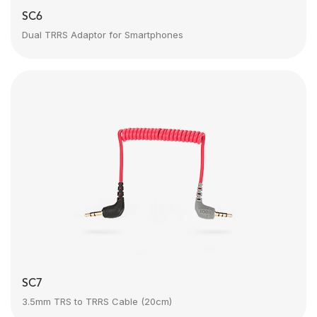
SC6
Dual TRRS Adaptor for Smartphones
SC7
3.5mm TRS to TRRS Cable (20cm)