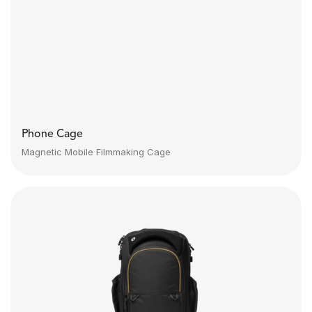
Phone Cage
Magnetic Mobile Filmmaking Cage