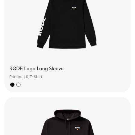
RØDE Logo Long Sleeve
Printed LS T-Shirt