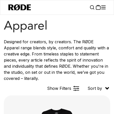
/
Products
Apparel
Apparel
Designed for creators, by creators. The RØDE
Apparel range blends style, comfort and quality with a
creative edge. From timeless staples to statement
pieces, every article reflects the spirit of innovation
and individuality that defines RØDE. Whether you're in
the studio, on set or out in the world, we’ve got you
covered – literally.
Show Filters
Sort by