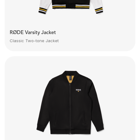
RØDE Varsity Jacket
Classic Two-tone Jacket