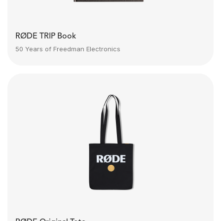
RØDE TRIP Book
50 Years of Freedman Electronics