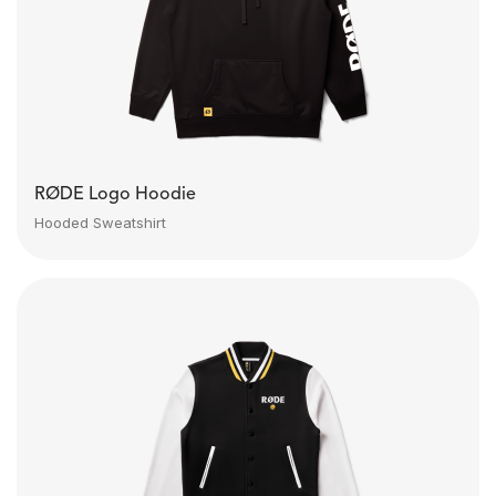
RØDE Logo Hoodie
Hooded Sweatshirt