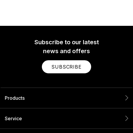
Subscribe to our latest
news and offers
SUBSCRIBE
Products
Service