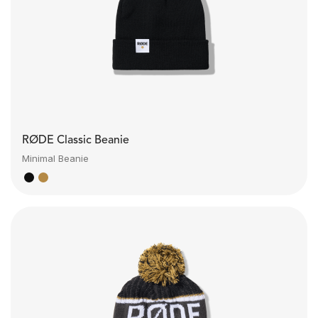
RØDE Classic Beanie
Minimal Beanie