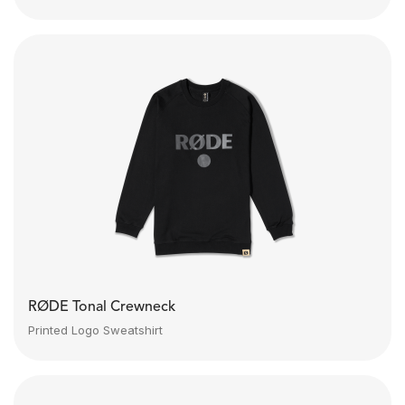
RØDE Tonal Crewneck
Printed Logo Sweatshirt