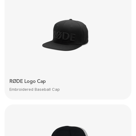
RØDE Logo Cap
Embroidered Baseball Cap