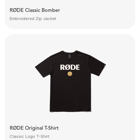
RØDE Classic Bomber
Embroidered Zip Jacket
RØDE Original T-Shirt
Classic Logo T-Shirt