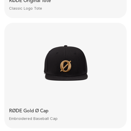
RØDE Original Tote
Classic Logo Tote
RØDE Gold Ø Cap
Embroidered Baseball Cap