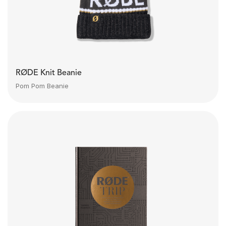
RØDE Knit Beanie
Pom Pom Beanie