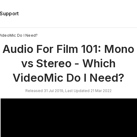
Support
 VideoMic Do I Need?
Audio For Film 101: Mono
vs Stereo - Which
VideoMic Do I Need?
Released 31 Jul 2019, Last Updated 21 Mar 2022