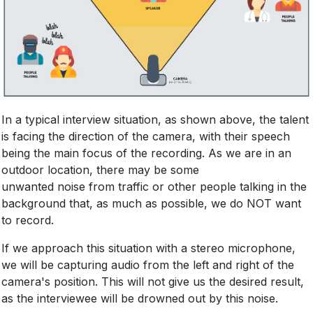
In a typical interview situation, as shown above, the talent
is facing the direction of the camera, with their speech
being the main focus of the recording. As we are in an
outdoor location, there may be some
unwanted noise from traffic or other people talking in the
background that, as much as possible, we do NOT want
to record.
If we approach this situation with a stereo microphone,
we will be capturing audio from the left and right of the
camera's position. This will not give us the desired result,
as the interviewee will be drowned out by this noise.