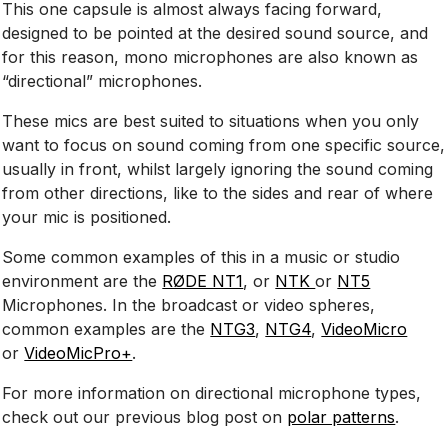
This one capsule is almost always facing forward,
designed to be pointed at the desired sound source, and
for this reason, mono microphones are also known as
“directional” microphones.
These mics are best suited to situations when you only
want to focus on sound coming from one specific source,
usually in front, whilst largely ignoring the sound coming
from other directions, like to the sides and rear of where
your mic is positioned.
Some common examples of this in a music or studio
environment are the
RØDE NT1
, or
NTK
or
NT5
Microphones. In the broadcast or video spheres,
common examples are the
NTG3
,
NTG4
,
VideoMicro
or
VideoMicPro+
.
For more information on directional microphone types,
check out our previous blog post on
polar patterns
.