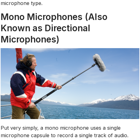
microphone type.
Mono Microphones (Also
Known as Directional
Microphones)
Put very simply, a mono microphone uses a single
microphone capsule to record a single track of audio.