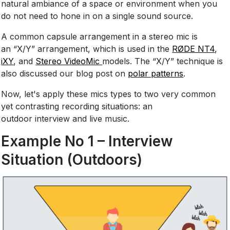
natural ambiance of a space or environment when you
do not need to hone in on a single sound source.
A common capsule arrangement in a stereo mic is
an “X/Y” arrangement, which is used in the
RØDE NT4
,
iXY
, and
Stereo VideoMic
models. The “X/Y” technique is
also discussed our blog post on
polar patterns
.
Now, let's apply these mics types to two very common
yet contrasting recording situations: an
outdoor interview and live music.
Example No 1 – Interview
Situation (Outdoors)