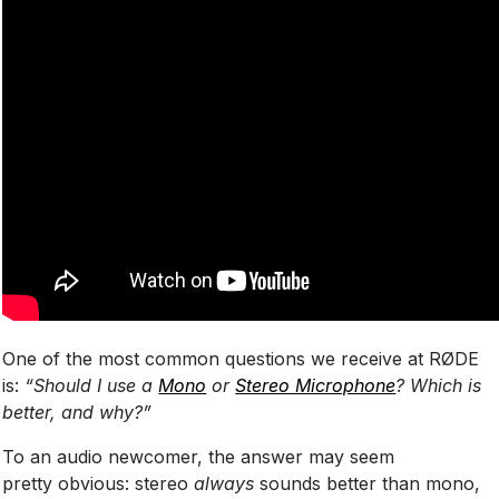
One of the most common questions we receive at RØDE
is:
“Should I use a
Mono
or
Stereo Microphone
? Which is
better, and why?”
To an audio newcomer, the answer may seem
pretty obvious: stereo
always
sounds better than mono,