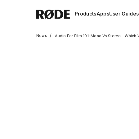
Products
Apps
User Guides
/
News
Audio For Film 101: Mono Vs Stereo - Which