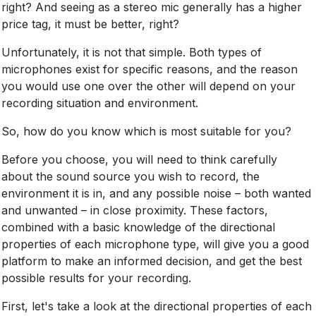
right? And seeing as a stereo mic generally has a higher
price tag, it must be better, right?
Unfortunately, it is not that simple. Both types of
microphones exist for specific reasons, and the reason
you would use one over the other will depend on your
recording situation and environment.
So, how do you know which is most suitable for you?
Before you choose, you will need to think carefully
about the sound source you wish to record, the
environment it is in, and any possible noise – both wanted
and unwanted – in close proximity. These factors,
combined with a basic knowledge of the directional
properties of each microphone type, will give you a good
platform to make an informed decision, and get the best
possible results for your recording.
First, let's take a look at the directional properties of each