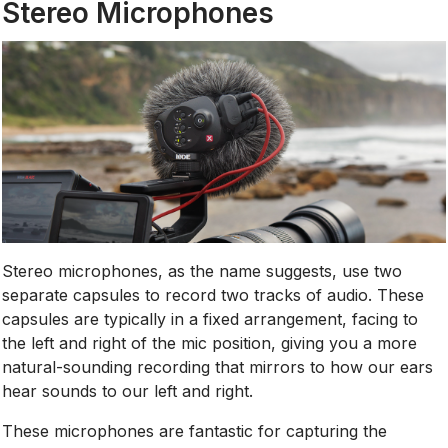
Stereo Microphones
Stereo microphones, as the name suggests, use two
separate capsules to record two tracks of audio. These
capsules are typically in a fixed arrangement, facing to
the left and right of the mic position, giving you a more
natural-sounding recording that mirrors to how our ears
hear sounds to our left and right.
These microphones are fantastic for capturing the