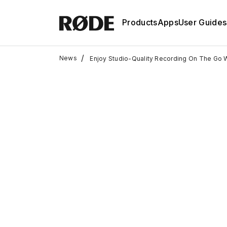
Products
Apps
User Guides
/
News
Enjoy Studio-Quality Recording On The Go