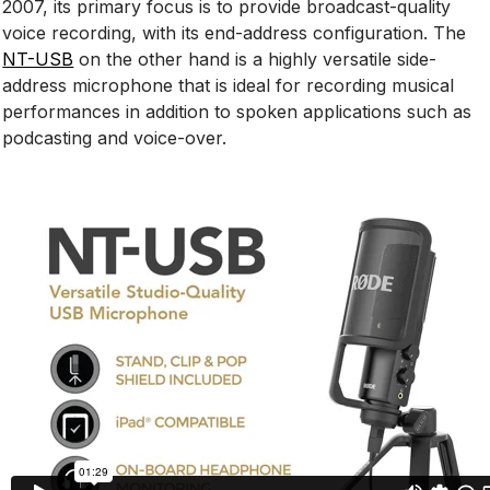
2007, its primary focus is to provide broadcast-quality
voice recording, with its end-address configuration. The
NT-USB
on the other hand is a highly versatile side-
address microphone that is ideal for recording musical
performances in addition to spoken applications such as
podcasting and voice-over.