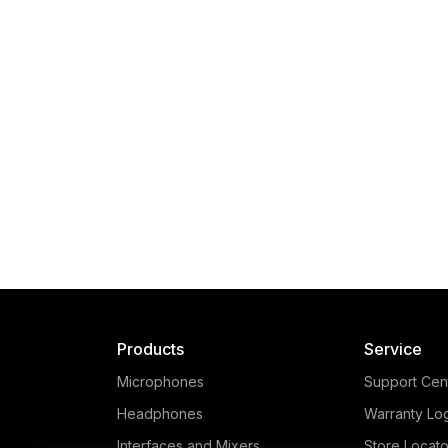
Products
Service
Microphones
Support Cen
Headphones
Warranty Lo
Interfaces and Mixers
Store Locato