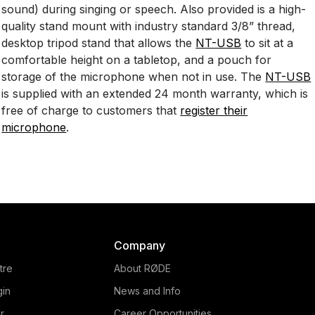
sound) during singing or speech. Also provided is a high-
quality stand mount with industry standard 3/8” thread,
desktop tripod stand that allows the
NT-USB
to sit at a
comfortable height on a tabletop, and a pouch for
storage of the microphone when not in use. The
NT-USB
is supplied with an extended 24 month warranty, which is
free of charge to customers that
register their
microphone
.
Company
tre
About RØDE
gin
News and Info
r
Career Opportunities