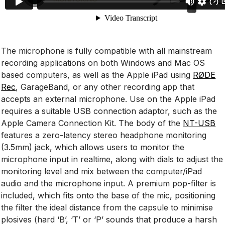
The microphone is fully compatible with all mainstream
recording applications on both Windows and Mac OS
based computers, as well as the Apple iPad using
RØDE
Rec
, GarageBand, or any other recording app that
accepts an external microphone. Use on the Apple iPad
requires a suitable USB connection adaptor, such as the
Apple Camera Connection Kit. The body of the
NT-USB
features a zero-latency stereo headphone monitoring
(3.5mm) jack, which allows users to monitor the
microphone input in realtime, along with dials to adjust the
monitoring level and mix between the computer/iPad
audio and the microphone input. A premium pop-filter is
included, which fits onto the base of the mic, positioning
the filter the ideal distance from the capsule to minimise
plosives (hard ‘B’, ‘T’ or ‘P’ sounds that produce a harsh