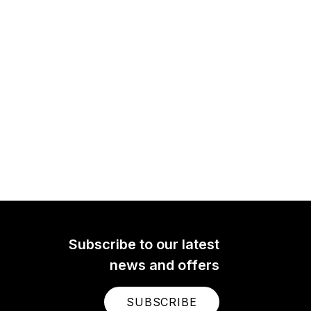
Subscribe to our latest
news and offers
SUBSCRIBE