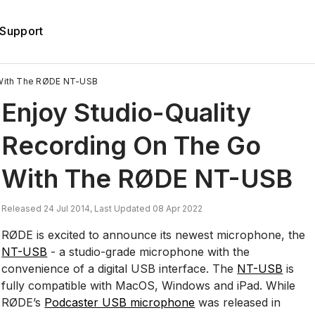
Support
 With The RØDE NT-USB
Enjoy Studio-Quality
Recording On The Go
With The RØDE NT-USB
Released 24 Jul 2014, Last Updated 08 Apr 2022
RØDE is excited to announce its newest microphone, the
NT-USB
- a studio-grade microphone with the
convenience of a digital USB interface. The
NT-USB
is
fully compatible with MacOS, Windows and iPad. While
RØDE’s
Podcaster USB microphone
was released in