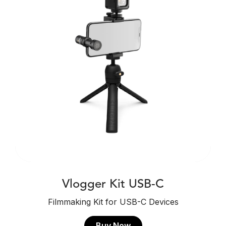
Vlogger Kit USB-C
Filmmaking Kit for USB-C Devices
Buy Now