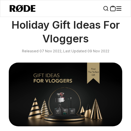
/
News
Holiday Gift Ideas For Vloggers
Holiday Gift Ideas For
Vloggers
Released 07 Nov 2022, Last Updated 09 Nov 2022