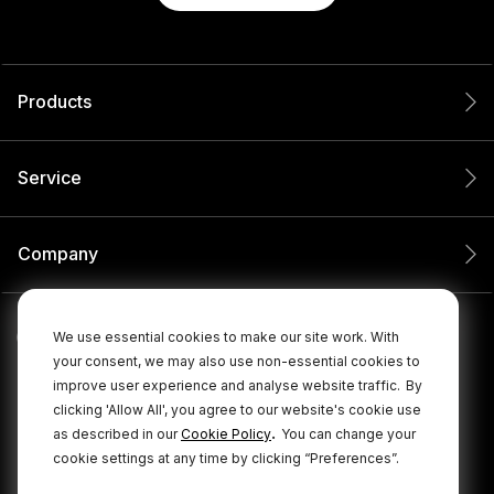
Products
Service
Company
We use essential cookies to make our site work. With
your consent, we may also use non-essential cookies to
improve user experience and analyse website traffic.
By
clicking 'Allow All', you agree to our website's cookie use
.
as described in our
Cookie Policy
You can change your
cookie settings at any time by clicking “Preferences”.
© 2026 RØDE All Rights Reserved.