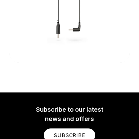
Subscribe to our latest
news and offers
SUBSCRIBE