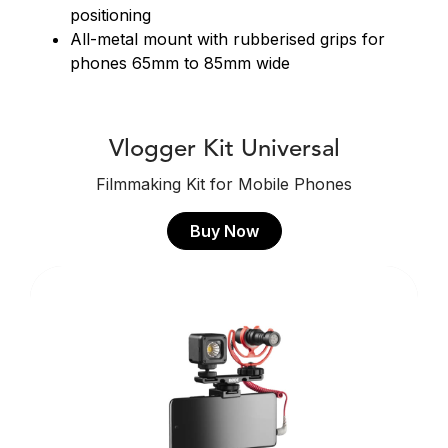
positioning
All-metal mount with rubberised grips for
phones 65mm to 85mm wide
Vlogger Kit Universal
Filmmaking Kit for Mobile Phones
Buy Now