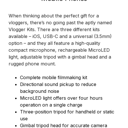
When thinking about the perfect gift for a
vloggers, there’s no going past the aptly named
Vlogger Kits. There are three different kits
available – iOS, USB-C and a universal (3.5mm)
option – and they all feature a high-quality
compact microphone, rechargeable MicroLED
light, adjustable tripod with a gimbal head and a
rugged phone mount.
Complete mobile filmmaking kit
Directional sound pickup to reduce
background noise
MicroLED light offers over four hours
operation on a single charge
Three-position tripod for handheld or static
use
Gimbal tripod head for accurate camera