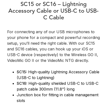
SC15 or SC16 – Lightning
Accessory Cable or USB-C to USB-
C Cable
For connecting any of our USB microphones to
your phone for a compact and powerful recording
setup, you’ll need the right cable. With our SC15
and SC16 cables, you can hook up your iOS or
USB-C device (respectively) to the Wireless GO II,
VideoMic GO II or the VideoMic NTG directly.
SC15:
High-quality Lightning Accessory Cable
(USB-C to Lightning)
SC16:
High-quality shielded USB-C to USB-C
patch cable 300mm (11.8") long
Junction box for fitting in cable management
slots