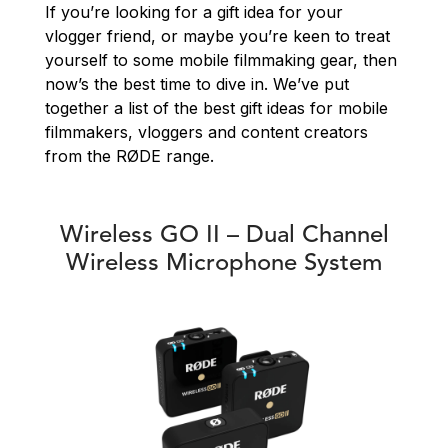
If you’re looking for a gift idea for your
vlogger friend, or maybe you’re keen to treat
yourself to some mobile filmmaking gear, then
now’s the best time to dive in. We’ve put
together a list of the best gift ideas for mobile
filmmakers, vloggers and content creators
from the RØDE range.
Wireless GO II – Dual Channel
Wireless Microphone System