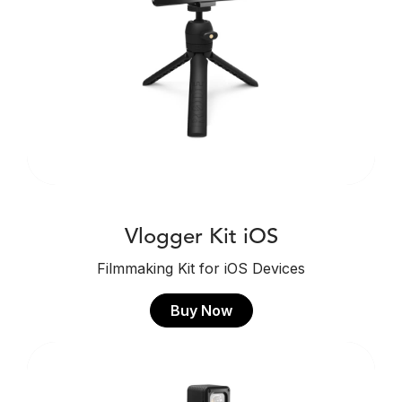
Vlogger Kit iOS
Filmmaking Kit for iOS Devices
Buy Now