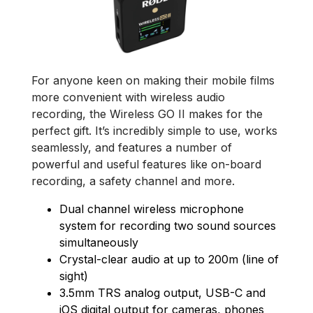
For anyone keen on making their mobile films
more convenient with wireless audio
recording, the Wireless GO II makes for the
perfect gift. It’s incredibly simple to use, works
seamlessly, and features a number of
powerful and useful features like on-board
recording, a safety channel and more.
Dual channel wireless microphone
system for recording two sound sources
simultaneously
Crystal-clear audio at up to 200m (line of
sight)
3.5mm TRS analog output, USB-C and
iOS digital output for cameras, phones