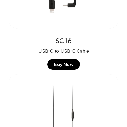
SC16
USB-C to USB-C Cable
Buy Now