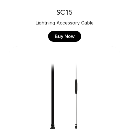
SC15
Lightning Accessory Cable
Buy Now