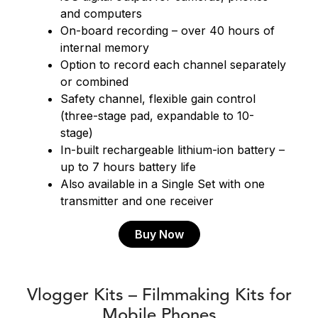
and computers
On-board recording – over 40 hours of
internal memory
Option to record each channel separately
or combined
Safety channel, flexible gain control
(three-stage pad, expandable to 10-
stage)
In-built rechargeable lithium-ion battery –
up to 7 hours battery life
Also available in a Single Set with one
transmitter and one receiver
Buy Now
Vlogger Kits – Filmmaking Kits for
Mobile Phones