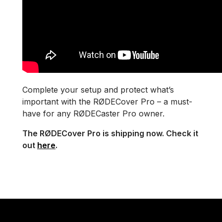
Complete your setup and protect what’s
important with the RØDECover Pro – a must-
have for any RØDECaster Pro owner.
The RØDECover Pro is shipping now. Check it
out
here
.