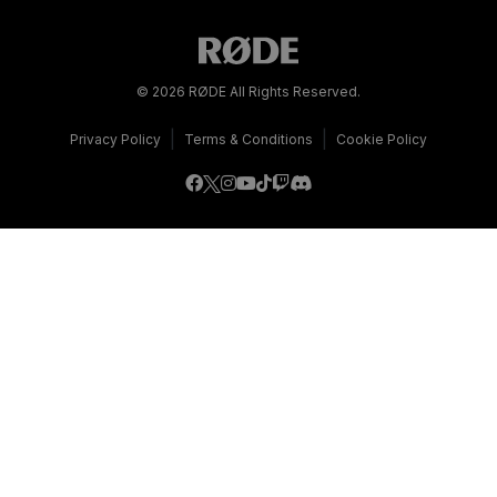
© 2026 RØDE All Rights Reserved.
|
|
Privacy Policy
Terms & Conditions
Cookie Policy