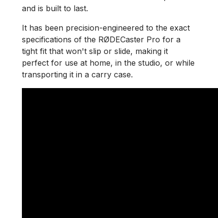
and is built to last.
It has been precision-engineered to the exact
specifications of the RØDECaster Pro for a
tight fit that won't slip or slide, making it
perfect for use at home, in the studio, or while
transporting it in a carry case.