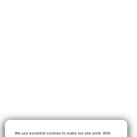
We use essential cookies to make our site work. With