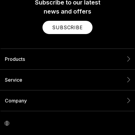
Subscribe to our latest
news and offers
SUBSCRIBE
Products
Service
Company