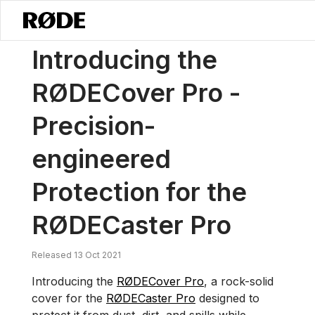
/
News
Introducing The RØDECover Pro – Precision-engineered Prot
Introducing the
RØDECover Pro -
Precision-
engineered
Protection for the
RØDECaster Pro
Released 13 Oct 2021
Introducing the
RØDECover Pro
, a rock-solid
cover for the
RØDECaster Pro
designed to