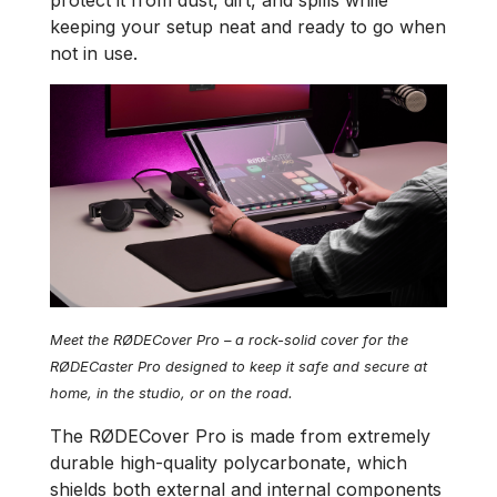
protect it from dust, dirt, and spills while
keeping your setup neat and ready to go when
not in use.
Meet the RØDECover Pro – a rock-solid cover for the
RØDECaster Pro designed to keep it safe and secure at
home, in the studio, or on the road.
The RØDECover Pro is made from extremely
durable high-quality polycarbonate, which
shields both external and internal components