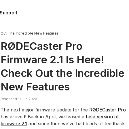
Support
 Out The Incredible New Features
RØDECaster Pro
Firmware 2.1 Is Here!
Check Out the Incredible
New Features
Released 11 Jun 2020
The next major firmware update for the
RØDECaster Pro
has arrived! Back in April, we teased a
beta version of
firmware 2.1
and since then we’ve had loads of feedback