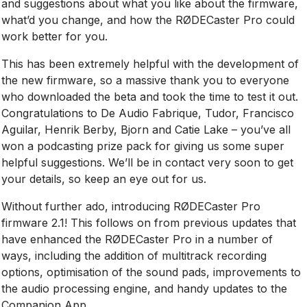
and suggestions about what you like about the firmware,
what’d you change, and how the RØDECaster Pro could
work better for you.
This has been extremely helpful with the development of
the new firmware, so a massive thank you to everyone
who downloaded the beta and took the time to test it out.
Congratulations to De Audio Fabrique, Tudor, Francisco
Aguilar, Henrik Berby, Bjorn and Catie Lake – you’ve all
won a podcasting prize pack for giving us some super
helpful suggestions. We’ll be in contact very soon to get
your details, so keep an eye out for us.
Without further ado, introducing RØDECaster Pro
firmware 2.1! This follows on from previous updates that
have enhanced the RØDECaster Pro in a number of
ways, including the addition of multitrack recording
options, optimisation of the sound pads, improvements to
the audio processing engine, and handy updates to the
Companion App.