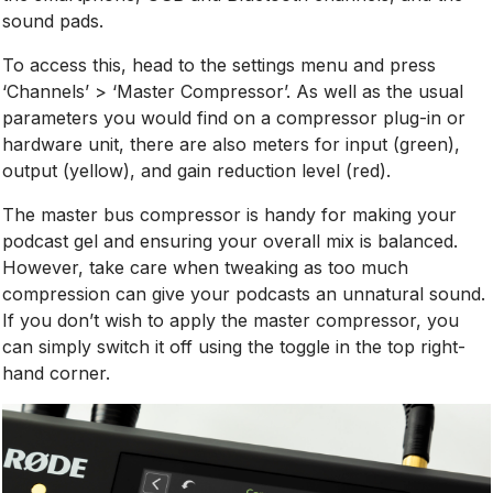
sound pads.
To access this, head to the settings menu and press
‘Channels’ > ‘Master Compressor’. As well as the usual
parameters you would find on a compressor plug-in or
hardware unit, there are also meters for input (green),
output (yellow), and gain reduction level (red).
The master bus compressor is handy for making your
podcast gel and ensuring your overall mix is balanced.
However, take care when tweaking as too much
compression can give your podcasts an unnatural sound.
If you don’t wish to apply the master compressor, you
can simply switch it off using the toggle in the top right-
hand corner.