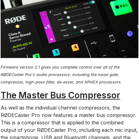
Firmware version 2.1 gives you complete control over all of the
RØDECaster Pro's audio processors, including the noise gate,
compressor, high-pass filter, de-esser, and APHEX processors.
The Master Bus Compressor
As well as the individual channel compressors, the
RØDECaster Pro now features a master bus compressor.
This is a compressor that is applied to the combined
output of your RØDECaster Pro, including each mic input,
the smartphone, USB and Bluetooth channels, and the