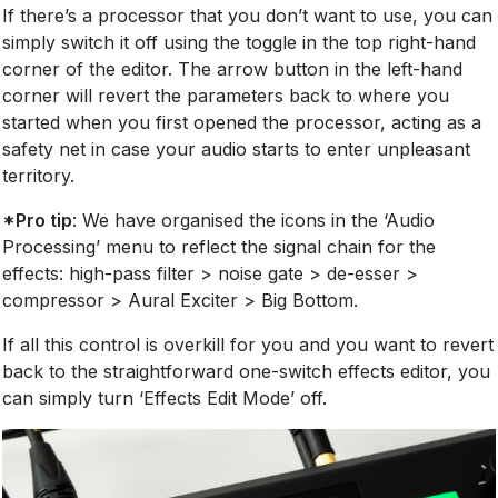
If there’s a processor that you don’t want to use, you can
simply switch it off using the toggle in the top right-hand
corner of the editor. The arrow button in the left-hand
corner will revert the parameters back to where you
started when you first opened the processor, acting as a
safety net in case your audio starts to enter unpleasant
territory.
*Pro tip
: We have organised the icons in the ‘Audio
Processing’ menu to reflect the signal chain for the
effects: high-pass filter > noise gate > de-esser >
compressor > Aural Exciter > Big Bottom.
If all this control is overkill for you and you want to revert
back to the straightforward one-switch effects editor, you
can simply turn ‘Effects Edit Mode’ off.