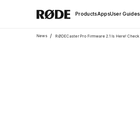
Products
Apps
User Guides
/
News
RØDECaster Pro Firmware 2.1 Is Here! Check