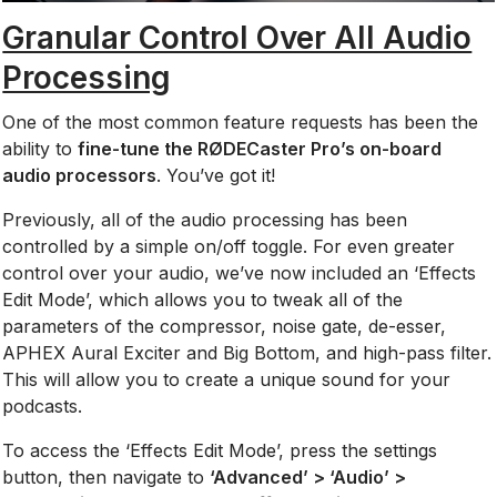
Granular Control Over All Audio
Processing
One of the most common feature requests has been the
ability to
fine-tune the RØDECaster Pro’s on-board
audio processors
. You’ve got it!
Previously, all of the audio processing has been
controlled by a simple on/off toggle. For even greater
control over your audio, we’ve now included an ‘Effects
Edit Mode’, which allows you to tweak all of the
parameters of the compressor, noise gate, de-esser,
APHEX Aural Exciter and Big Bottom, and high-pass filter.
This will allow you to create a unique sound for your
podcasts.
To access the ‘Effects Edit Mode’, press the settings
button, then navigate to
‘Advanced’ > ‘Audio’ >