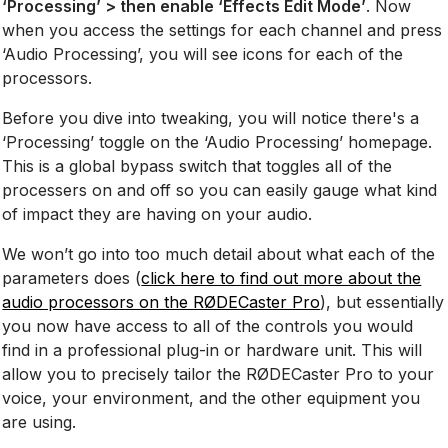
‘Processing’ > then enable ‘Effects Edit Mode’
. Now
when you access the settings for each channel and press
‘Audio Processing’, you will see icons for each of the
processors.
Before you dive into tweaking, you will notice there's a
‘Processing’ toggle on the ‘Audio Processing’ homepage.
This is a global bypass switch that toggles all of the
processers on and off so you can easily gauge what kind
of impact they are having on your audio.
We won’t go into too much detail about what each of the
parameters does (
click here to find out more about the
audio processors on the RØDECaster Pro
), but essentially
you now have access to all of the controls you would
find in a professional plug-in or hardware unit. This will
allow you to precisely tailor the RØDECaster Pro to your
voice, your environment, and the other equipment you
are using.