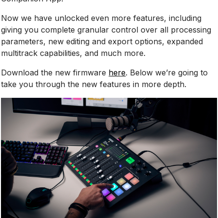
Now we have unlocked even more features, including
giving you complete granular control over all processing
parameters, new editing and export options, expanded
multitrack capabilities, and much more.
Download the new firmware
here
. Below we’re going to
take you through the new features in more depth.