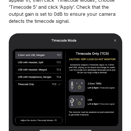
appear in, then click ‘Timecode Modes’, choose
‘Timecode 5’ and click ‘Apply’. Check that the
output gain is set to 0dB to ensure your camera
detects the timecode signal.