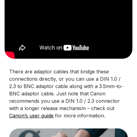
There are adaptor cables that bridge these
connections directly, or you can use a DIN 1.0 /
2.3 to BNC adaptor cable along with a 3.5mm-to-
BNC adaptor cable. Just note that Canon
recommends you use a DIN 1.0 / 2.3 connector
with a longer release mechanism – check out
Canon’s user guide
for more information.