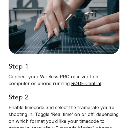
Step 1
Connect your Wireless PRO receiver to a
computer or phone running
RØDE Central
.
Step 2
Enable timecode and select the framerate you’re
shooting in. Toggle ‘Real time’ on or off, depending
on which format you’d like your timecode to