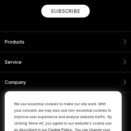
SUBSCRIBE
Products
Service
Company
We use essential cookies to make our site work. With
your consent, we may also use non-essential cookies to
improve user experience and analyse website traffic.
By
clicking 'Allow All', you agree to our website's cookie use
.
as described in our
Cookie Policy
You can change your