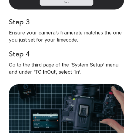
Step 3
Ensure your camera’s framerate matches the one
you just set for your timecode.
Step 4
Go to the third page of the ‘System Setup’ menu,
and under ‘TC InOut’, select ‘In’.