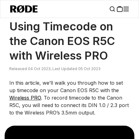
/
News
Using Timecode On The Canon EOS R5C With Wireless PRO
Using Timecode on
the Canon EOS R5C
with Wireless PRO
Released 04 Oct 2023, Last Updated 05 Oct 2023
In this article, we’ll walk you through how to set
up timecode on your Canon EOS R5C with the
Wireless PRO
. To record timecode to the Canon
R5C, you will need to connect its DIN 1.0 / 2.3 port
to the Wireless PRO’s 3.5mm output.