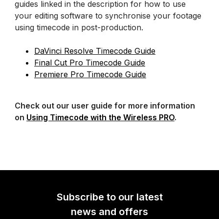
guides linked in the description for how to use
your editing software to synchronise your footage
using timecode in post-production.
DaVinci Resolve Timecode Guide
Final Cut Pro Timecode Guide
Premiere Pro Timecode Guide
Check out our user guide for more information
on
Using Timecode with the Wireless PRO
.
Subscribe to our latest
news and offers