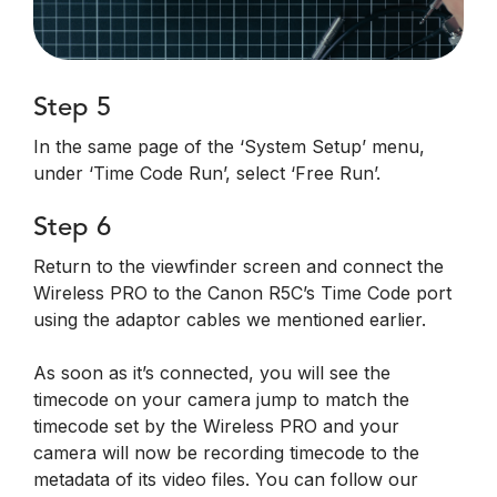
Step 5
In the same page of the ‘System Setup’ menu,
under ‘Time Code Run’, select ‘Free Run’.
Step 6
Return to the viewfinder screen and connect the
Wireless PRO to the Canon R5C’s Time Code port
using the adaptor cables we mentioned earlier.
As soon as it’s connected, you will see the
timecode on your camera jump to match the
timecode set by the Wireless PRO and your
camera will now be recording timecode to the
metadata of its video files. You can follow our