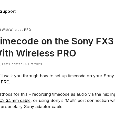
Support
 With Wireless PRO
Timecode on the Sony FX3
ith Wireless PRO
, Last Updated 05 Oct 2023
 we’ll walk you through how to set up timecode on your Son
s PRO
.
hods for this – recording timecode as audio via the mic in
C2 3.5mm cable
, or using Sony’s ‘Multi’ port connection w
proprietary Sony adaptor cable.