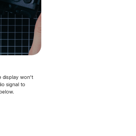
 display won't
o signal to
below.