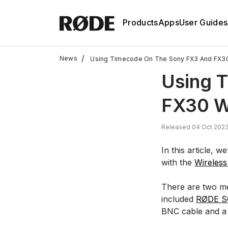
Products
Apps
User Guides
/
News
Using Timecode On The Sony FX3 And FX30
Using 
FX30 W
Released 04 Oct 2023
In this article,
with the
Wireles
There are two met
included
RØDE S
BNC cable and a 