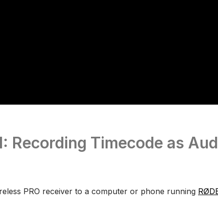
1: Recording Timecode as Aud
reless PRO receiver to a computer or phone running
RØDE