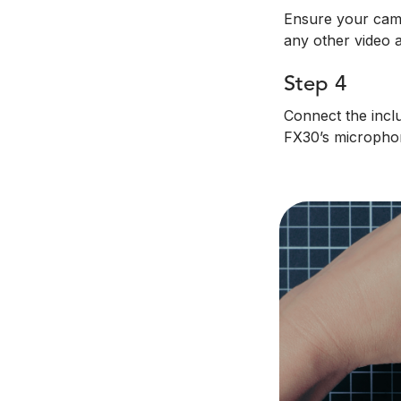
Ensure your came
any other video a
Step 4
Connect the incl
FX30’s micropho