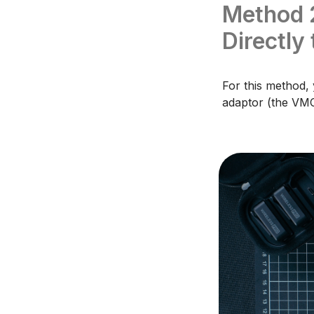
Method 
Directly
For this method,
adaptor (the VMC