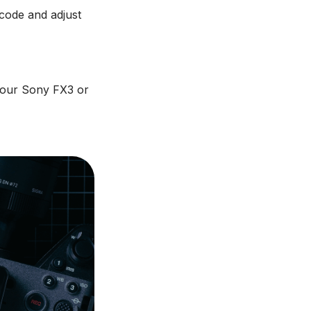
code and adjust
your Sony FX3 or