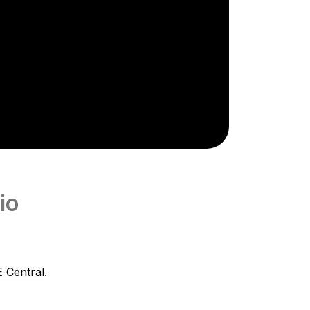
io
 Central
.