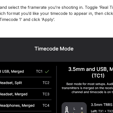
nd select the framerate you’re shooting in. Toggle ‘Real Ti
ch format you’d like your timecode to appear in, then clic
imecode 1’ and click ‘Apply’.