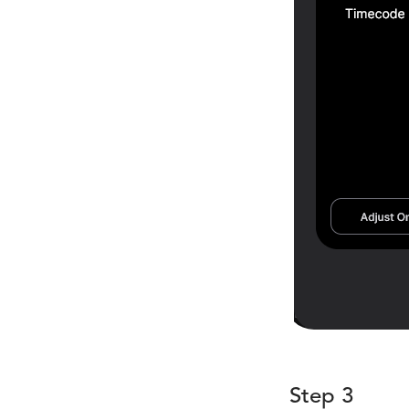
Step 3