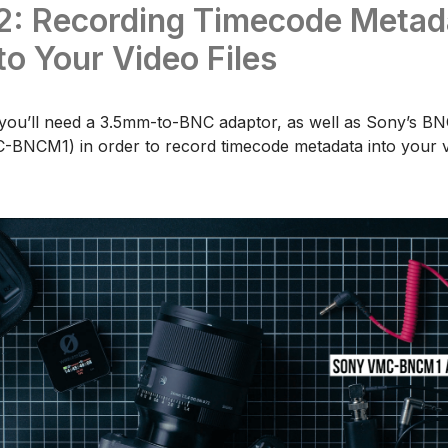
2: Recording Timecode Metad
 to Your Video Files
 you’ll need a 3.5mm-to-BNC adaptor, as well as Sony’s BNC
-BNCM1) in order to record timecode metadata into your vi