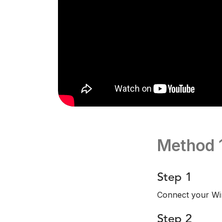
Method 
Step 1
Connect your Wi
Step 2