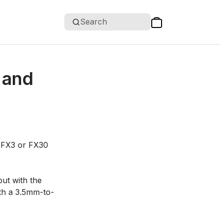
Search
 and
y FX3 or FX30
put with the
ith a 3.5mm-to-