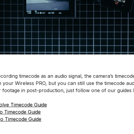
cording timecode as an audio signal, the camera’s timecode
your Wireless PRO, but you can still use the timecode audi
 footage in post-production, just follow one of our guides 
olve Timecode Guide
ro Timecode Guide
ro Timecode Guide