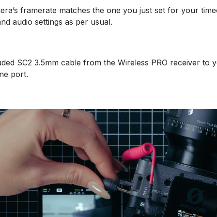
ra’s framerate matches the one you just set for your time
nd audio settings as per usual.
uded SC2 3.5mm cable from the Wireless PRO receiver to 
ne port.