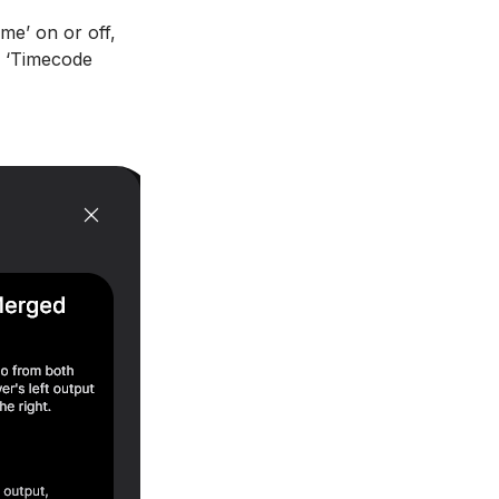
me’ on or off,
k ‘Timecode