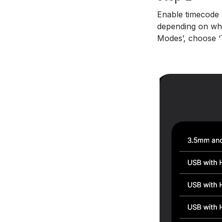
Enable timecode a
depending on whi
Modes’, choose ‘T