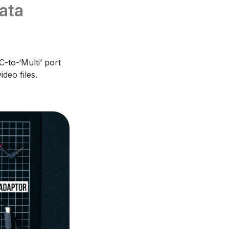
ata
-to-‘Multi’ port
deo files.