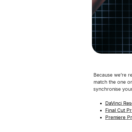
Because we’re re
match the one on 
synchronise your
DaVinci Res
Final Cut P
Premiere P