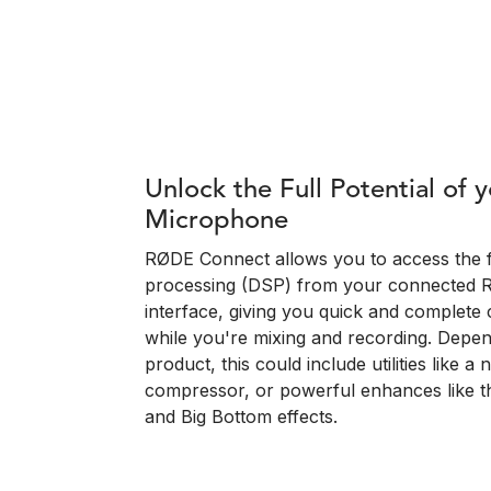
Unlock the Full Potential of
Microphone
RØDE Connect allows you to access the full
processing (DSP) from your connected
interface, giving you quick and complete 
while you're mixing and recording. Dep
product, this could include utilities like a
compressor, or powerful enhances like 
and Big Bottom effects.