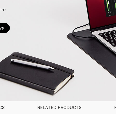
are
ws
CS
RELATED PRODUCTS