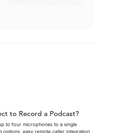
t to Record a Podcast?
 up to four microphones to a single
g options, easy remote caller integration