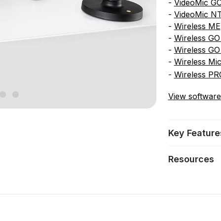
-
VideoMic GO
-
VideoMic N
-
Wireless ME
-
Wireless GO 
-
Wireless GO
-
Wireless Mi
-
Wireless PR
View software
Key Feature
Resources