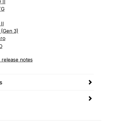
 II
TG
II
 (Gen 3)
cro
O
 release notes
s