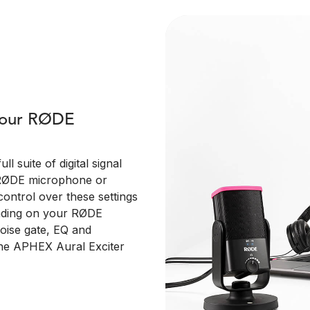
 your RØDE
 suite of digital signal
 RØDE microphone or
control over these settings
ending on your RØDE
 noise gate, EQ and
the APHEX Aural Exciter