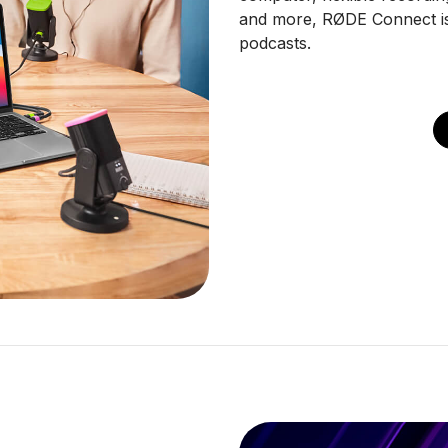
and more, RØDE Connect is 
podcasts.