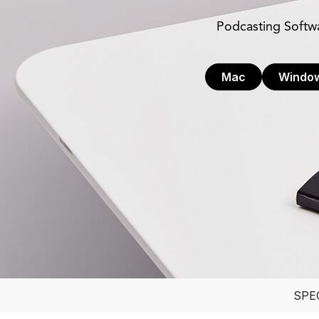
Podcasting Softw
Mac
Windo
SPE