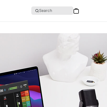
Search