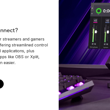
onnect?
or streamers and gamers
fering streamlined control
applications, plus
pps like OBS or Xplit,
n easier.