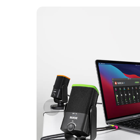
Previous