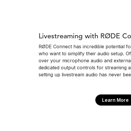
Livestreaming with RØDE C
RØDE Connect has incredible potential f
who want to simplify their audio setup. Of
over your microphone audio and external 
dedicated output controls for streaming a
setting up livestream audio has never bee
Learn More