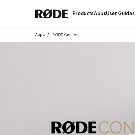
Products
Apps
User Guides
/
Apps
RØDE Connect