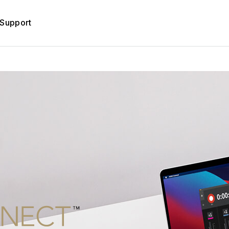
Support