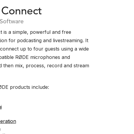
Connect
 Software
is a simple, powerful and free
ion for podcasting and livestreaming. It
 connect up to four guests using a wide
patible RØDE microphones and
nd then mix, process, record and stream
DE products include:
i
eration
B