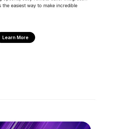
the easiest way to make incredible
Learn More