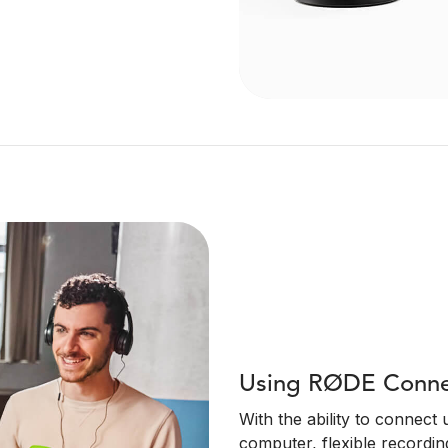
Using RØDE Connec
With the ability to connect
computer, flexible recordin