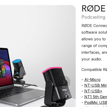
RØDE 
Podcasting
RØDE Connect 
software solut
allows you to
range of com
interfaces, a
your audio.
Compatible RØ
-
AI-Micro
Next
-
NT-USB Min
-
NT-USB+
-
NT1 5th Gen
-
PodMic US